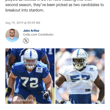
second season, they've been picked as two candidates to
breakout into stardom.
Aug 19, 2019 at 09:09 AM
Jake Arthur
Colts.com Contributor
Indianapolis Colts