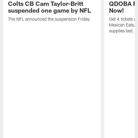
Colts CB Cam Taylor-Britt
QDOBA Fo
suspended one game by NFL
Now!
The NFL announced the suspension Friday.
Get 4 tickets 
Mexican Eats, a
supplies last.