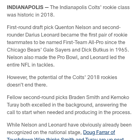
INDIANAPOLIS —
The Indianapolis Colts' rookie class
was historic in 2018.
First-round draft pick Quenton Nelson and second-
rounder Darius Leonard became the first pair of rookie
teammates to be named First-Team All-Pro since the
Chicago Bears' Gale Sayers and Dick Butkus in 1965.
Nelson also made the Pro Bowl, and Leonard led the
entire NFL in tackles.
However, the potential of the Colts' 2018 rookies
doesn't end there.
Fellow second-round picks Braden Smith and Kemoko
Turay both excelled in the background, answering the
call to start when needed and producing in the process.
While Nelson and Leonard have obviously already been
recognized on the national stage,
Doug Farrar of
Touchdown Wire thinks Smith and Turay are up next
,