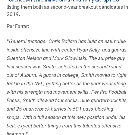
listing them both as second-year breakout candidates in
2019.
Per Farrar:
"
General manager Chris Ballard has built an estimable
inside offensive line with center Ryan Kelly, and guards
Quenton Nelson and Mark Glowinski. The surprise guy
last season was Smith, selected in the second round
out of Auburn. A guard in college, Smith moved to right
tackle in the NFL, getting better as the year went along
with his strength and movement skills. Per Pro Football
Focus, Smith allowed four sacks, nine quarterback hits,
and 25 quarterback hurries in 601 pass-blocking
snaps. With a full season at this new position under his
belt, expect better things from this talented offensive
"
lineman.