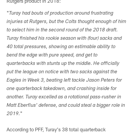
Rutgers product in 2018:
"
Turay had bouts of production around frustrating
injuries at Rutgers, but the Colts thought enough of him
to select him in the second round of the 2018 draft.
Turay finished his rookie season with (four) sacks and
40 total pressures, showing an estimable ability to
bend the edge with pure speed, and get to
quarterbacks with stunts up the middle. He officially
put the league on notice with two sacks against the
Eagles in Week 3, beating left tackle Jason Peters for
one quarterback takedown, and crashing inside for
another. Turay excelled as a rotational pass-rusher in
Matt Eberflus' defense, and could steal a bigger role in
"
2019.
According to PFF, Turay's 38 total quarterback