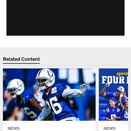
Related Content
NEWS
NEWS