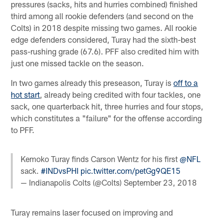
pressures (sacks, hits and hurries combined) finished
third among all rookie defenders (and second on the
Colts) in 2018 despite missing two games. All rookie
edge defenders considered, Turay had the sixth-best
pass-rushing grade (67.6). PFF also credited him with
just one missed tackle on the season.
In two games already this preseason, Turay is
off to a
hot start
, already being credited with four tackles, one
sack, one quarterback hit, three hurries and four stops,
which constitutes a "failure" for the offense according
to PFF.
Kemoko Turay finds Carson Wentz for his first
@NFL
sack.
#INDvsPHI
pic.twitter.com/petGg9QE15
— Indianapolis Colts (@Colts)
September 23, 2018
Turay remains laser focused on improving and