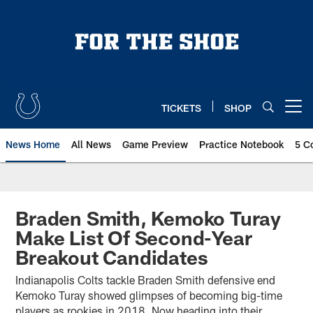
Skip
to
main
content
TICKETS
SHOP
Open menu button
News Home
All News
Game Preview
Practice Notebook
5 C
Braden Smith, Kemoko Turay
Make List Of Second-Year
Breakout Candidates
Indianapolis Colts tackle Braden Smith defensive end
Kemoko Turay showed glimpses of becoming big-time
players as rookies in 2018. Now heading into their