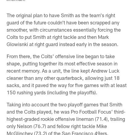
The original plan to have Smith as the team's right
guard of the future couldn't have been scrapped any
smoother, with circumstances essentially forcing the
Colts to put Smith at right tackle and then Mark
Glowisnki at right guard instead early in the season.
From there, the Colts' offensive line began to take
shape, putting together its most effective season in
recent memory. As a unit, the line kept Andrew Luck
cleaner than any other quarterback, allowing just 18
sacks, and it paved the way for five games with at least
150 rushing yards (including the playoffs).
Taking into account the two playoff games that Smith
and the Colts played, he was Pro Football Focus' third-
highest-graded rookie offensive lineman (71.4), trailing
only Nelson (76.7) and fellow right tackle Mike
McGlinchey (73.2) of the San Francisco 49ers.