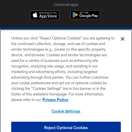
Download apps
Unless you click “Reject Optional Cookies” you are agreeing to
the continued collection, storage, and use of cookies and
similar technologies (e.g., pixels) on this specific property,
device, and browser. Cookies and similar technologies are
COPYRIGHT © 2026 COLTS, INC.
used for a variety of purposes such as enhancing site
navigation, analyzing site usage, and assisting in our
PRIVACY POLICY
marketing and advertising efforts, including targeted
advertising through third parties. You can further customize
ACCESSIBILITY
your cookie preferences and opt out of optional cookies by
clicking the “Cookies Settings” link in this banner or in the
CONTACT US
footer of this website’s homepage. For more information,
SITE MAP
please refer to our
Privacy Policy
AD CHOICES
Cookie Settings
YOUR PRIVACY CHOICES
COOKIE SETTINGS
Reject Optional Cookies