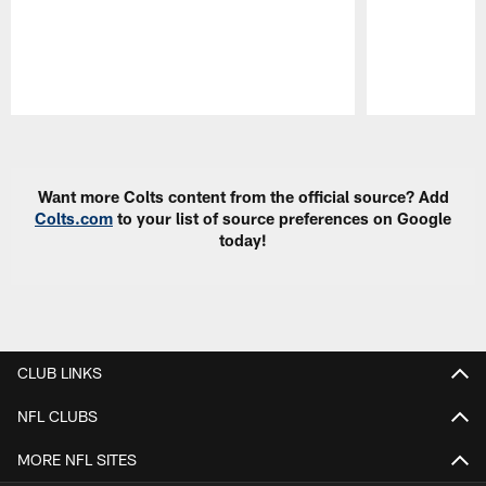
Pause
Play
Want more Colts content from the official source? Add
Colts.com
to your list of source preferences on Google
today!
CLUB LINKS
NFL CLUBS
MORE NFL SITES