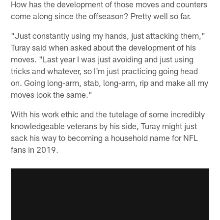
How has the development of those moves and counters
come along since the offseason? Pretty well so far.
"Just constantly using my hands, just attacking them,"
Turay said when asked about the development of his
moves. "Last year I was just avoiding and just using
tricks and whatever, so I'm just practicing going head
on. Going long-arm, stab, long-arm, rip and make all my
moves look the same."
With his work ethic and the tutelage of some incredibly
knowledgeable veterans by his side, Turay might just
sack his way to becoming a household name for NFL
fans in 2019.