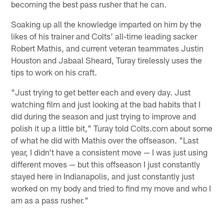
becoming the best pass rusher that he can.
Soaking up all the knowledge imparted on him by the
likes of his trainer and Colts' all-time leading sacker
Robert Mathis, and current veteran teammates Justin
Houston and Jabaal Sheard, Turay tirelessly uses the
tips to work on his craft.
"Just trying to get better each and every day. Just
watching film and just looking at the bad habits that I
did during the season and just trying to improve and
polish it up a little bit," Turay told Colts.com about some
of what he did with Mathis over the offseason. "Last
year, I didn't have a consistent move — I was just using
different moves — but this offseason I just constantly
stayed here in Indianapolis, and just constantly just
worked on my body and tried to find my move and who I
am as a pass rusher."