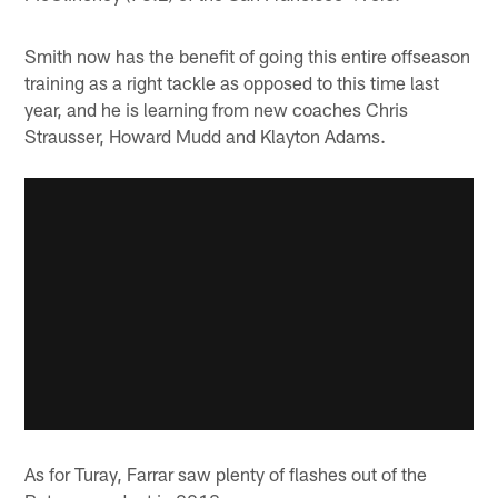
Smith now has the benefit of going this entire offseason
training as a right tackle as opposed to this time last
year, and he is learning from new coaches Chris
Strausser, Howard Mudd and Klayton Adams.
As for Turay, Farrar saw plenty of flashes out of the