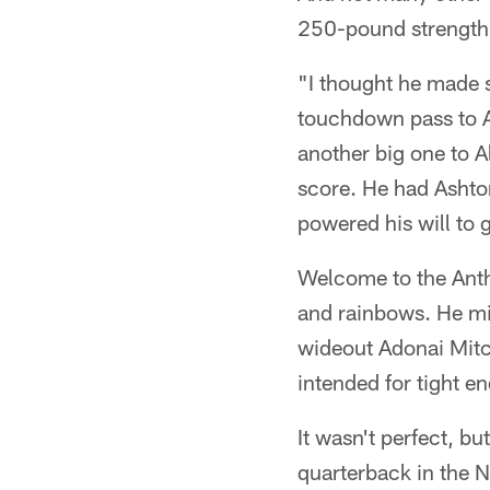
250-pound strength t
"I thought he made s
touchdown pass to Ale
another big one to A
score. He had Ashton
powered his will to 
Welcome to the Anth
and rainbows. He mi
wideout Adonai Mitch
intended for tight e
It wasn't perfect, bu
quarterback in the N