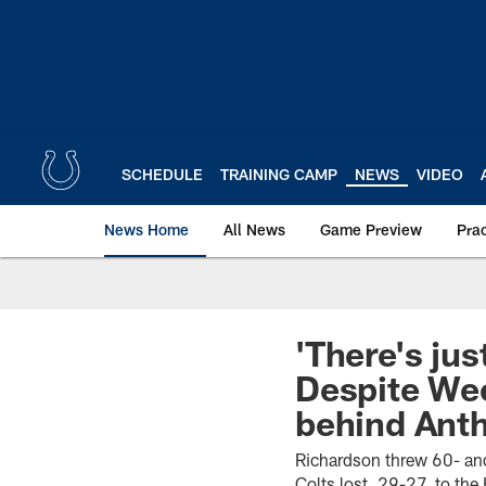
Skip
to
main
content
SCHEDULE
TRAINING CAMP
NEWS
VIDEO
News Home
All News
Game Preview
Pra
'There's jus
Despite Wee
behind Anth
Richardson threw 60- and
Colts lost, 29-27, to th