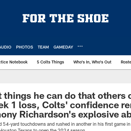
AUDIO
PHOTOS
TEAM
GAMEDAY
ctice Notebook
5 Colts Things
Who's In, Who's Out
Rost
t things he can do that others c
k 1 loss, Colts' confidence r
ony Richardson's explosive abi
 54-yard touchdowns and rushed in another in his first game i
e Houston Texans to open the 2024 season.