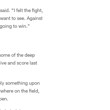
aid. "I felt the fight,
want to see. Against
 going to win."
some of the deep
ive and score last
tely something upon
where on the field,
pen.