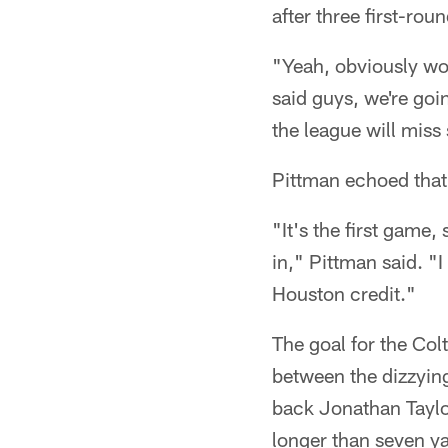
after three first-ro
"Yeah, obviously wou
said guys, we're goin
the league will miss
Pittman echoed that
"It's the first game, 
in," Pittman said. "
Houston credit."
The goal for the Colt
between the dizzyin
back Jonathan Taylor
longer than seven ya