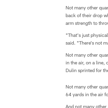
Not many other quar
back of their drop w
arm strength to thro
"That's just physica
said. "There's not m
Not many other quart
in the air, on a line
Dulin sprinted for t
Not many other quart
64 yards in the air 
And not many other q