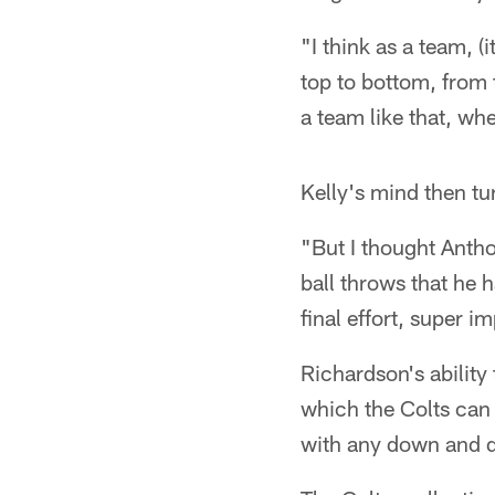
"I think as a team, (i
top to bottom, from 
a team like that, whe
Kelly's mind then tu
"But I thought Anth
ball throws that he 
final effort, super i
Richardson's ability
which the Colts can
with any down and d