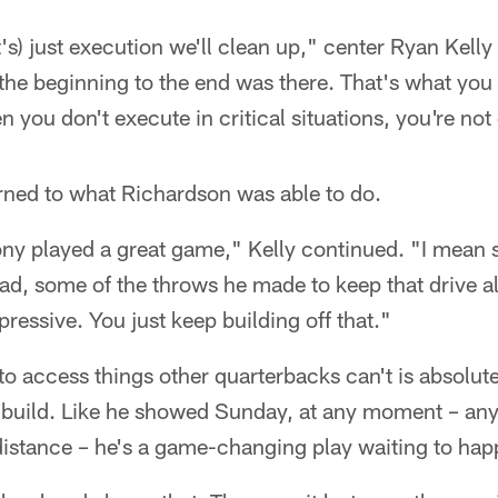
t's) just execution we'll clean up," center Ryan Kelly s
the beginning to the end was there. That's what you 
n you don't execute in critical situations, you're not
rned to what Richardson was able to do.
ony played a great game," Kelly continued. "I mean 
had, some of the throws he made to keep that drive al
mpressive. You just keep building off that."
 to access things other quarterbacks can't is absolu
 build. Like he showed Sunday, at any moment – any
istance – he's a game-changing play waiting to hap