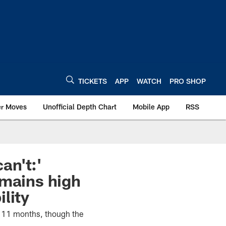
TICKETS
APP
WATCH
PRO SHOP
er Moves
Unofficial Depth Chart
Mobile App
RSS
an't:'
emains high
lity
n 11 months, though the