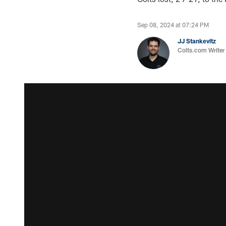
Sep 08, 2024 at 07:24 PM
JJ Stankevitz
Colts.com Writer