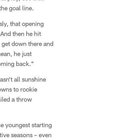
he goal line.
ly, that opening
 And then he hit
to get down there and
ean, he just
coming back."
sn't all sunshine
wns to rookie
iled a throw
the youngest starting
tive seasons – even