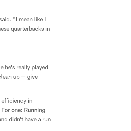
aid. "I mean like I
these quarterbacks in
me he's really played
 clean up — give
 efficiency in
. For one: Running
and didn't have a run