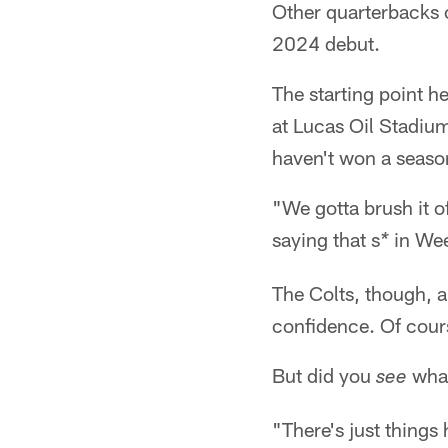
Other quarterbacks 
2024 debut.
The starting point h
at Lucas Oil Stadiu
haven't won a season 
"We gotta brush it of
saying that s
in Week
*
The Colts, though, a
confidence. Of cours
But did you
what
see
"There's just things