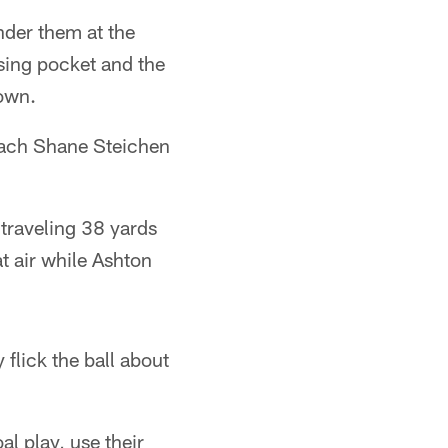
nder them at the
psing pocket and the
down.
coach Shane Steichen
traveling 38 yards
at air while Ashton
flick the ball about
l play, use their