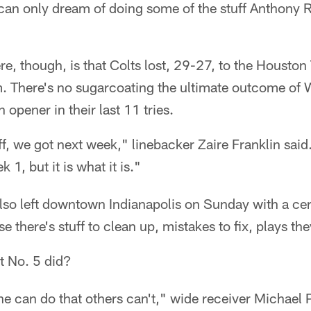
can only dream of doing some of the stuff Anthony R
ere, though, is that Colts lost, 29-27, to the Houst
m. There's no sugarcoating the ultimate outcome of 
opener in their last 11 tries.
f, we got next week," linebacker Zaire Franklin said.
 1, but it is what it is."
lso left downtown Indianapolis on Sunday with a cer
e there's stuff to clean up, mistakes to fix, plays th
 No. 5 did?
 he can do that others can't," wide receiver Michael P