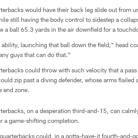
terbacks would have their back leg slide out from u
hile still having the body control to sidestep a colla
w a ball 65.3 yards in the air downfield for a touch
l ability, launching that ball down the field," head 
any guys that can do that."
erbacks could throw with such velocity that a pass 
, could zip past a diving defender, whose arms flailed 
he end zone.
erbacks, on a desperation third-and-15, can calmly 
for a game-shifting completion.
uarterbacks could, in a gotta-have-it fourth-and-goa