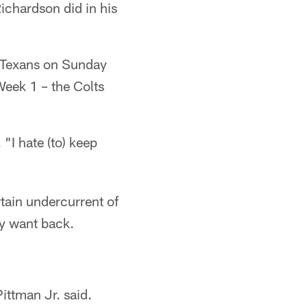
ichardson did in his
on Texans on Sunday
Week 1 – the Colts
 "I hate (to) keep
tain undercurrent of
ey want back.
ittman Jr. said.