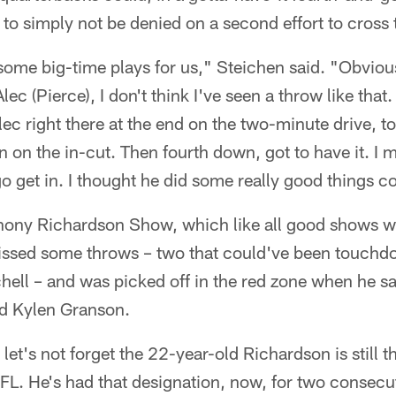
o simply not be denied on a second effort to cross t
ome big-time plays for us," Steichen said. "Obvious
c (Pierce), I don't think I've seen a throw like that.
lec right there at the end on the two-minute drive, 
 on the in-cut. Then fourth down, got to have it. I m
go get in. I thought he did some really good things 
ony Richardson Show, which like all good shows wa
ssed some throws – two that could've been touchdo
ell – and was picked off in the red zone when he sa
nd Kylen Granson.
t let's not forget the 22-year-old Richardson is still 
FL. He's had that designation, now, for two consecu