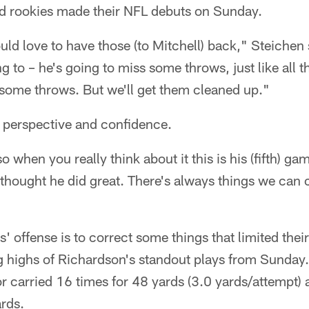
und rookies made their NFL debuts on Sunday.
ld love to have those (to Mitchell) back," Steichen s
g to – he's going to miss some throws, just like all 
 some throws. But we'll get them cleaned up."
 perspective and confidence.
so when you really think about it this is his (fifth) ga
I thought he did great. There's always things we can
s' offense is to correct some things that limited their
g highs of Richardson's standout plays from Sunday
 carried 16 times for 48 yards (3.0 yards/attempt) 
rds.