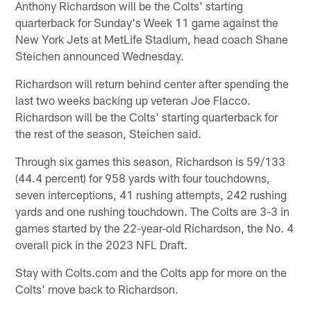
Anthony Richardson will be the Colts' starting
quarterback for Sunday's Week 11 game against the
New York Jets at MetLife Stadium, head coach Shane
Steichen announced Wednesday.
Richardson will return behind center after spending the
last two weeks backing up veteran Joe Flacco.
Richardson will be the Colts' starting quarterback for
the rest of the season, Steichen said.
Through six games this season, Richardson is 59/133
(44.4 percent) for 958 yards with four touchdowns,
seven interceptions, 41 rushing attempts, 242 rushing
yards and one rushing touchdown. The Colts are 3-3 in
games started by the 22-year-old Richardson, the No. 4
overall pick in the 2023 NFL Draft.
Stay with Colts.com and the Colts app for more on the
Colts' move back to Richardson.