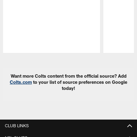
Pause
Play
Want more Colts content from the official source? Add
Colts.com
to your list of source preferences on Google
today!
CLUB LINKS