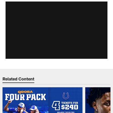
Related Content