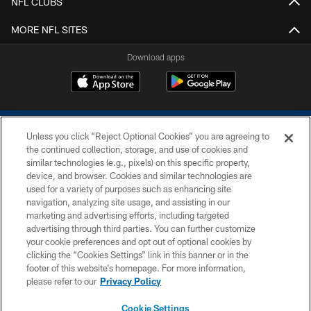
NFL CLUBS
MORE NFL SITES
Download apps
Unless you click “Reject Optional Cookies” you are agreeing to
the continued collection, storage, and use of cookies and
similar technologies (e.g., pixels) on this specific property,
device, and browser. Cookies and similar technologies are
COPYRIGHT © 2026 COLTS, INC.
used for a variety of purposes such as enhancing site
navigation, analyzing site usage, and assisting in our
PRIVACY POLICY
marketing and advertising efforts, including targeted
advertising through third parties. You can further customize
ACCESSIBILITY
your cookie preferences and opt out of optional cookies by
clicking the “Cookies Settings” link in this banner or in the
CONTACT US
footer of this website’s homepage. For more information,
SITE MAP
please refer to our
Privacy Policy
AD CHOICES
Cookie Settings