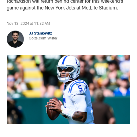
Richardson will return behind center for this weekend’s
game against the New York Jets at MetLife Stadium.
Nov 13, 2024 at 11:32 AM
JJ Stankevitz
Colts.com Writer