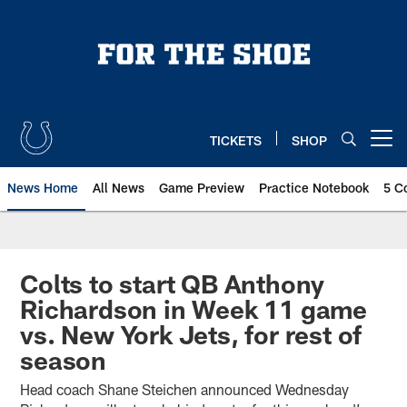
Skip
to
main
content
TICKETS
SHOP
Open menu button
News Home
All News
Game Preview
Practice Notebook
5 C
Colts to start QB Anthony
Richardson in Week 11 game
vs. New York Jets, for rest of
season
Head coach Shane Steichen announced Wednesday