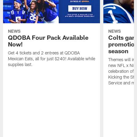
NEWS
NEWS
QDOBA Four Pack Available
Colts ga
Now!
promotion
season
Get 4 tickets and 2 entrees at QDOBA
Mexican Eats, all for just $240! Available while
Themes will inc
supplies last.
new NFL x Nike 
celebration of 
Kicking the Sti
Service and mo