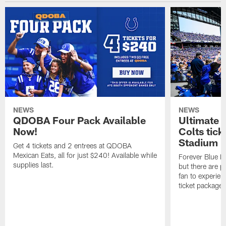
NEWS
NEWS
QDOBA Four Pack Available
Ultimate 
Now!
Colts tick
Stadium i
Get 4 tickets and 2 entrees at QDOBA
Mexican Eats, all for just $240! Available while
Forever Blue M
supplies last.
but there are p
fan to experien
ticket package