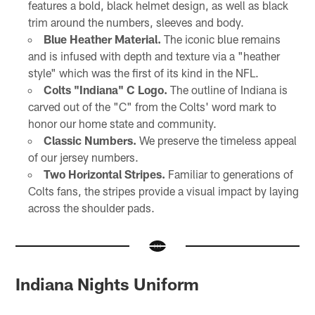
features a bold, black helmet design, as well as black
trim around the numbers, sleeves and body.
Blue Heather Material.
The iconic blue remains
and is infused with depth and texture via a "heather
style" which was the first of its kind in the NFL.
Colts "Indiana" C Logo.
The outline of Indiana is
carved out of the "C" from the Colts' word mark to
honor our home state and community.
Classic Numbers.
We preserve the timeless appeal
of our jersey numbers.
Two Horizontal Stripes.
Familiar to generations of
Colts fans, the stripes provide a visual impact by laying
across the shoulder pads.
Indiana Nights Uniform