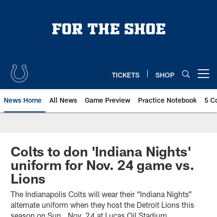
Skip
to
main
content
TICKETS
SHOP
Open menu button
News Home
All News
Game Preview
Practice Notebook
5 C
Colts to don 'Indiana Nights'
uniform for Nov. 24 game vs.
Lions
The Indianapolis Colts will wear their “Indiana Nights”
alternate uniform when they host the Detroit Lions this
season on Sun., Nov. 24 at Lucas Oil Stadium.