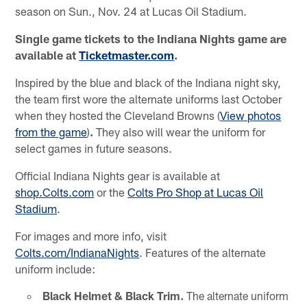
season on Sun., Nov. 24 at Lucas Oil Stadium.
Single game tickets to the Indiana Nights game are
available at
Ticketmaster.com
.
Inspired by the blue and black of the Indiana night sky,
the team first wore the alternate uniforms last October
when they hosted the Cleveland Browns (
View photos
from the game
)
.
They also will wear the uniform for
select games in future seasons.
Official Indiana Nights gear is available at
shop.Colts.com
or the
Colts Pro Shop at Lucas Oil
Stadium
.
For images and more info, visit
Colts.com/IndianaNights
. Features of the alternate
uniform include:
Black Helmet & Black Trim.
The alternate uniform