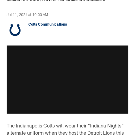
Jul 11, 2024 at 10:00 AM
Colts Communications
The Indianapolis Colts will wear their "Indiana Nights"
alternate uniform when they host the Detroit Lions this