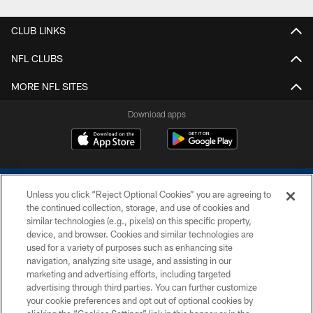
CLUB LINKS
NFL CLUBS
MORE NFL SITES
Download apps
Unless you click “Reject Optional Cookies” you are agreeing to
the continued collection, storage, and use of cookies and
similar technologies (e.g., pixels) on this specific property,
device, and browser. Cookies and similar technologies are
COPYRIGHT © 2026 COLTS, INC.
used for a variety of purposes such as enhancing site
navigation, analyzing site usage, and assisting in our
PRIVACY POLICY
marketing and advertising efforts, including targeted
advertising through third parties. You can further customize
ACCESSIBILITY
your cookie preferences and opt out of optional cookies by