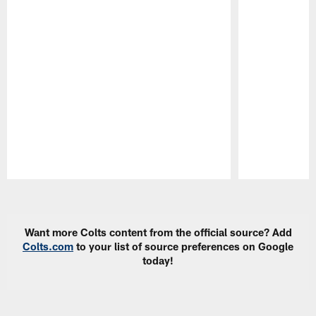
Pause
Play
Want more Colts content from the official source? Add
Colts.com
to your list of source preferences on Google
today!