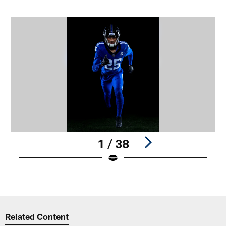
1 / 38
Pause
Play
Related Content