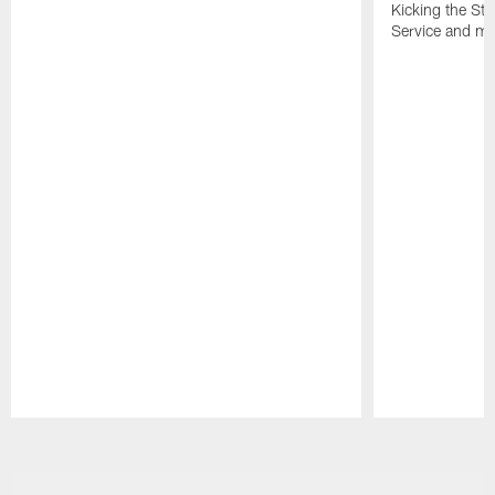
Kicking the Sti
Service and mo
Pause
Play