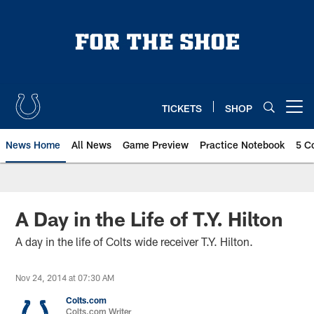
Skip
to
main
content
TICKETS
SHOP
Open menu button
News Home
All News
Game Preview
Practice Notebook
5 C
A Day in the Life of T.Y. Hilton
A day in the life of Colts wide receiver T.Y. Hilton.
Nov 24, 2014 at 07:30 AM
Colts.com
Colts.com Writer