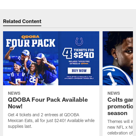
Related Content
NEWS
NEWS
QDOBA Four Pack Available
Colts ga
Now!
promotion
season
Get 4 tickets and 2 entrees at QDOBA
Mexican Eats, all for just $240! Available while
Themes will inc
supplies last.
new NFL x Nike 
celebration of 