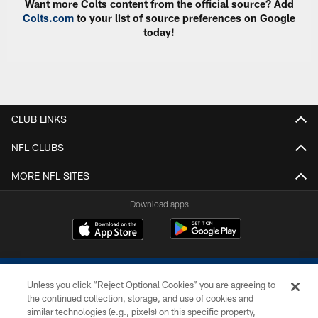
Want more Colts content from the official source? Add
Colts.com
to your list of source preferences on Google
today!
CLUB LINKS
NFL CLUBS
MORE NFL SITES
Download apps
Unless you click “Reject Optional Cookies” you are agreeing to
the continued collection, storage, and use of cookies and
similar technologies (e.g., pixels) on this specific property,