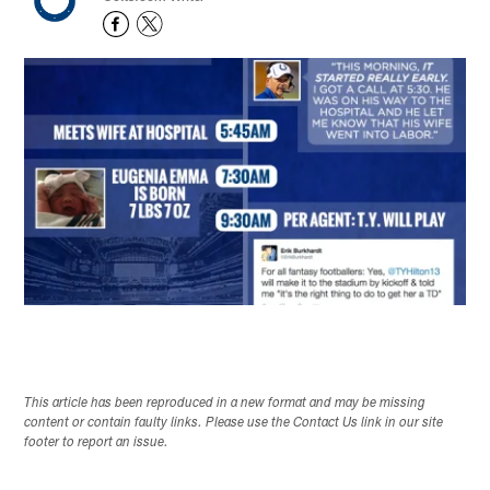
This article has been reproduced in a new format and may be missing
content or contain faulty links. Please use the Contact Us link in our site
footer to report an issue.