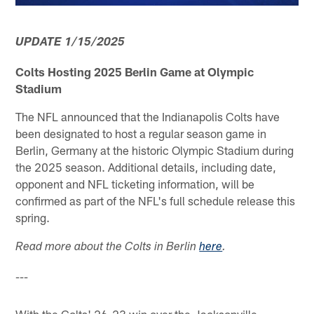
UPDATE 1/15/2025
Colts Hosting 2025 Berlin Game at Olympic
Stadium
The NFL announced that the Indianapolis Colts have
been designated to host a regular season game in
Berlin, Germany at the historic Olympic Stadium during
the 2025 season. Additional details, including date,
opponent and NFL ticketing information, will be
confirmed as part of the NFL's full schedule release this
spring.
Read more about the Colts in Berlin
here
.
---