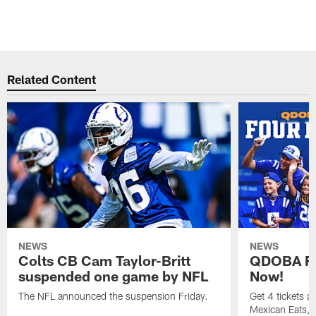
Related Content
NEWS
NEWS
Colts CB Cam Taylor-Britt
QDOBA Fo
suspended one game by NFL
Now!
The NFL announced the suspension Friday.
Get 4 tickets 
Mexican Eats, a