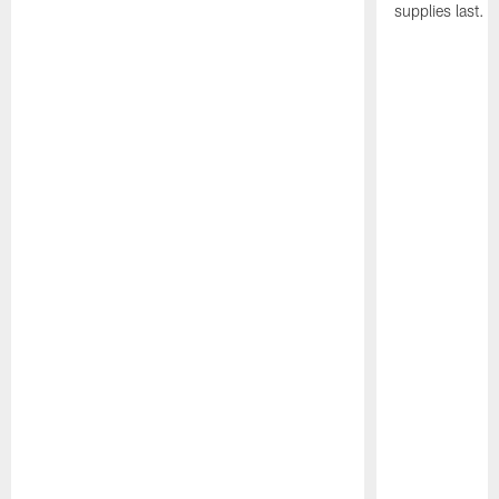
supplies last.