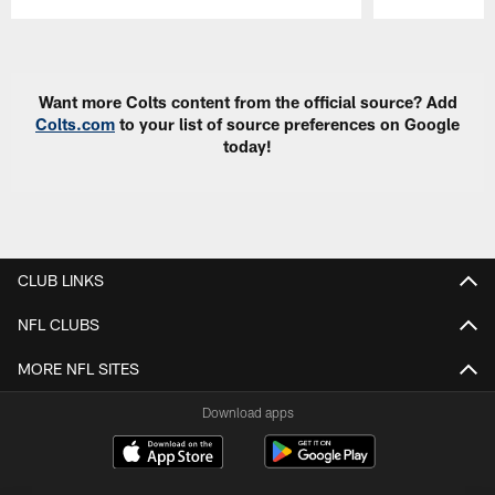
Pause
Play
Want more Colts content from the official source? Add
Colts.com
to your list of source preferences on Google
today!
CLUB LINKS
NFL CLUBS
MORE NFL SITES
Download apps