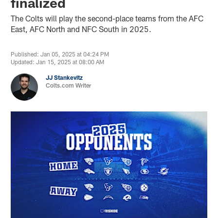
finalized
The Colts will play the second-place teams from the AFC
East, AFC North and NFC South in 2025.
Published: Jan 05, 2025 at 04:24 PM
Updated: Jan 15, 2025 at 08:00 AM
JJ Stankevitz
Colts.com Writer