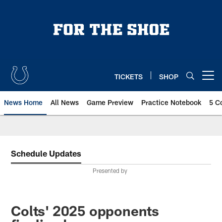
Skip
to
main
content
TICKETS
SHOP
Open menu button
News Home
All News
Game Preview
Practice Notebook
5 C
Schedule Updates
Presented by
Colts' 2025 opponents