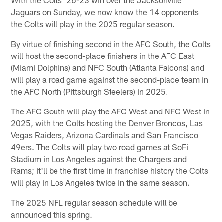
With the Colts' 26-23 win over the Jacksonville
Jaguars on Sunday, we now know the 14 opponents
the Colts will play in the 2025 regular season.
By virtue of finishing second in the AFC South, the Colts
will host the second-place finishers in the AFC East
(Miami Dolphins) and NFC South (Atlanta Falcons) and
will play a road game against the second-place team in
the AFC North (Pittsburgh Steelers) in 2025.
The AFC South will play the AFC West and NFC West in
2025, with the Colts hosting the Denver Broncos, Las
Vegas Raiders, Arizona Cardinals and San Francisco
49ers. The Colts will play two road games at SoFi
Stadium in Los Angeles against the Chargers and
Rams; it'll be the first time in franchise history the Colts
will play in Los Angeles twice in the same season.
The 2025 NFL regular season schedule will be
announced this spring.