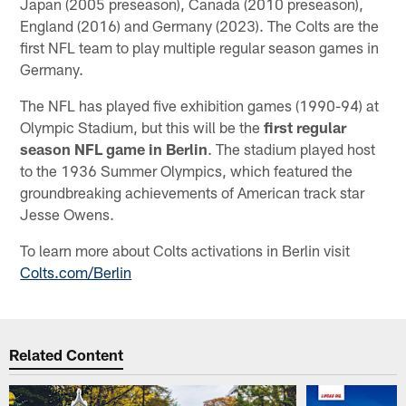
Japan (2005 preseason), Canada (2010 preseason),
England (2016) and Germany (2023). The Colts are the
first NFL team to play multiple regular season games in
Germany.
The NFL has played five exhibition games (1990-94) at
Olympic Stadium, but this will be the
first regular
season NFL game in Berlin
. The stadium played host
to the 1936 Summer Olympics, which featured the
groundbreaking achievements of American track star
Jesse Owens.
To learn more about Colts activations in Berlin visit
Colts.com/Berlin
Related Content