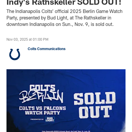
Indy's Rathskeller SOLD OUT!
The Indianapolis Colts’ official 2025 Berlin Game Watch
Party, presented by Bud Light, at The Rathskeller in
downtown Indianapolis on Sun., Nov. 9, is sold out.
Nov 03, 2025 at 01:00 PM
Colts Communications