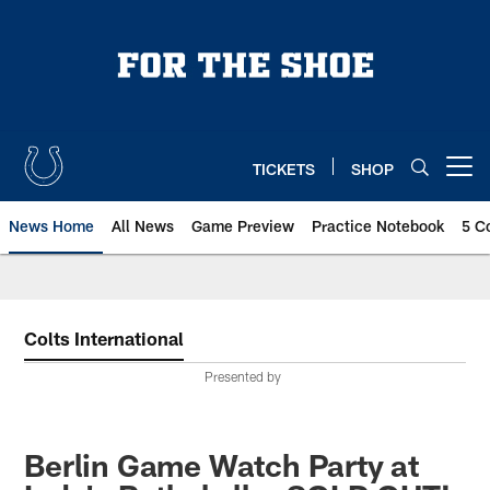
Skip
to
main
content
TICKETS
SHOP
Open menu button
News Home
All News
Game Preview
Practice Notebook
5 C
Colts International
Presented by
Berlin Game Watch Party at