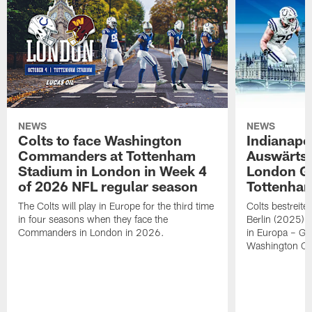
NEWS
NEWS
Colts to face Washington
Indianapol
Commanders at Tottenham
Auswärts
Stadium in London in Week 4
London G
of 2026 NFL regular season
Tottenha
The Colts will play in Europe for the third time
Colts bestreit
in four seasons when they face the
Berlin (2025) i
Commanders in London in 2026.
in Europa – Ge
Washington C