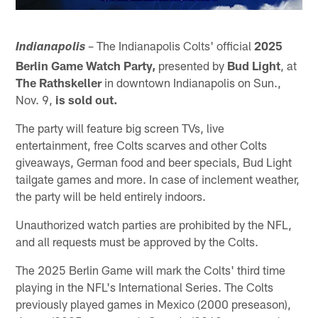
– The Indianapolis Colts' official
2025
Indianapolis
Berlin Game Watch Party,
presented by
Bud Light
, at
The Rathskeller
in downtown Indianapolis on Sun.,
Nov. 9,
is sold out.
The party will feature big screen TVs, live
entertainment, free Colts scarves and other Colts
giveaways, German food and beer specials, Bud Light
tailgate games and more. In case of inclement weather,
the party will be held entirely indoors.
Unauthorized watch parties are prohibited by the NFL,
and all requests must be approved by the Colts.
The 2025 Berlin Game will mark the Colts' third time
playing in the NFL's International Series. The Colts
previously played games in Mexico (2000 preseason),