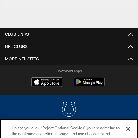
CLUB LINKS
NFL CLUBS
MORE NFL SITES
Download apps
Unless you click “Reject Optional Cookies” you are agreeing to
COPYRIGHT © 2026 COLTS, INC.
the continued collection, storage, and use of cookies and