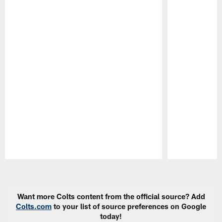
Pause
Play
Want more Colts content from the official source? Add
Colts.com
to your list of source preferences on Google
today!