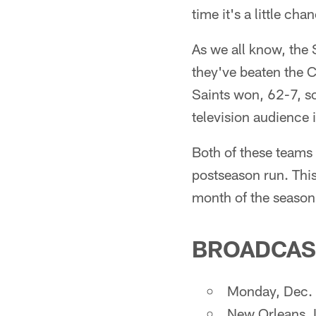
time it's a little ch
As we all know, the
they've beaten the C
Saints won, 62-7, so 
television audience
Both of these teams
postseason run. This
month of the season
BROADCAS
Monday, Dec. 
New Orleans,