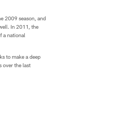
the 2009 season, and
ell. In 2011, the
f a national
cks to make a deep
 over the last