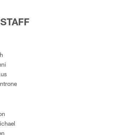
 STAFF
ch
nni
lus
ntrone
on
ichael
en