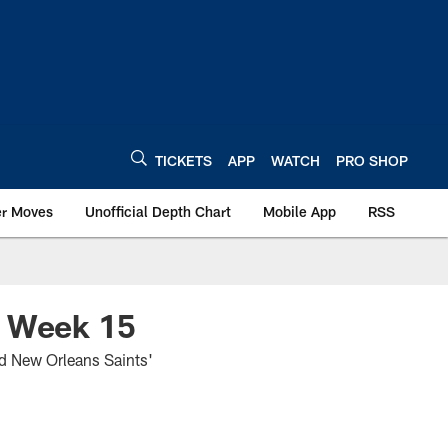
TICKETS
APP
WATCH
PRO SHOP
er Moves
Unofficial Depth Chart
Mobile App
RSS
, Week 15
nd New Orleans Saints'