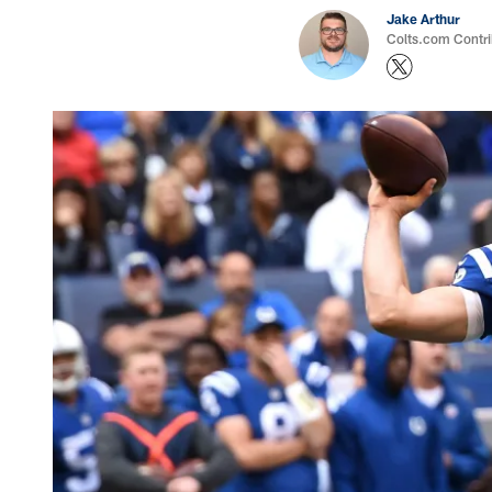
Jake Arthur
Colts.com Contri