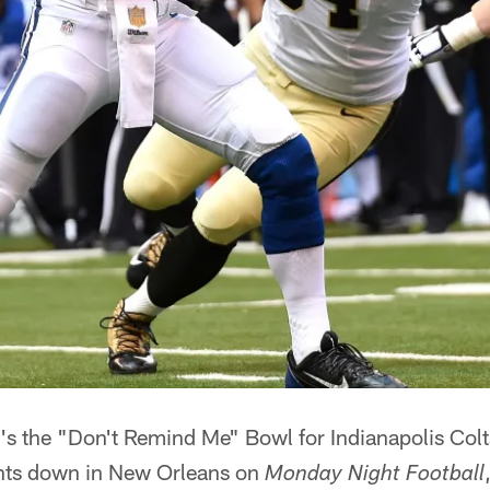
t's the "Don't Remind Me" Bowl for Indianapolis Col
ints down in New Orleans on
Monday Night Football