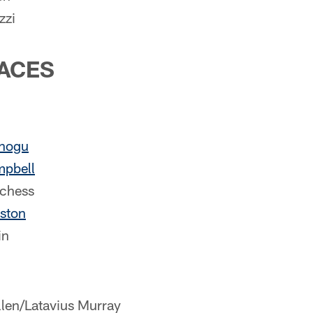
zzi
ACES
nogu
mpbell
chess
ston
in
llen/Latavius Murray