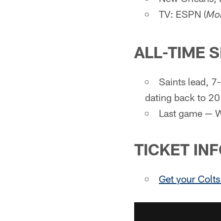
TV: ESPN (
Mon
ALL-TIME 
Saints lead, 7
dating back to 2
Last game — W
TICKET IN
Get your Colts 