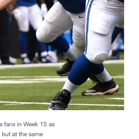
ts fans in Week 15 as
, but at the same