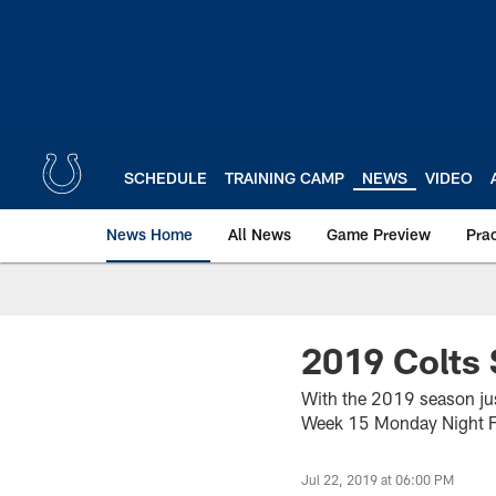
Skip
to
main
content
SCHEDULE
TRAINING CAMP
NEWS
VIDEO
News Home
All News
Game Preview
Pra
2019 Colts 
With the 2019 season jus
Week 15 Monday Night Fo
Jul 22, 2019 at 06:00 PM