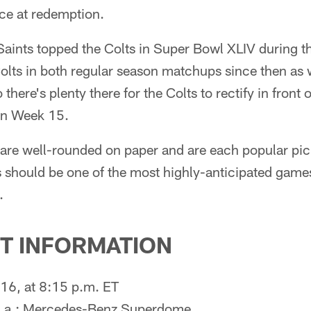
ance at redemption.
 Saints topped the Colts in Super Bowl XLIV during 
olts in both regular season matchups since then as w
there's plenty there for the Colts to rectify in front o
 in Week 15.
 are well-rounded on paper and are each popular pi
 should be one of the most highly-anticipated games
.
T INFORMATION
16, at 8:15 p.m. ET
 La.; Mercedes-Benz Superdome