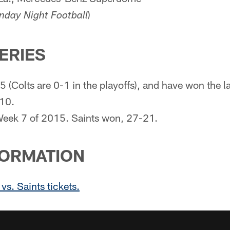
)
day Night Football
SERIES
-5 (Colts are 0-1 in the playoffs), and have won the 
010.
eek 7 of 2015. Saints won, 27-21.
FORMATION
vs. Saints tickets.