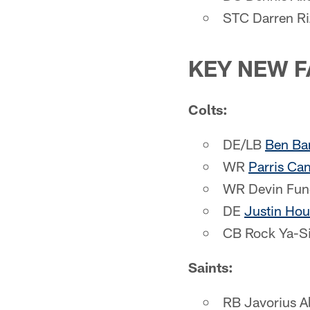
STC Darren Ri
KEY NEW F
Colts:
DE/LB
Ben Ba
WR
Parris Ca
WR Devin Fun
DE
Justin Hou
CB Rock Ya-S
Saints:
RB Javorius A