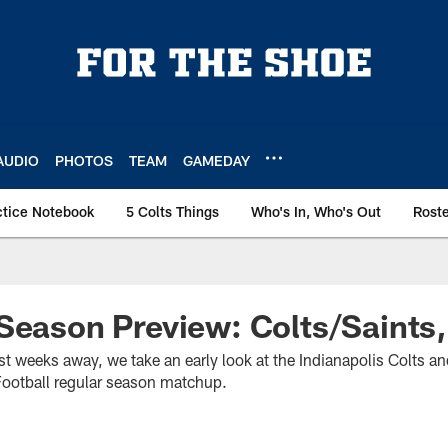
AUDIO
PHOTOS
TEAM
GAMEDAY
ctice Notebook
5 Colts Things
Who's In, Who's Out
Rost
Season Preview: Colts/Saints
t weeks away, we take an early look at the Indianapolis Colts a
otball regular season matchup.