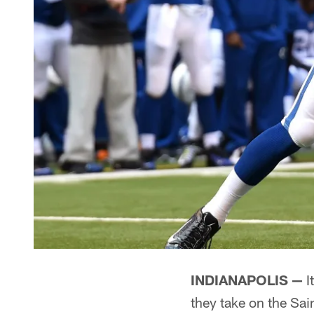
INDIANAPOLIS —
I
they take on the Sa