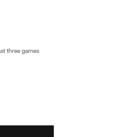
last three games