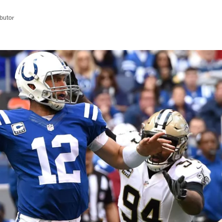
butor