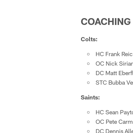
COACHING
Colts:
HC Frank Rei
OC Nick Siria
DC Matt Eberf
STC Bubba Ve
Saints:
HC Sean Payt
OC Pete Carm
DC Dennis All