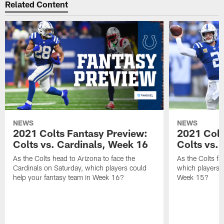
Related Content
NEWS
NEWS
2021 Colts Fantasy Preview:
2021 Colt
Colts vs. Cardinals, Week 16
Colts vs. 
As the Colts head to Arizona to face the
As the Colts fa
Cardinals on Saturday, which players could
which players c
help your fantasy team in Week 16?
Week 15?