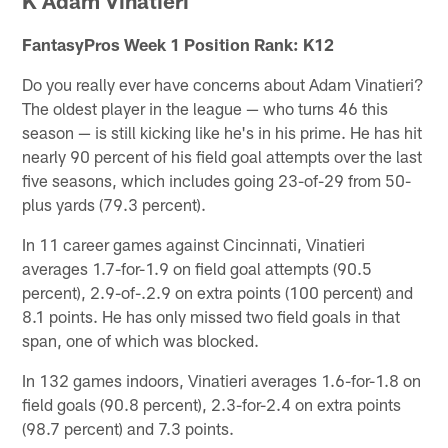
K Adam Vinatieri
FantasyPros Week 1 Position Rank: K12
Do you really ever have concerns about Adam Vinatieri?
The oldest player in the league — who turns 46 this
season — is still kicking like he's in his prime. He has hit
nearly 90 percent of his field goal attempts over the last
five seasons, which includes going 23-of-29 from 50-
plus yards (79.3 percent).
In 11 career games against Cincinnati, Vinatieri
averages 1.7-for-1.9 on field goal attempts (90.5
percent), 2.9-of-.2.9 on extra points (100 percent) and
8.1 points. He has only missed two field goals in that
span, one of which was blocked.
In 132 games indoors, Vinatieri averages 1.6-for-1.8 on
field goals (90.8 percent), 2.3-for-2.4 on extra points
(98.7 percent) and 7.3 points.