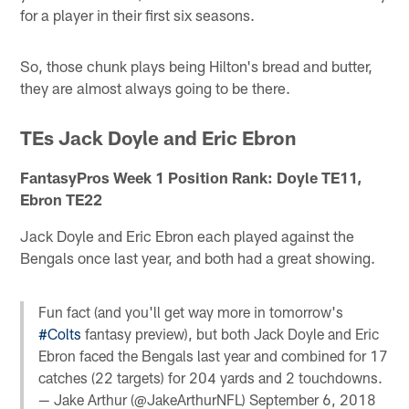
for a player in their first six seasons.
So, those chunk plays being Hilton's bread and butter,
they are almost always going to be there.
TEs Jack Doyle and Eric Ebron
FantasyPros Week 1 Position Rank: Doyle TE11,
Ebron TE22
Jack Doyle and Eric Ebron each played against the
Bengals once last year, and both had a great showing.
Fun fact (and you'll get way more in tomorrow's
#Colts
fantasy preview), but both Jack Doyle and Eric
Ebron faced the Bengals last year and combined for 17
catches (22 targets) for 204 yards and 2 touchdowns.
— Jake Arthur (@JakeArthurNFL)
September 6, 2018