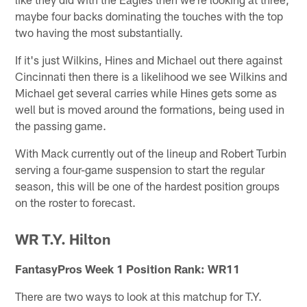
maybe four backs dominating the touches with the top
two having the most substantially.
If it's just Wilkins, Hines and Michael out there against
Cincinnati then there is a likelihood we see Wilkins and
Michael get several carries while Hines gets some as
well but is moved around the formations, being used in
the passing game.
With Mack currently out of the lineup and Robert Turbin
serving a four-game suspension to start the regular
season, this will be one of the hardest position groups
on the roster to forecast.
WR T.Y. Hilton
FantasyPros Week 1 Position Rank: WR11
There are two ways to look at this matchup for T.Y.