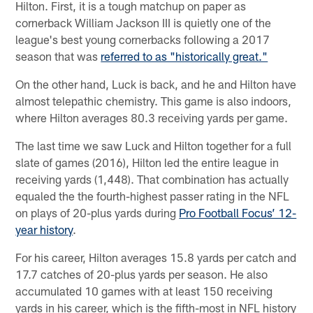
Hilton. First, it is a tough matchup on paper as
cornerback William Jackson III is quietly one of the
league's best young cornerbacks following a 2017
season that was
referred to as "historically great."
On the other hand, Luck is back, and he and Hilton have
almost telepathic chemistry. This game is also indoors,
where Hilton averages 80.3 receiving yards per game.
The last time we saw Luck and Hilton together for a full
slate of games (2016), Hilton led the entire league in
receiving yards (1,448). That combination has actually
equaled the the fourth-highest passer rating in the NFL
on plays of 20-plus yards during
Pro Football Focus’ 12-
year history
.
For his career, Hilton averages 15.8 yards per catch and
17.7 catches of 20-plus yards per season. He also
accumulated 10 games with at least 150 receiving
yards in his career, which is the fifth-most in NFL history