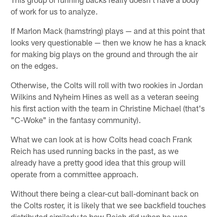
of work for us to analyze.
If Marlon Mack (hamstring) plays — and at this point that
looks very questionable — then we know he has a knack
for making big plays on the ground and through the air
on the edges.
Otherwise, the Colts will roll with two rookies in Jordan
Wilkins and Nyheim Hines as well as a veteran seeing
his first action with the team in Christine Michael (that's
"C-Woke" in the fantasy community).
What we can look at is how Colts head coach Frank
Reich has used running backs in the past, as we
already have a pretty good idea that this group will
operate from a committee approach.
Without there being a clear-cut ball-dominant back on
the Colts roster, it is likely that we see backfield touches
distributed similarly to how Reich did when he was