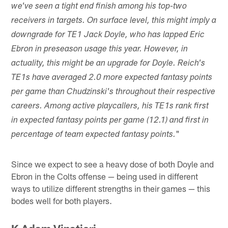
we've seen a tight end finish among his top-two
receivers in targets. On surface level, this might imply a
downgrade for TE1 Jack Doyle, who has lapped Eric
Ebron in preseason usage this year. However, in
actuality, this might be an upgrade for Doyle. Reich's
TE1s have averaged 2.0 more expected fantasy points
per game than Chudzinski's throughout their respective
careers. Among active playcallers, his TE1s rank first
in expected fantasy points per game (12.1) and first in
"
percentage of team expected fantasy points.
Since we expect to see a heavy dose of both Doyle and
Ebron in the Colts offense — being used in different
ways to utilize different strengths in their games — this
bodes well for both players.