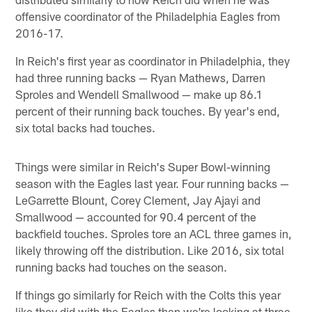
offensive coordinator of the Philadelphia Eagles from
2016-17.
In Reich's first year as coordinator in Philadelphia, they
had three running backs — Ryan Mathews, Darren
Sproles and Wendell Smallwood — make up 86.1
percent of their running back touches. By year's end,
six total backs had touches.
Things were similar in Reich's Super Bowl-winning
season with the Eagles last year. Four running backs —
LeGarrette Blount, Corey Clement, Jay Ajayi and
Smallwood — accounted for 90.4 percent of the
backfield touches. Sproles tore an ACL three games in,
likely throwing off the distribution. Like 2016, six total
running backs had touches on the season.
If things go similarly for Reich with the Colts this year
like they did with the Eagles then we're looking at three,