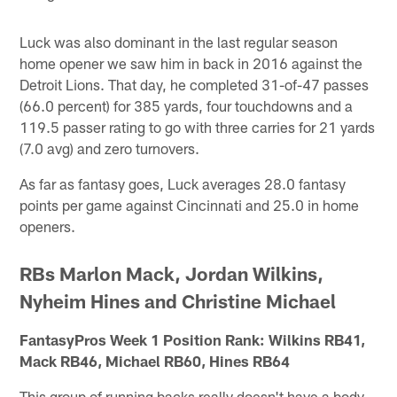
Luck was also dominant in the last regular season
home opener we saw him in back in 2016 against the
Detroit Lions. That day, he completed 31-of-47 passes
(66.0 percent) for 385 yards, four touchdowns and a
119.5 passer rating to go with three carries for 21 yards
(7.0 avg) and zero turnovers.
As far as fantasy goes, Luck averages 28.0 fantasy
points per game against Cincinnati and 25.0 in home
openers.
RBs Marlon Mack, Jordan Wilkins,
Nyheim Hines and Christine Michael
FantasyPros Week 1 Position Rank: Wilkins RB41,
Mack RB46, Michael RB60, Hines RB64
This group of running backs really doesn't have a body