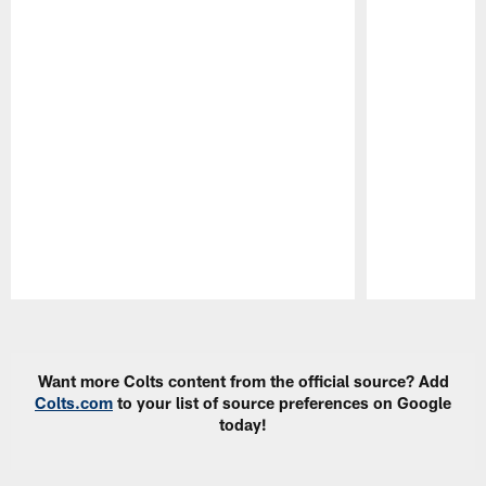
Pause
Play
Want more Colts content from the official source? Add
Colts.com
to your list of source preferences on Google
today!