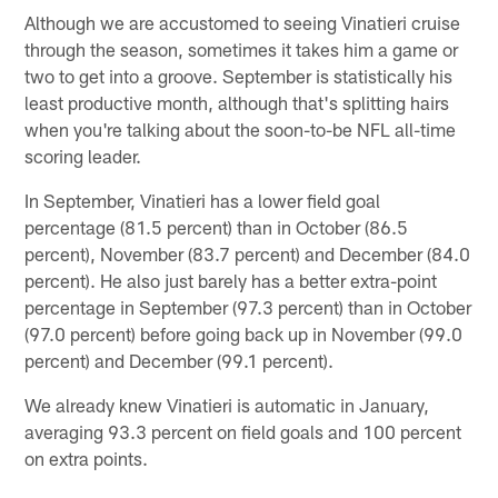
Although we are accustomed to seeing Vinatieri cruise
through the season, sometimes it takes him a game or
two to get into a groove. September is statistically his
least productive month, although that's splitting hairs
when you're talking about the soon-to-be NFL all-time
scoring leader.
In September, Vinatieri has a lower field goal
percentage (81.5 percent) than in October (86.5
percent), November (83.7 percent) and December (84.0
percent). He also just barely has a better extra-point
percentage in September (97.3 percent) than in October
(97.0 percent) before going back up in November (99.0
percent) and December (99.1 percent).
We already knew Vinatieri is automatic in January,
averaging 93.3 percent on field goals and 100 percent
on extra points.