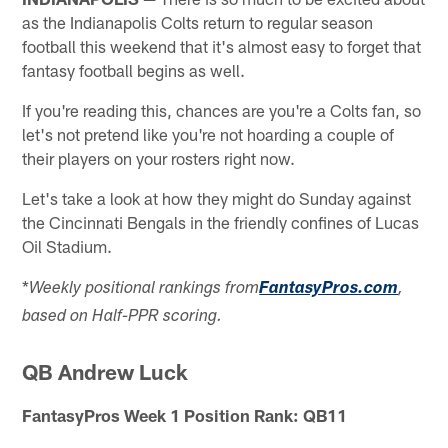
as the Indianapolis Colts return to regular season
football this weekend that it's almost easy to forget that
fantasy football begins as well.
If you're reading this, chances are you're a Colts fan, so
let's not pretend like you're not hoarding a couple of
their players on your rosters right now.
Let's take a look at how they might do Sunday against
the Cincinnati Bengals in the friendly confines of Lucas
Oil Stadium.
*
Weekly positional rankings from
FantasyPros.com
,
based on Half-PPR scoring.
QB Andrew Luck
FantasyPros Week 1 Position Rank: QB11