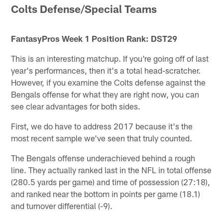
Colts Defense/Special Teams
FantasyPros Week 1 Position Rank: DST29
This is an interesting matchup. If you're going off of last
year's performances, then it's a total head-scratcher.
However, if you examine the Colts defense against the
Bengals offense for what they are right now, you can
see clear advantages for both sides.
First, we do have to address 2017 because it's the
most recent sample we've seen that truly counted.
The Bengals offense underachieved behind a rough
line. They actually ranked last in the NFL in total offense
(280.5 yards per game) and time of possession (27:18),
and ranked near the bottom in points per game (18.1)
and turnover differential (-9).