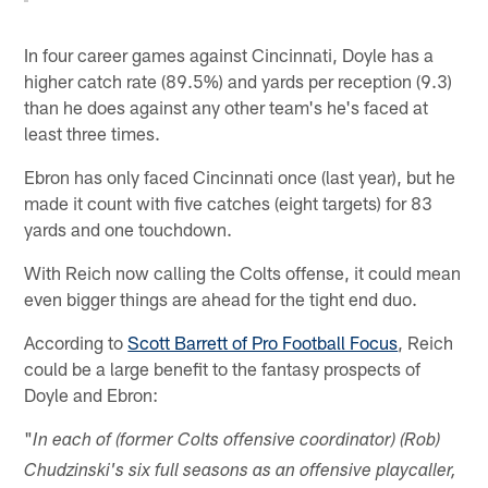
In four career games against Cincinnati, Doyle has a
higher catch rate (89.5%) and yards per reception (9.3)
than he does against any other team's he's faced at
least three times.
Ebron has only faced Cincinnati once (last year), but he
made it count with five catches (eight targets) for 83
yards and one touchdown.
With Reich now calling the Colts offense, it could mean
even bigger things are ahead for the tight end duo.
According to
Scott Barrett of Pro Football Focus
, Reich
could be a large benefit to the fantasy prospects of
Doyle and Ebron:
"
In each of (former Colts offensive coordinator) (Rob)
Chudzinski's six full seasons as an offensive playcaller,