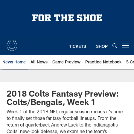
Skip
to
main
content
TICKETS
SHOP
Open menu button
News Home
All News
Game Preview
Practice Notebook
5 C
2018 Colts Fantasy Preview:
Colts/Bengals, Week 1
Week 1 of the 2018 NFL regular season means it’s time
to finally set those fantasy football lineups. From the
return of quarterback Andrew Luck to the Indianapolis
Colts’ new-look defense, we examine the team’s