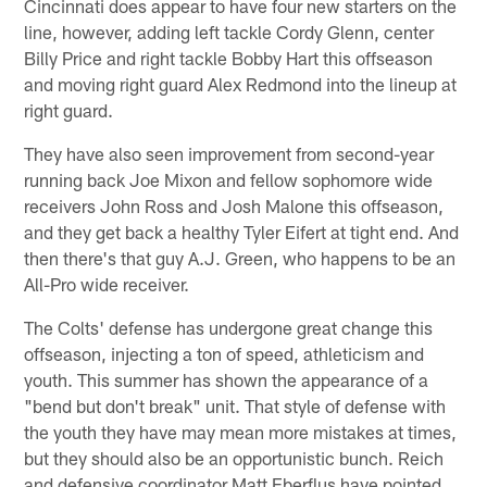
Cincinnati does appear to have four new starters on the
line, however, adding left tackle Cordy Glenn, center
Billy Price and right tackle Bobby Hart this offseason
and moving right guard Alex Redmond into the lineup at
right guard.
They have also seen improvement from second-year
running back Joe Mixon and fellow sophomore wide
receivers John Ross and Josh Malone this offseason,
and they get back a healthy Tyler Eifert at tight end. And
then there's that guy A.J. Green, who happens to be an
All-Pro wide receiver.
The Colts' defense has undergone great change this
offseason, injecting a ton of speed, athleticism and
youth. This summer has shown the appearance of a
"bend but don't break" unit. That style of defense with
the youth they have may mean more mistakes at times,
but they should also be an opportunistic bunch. Reich
and defensive coordinator Matt Eberflus have pointed