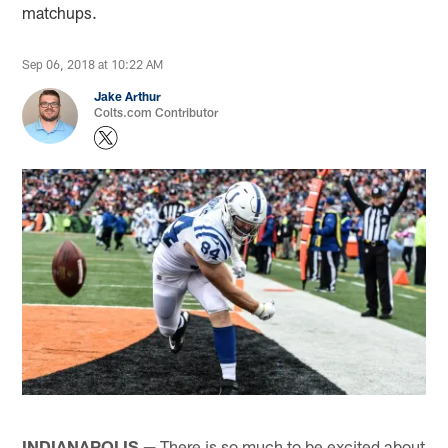
matchups.
Sep 06, 2018 at 10:22 AM
Jake Arthur
Colts.com Contributor
INDIANAPOLIS —
There is so much to be excited about