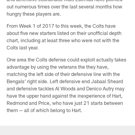
out numerous times over the last several months how
hungry these players are.
From Week 1 of 2017 to this week, the Colts have
about five new starters listed on their unofficial depth
chart, including at least three who were not with the
Colts last year.
One area the Colts defense could exploit actually takes
advantage by using the veterans the they have,
matching the left side of their defensive line with the
Bengals' right side. Left defensive end Jabaal Sheard
and defensive tackles Al Woods and Denico Autry may
have the upper hand against the inexperience of Hart,
Redmond and Price, who have just 21 starts between
them — all of which belong to Hart.