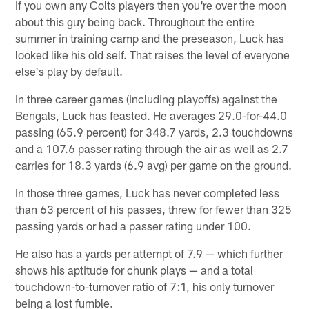
If you own any Colts players then you're over the moon
about this guy being back. Throughout the entire
summer in training camp and the preseason, Luck has
looked like his old self. That raises the level of everyone
else's play by default.
In three career games (including playoffs) against the
Bengals, Luck has feasted. He averages 29.0-for-44.0
passing (65.9 percent) for 348.7 yards, 2.3 touchdowns
and a 107.6 passer rating through the air as well as 2.7
carries for 18.3 yards (6.9 avg) per game on the ground.
In those three games, Luck has never completed less
than 63 percent of his passes, threw for fewer than 325
passing yards or had a passer rating under 100.
He also has a yards per attempt of 7.9 — which further
shows his aptitude for chunk plays — and a total
touchdown-to-turnover ratio of 7:1, his only turnover
being a lost fumble.