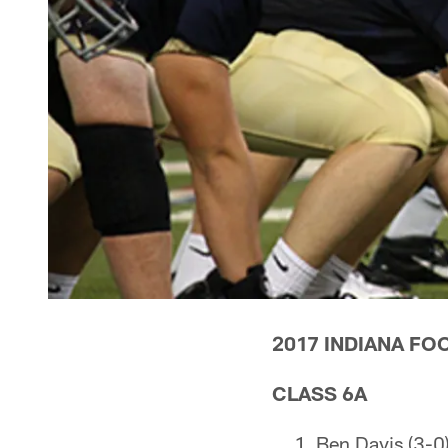
2017 INDIANA FO
CLASS 6A
Ben Davis (3-0