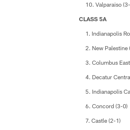
Valparaiso (3
CLASS 5A
Indianapolis Ro
New Palestine 
Columbus East
Decatur Centra
Indianapolis Ca
Concord (3-0)
Castle (2-1)