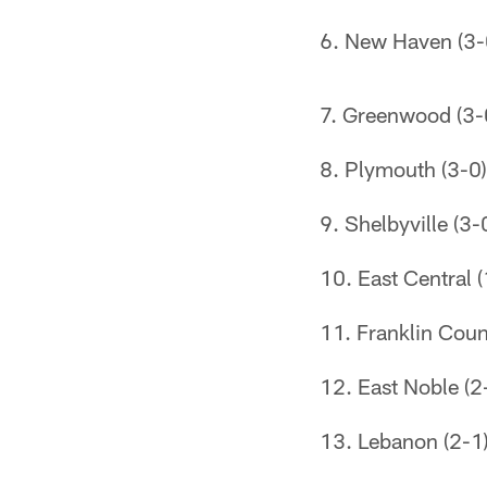
New Haven (3-
Greenwood (3-
Plymouth (3-0)
Shelbyville (3-
East Central (
Franklin Coun
East Noble (2
Lebanon (2-1