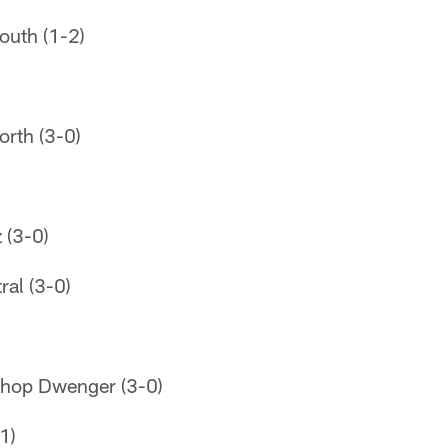
outh (1-2)
orth (3-0)
 (3-0)
ral (3-0)
shop Dwenger (3-0)
1)