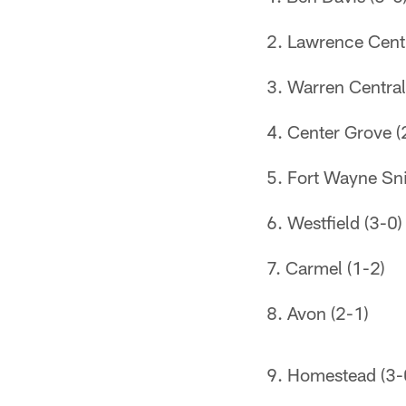
Lawrence Centr
Warren Central
Center Grove (
Fort Wayne Sni
Westfield (3-0)
Carmel (1-2)
Avon (2-1)
Homestead (3-