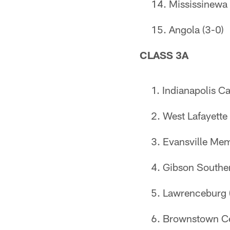
Mississinewa 
Angola (3-0)
CLASS 3A
Indianapolis Ca
West Lafayette 
Evansville Mem
Gibson Souther
Lawrenceburg 
Brownstown Cen