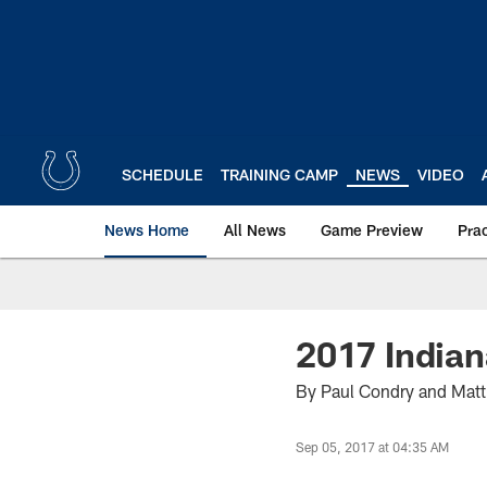
Skip
to
main
content
SCHEDULE
TRAINING CAMP
NEWS
VIDEO
News Home
All News
Game Preview
Pra
2017 Indian
By Paul Condry and Mat
Sep 05, 2017 at 04:35 AM