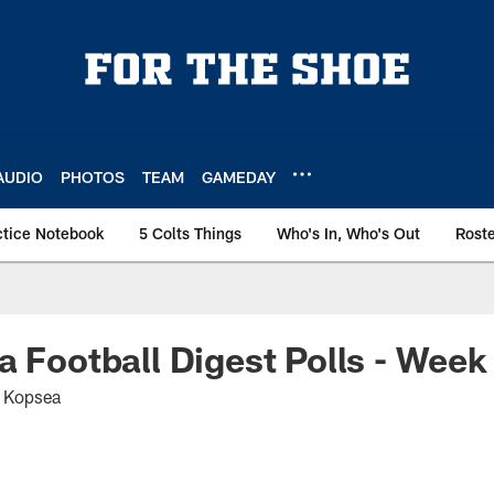
AUDIO
PHOTOS
TEAM
GAMEDAY
ctice Notebook
5 Colts Things
Who's In, Who's Out
Rost
a Football Digest Polls - Week
t Kopsea