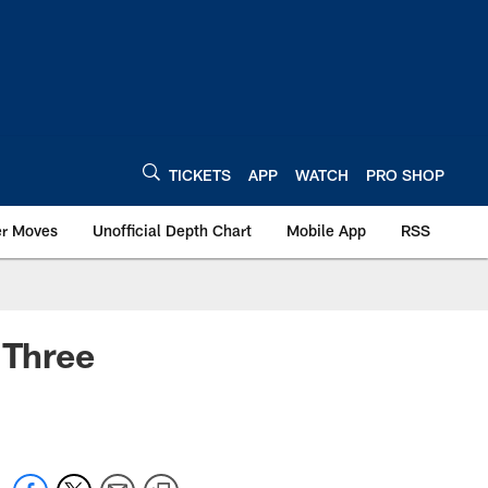
TICKETS
APP
WATCH
PRO SHOP
er Moves
Unofficial Depth Chart
Mobile App
RSS
 Three