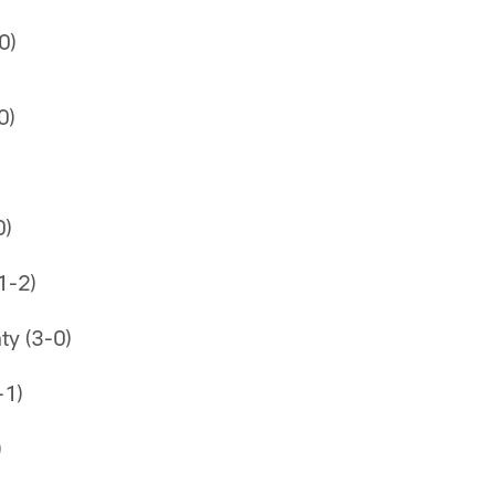
0)
0)
0)
1-2)
ty (3-0)
-1)
)