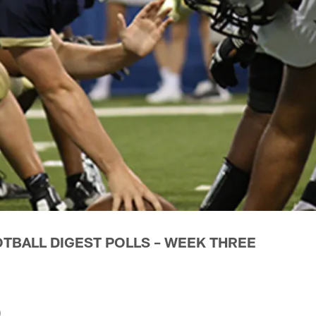
OTBALL DIGEST POLLS – WEEK THREE
)