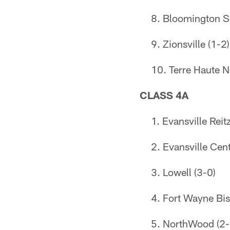
Bloomington S
Zionsville (1-2)
Terre Haute N
CLASS 4A
Evansville Reitz
Evansville Cent
Lowell (3-0)
Fort Wayne Bi
NorthWood (2-