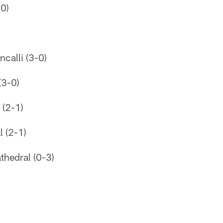
-0)
ncalli (3-0)
(3-0)
 (2-1)
l (2-1)
thedral (0-3)