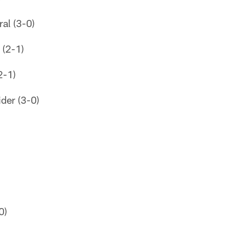
al (3-0)
 (2-1)
2-1)
der (3-0)
0)