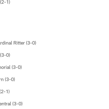
(2-1)
rdinal Ritter (3-0)
(3-0)
orial (3-0)
n (3-0)
(2-1)
tral (3-0)