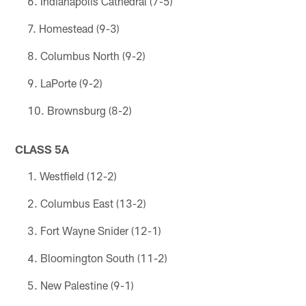
Indianapolis Cathedral (7-5)
Homestead (9-3)
Columbus North (9-2)
LaPorte (9-2)
Brownsburg (8-2)
CLASS 5A
Westfield (12-2)
Columbus East (13-2)
Fort Wayne Snider (12-1)
Bloomington South (11-2)
New Palestine (9-1)