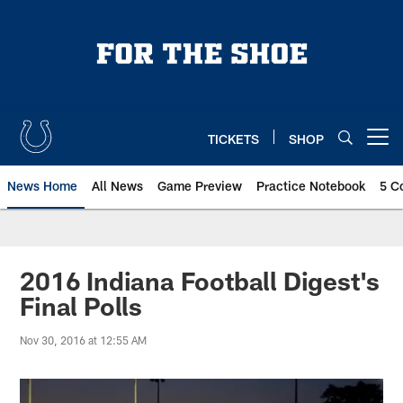
Skip
to
main
content
TICKETS
SHOP
Open menu button
News Home
All News
Game Preview
Practice Notebook
5 C
2016 Indiana Football Digest's
Final Polls
Nov 30, 2016 at 12:55 AM