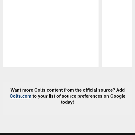
Pause
Play
Want more Colts content from the official source? Add
Colts.com
to your list of source preferences on Google
today!