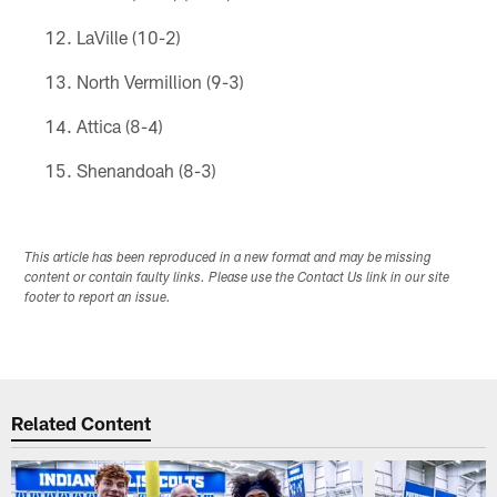
LaVille (10-2)
North Vermillion (9-3)
Attica (8-4)
Shenandoah (8-3)
This article has been reproduced in a new format and may be missing
content or contain faulty links. Please use the Contact Us link in our site
footer to report an issue.
Related Content