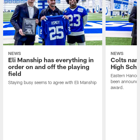
NEWS
NEWS
Eli Manship has everything in
Colts nam
order on and off the playing
High Scho
field
Eastern Hanco
been announced
Staying busy seems to agree with Eli Manship
award.