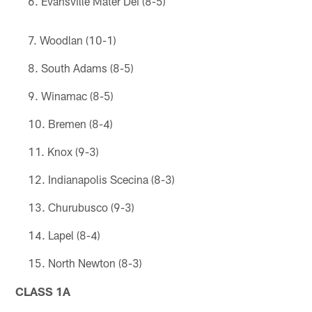
Evansville Mater Dei (8-5)
Woodlan (10-1)
South Adams (8-5)
Winamac (8-5)
Bremen (8-4)
Knox (9-3)
Indianapolis Scecina (8-3)
Churubusco (9-3)
Lapel (8-4)
North Newton (8-3)
CLASS 1A