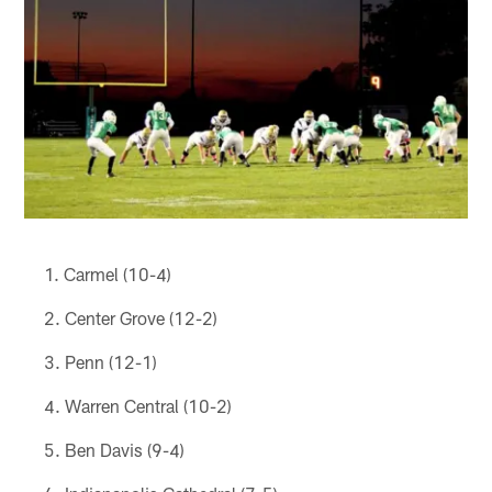
Carmel (10-4)
Center Grove (12-2)
Penn (12-1)
Warren Central (10-2)
Ben Davis (9-4)