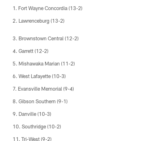
Fort Wayne Concordia (13-2)
Lawrenceburg (13-2)
Brownstown Central (12-2)
Garrett (12-2)
Mishawaka Marian (11-2)
West Lafayette (10-3)
Evansville Memorial (9-4)
Gibson Southern (9-1)
Danville (10-3)
Southridge (10-2)
Tri-West (9-2)