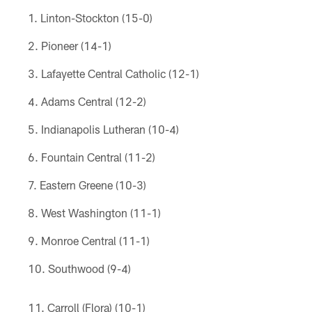
Linton-Stockton (15-0)
Pioneer (14-1)
Lafayette Central Catholic (12-1)
Adams Central (12-2)
Indianapolis Lutheran (10-4)
Fountain Central (11-2)
Eastern Greene (10-3)
West Washington (11-1)
Monroe Central (11-1)
Southwood (9-4)
Carroll (Flora) (10-1)