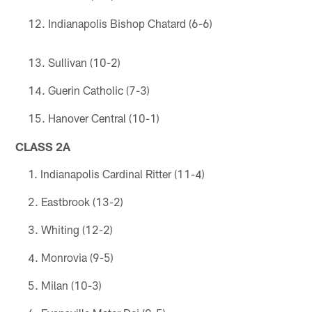
Indianapolis Bishop Chatard (6-6)
Sullivan (10-2)
Guerin Catholic (7-3)
Hanover Central (10-1)
CLASS 2A
Indianapolis Cardinal Ritter (11-4)
Eastbrook (13-2)
Whiting (12-2)
Monrovia (9-5)
Milan (10-3)