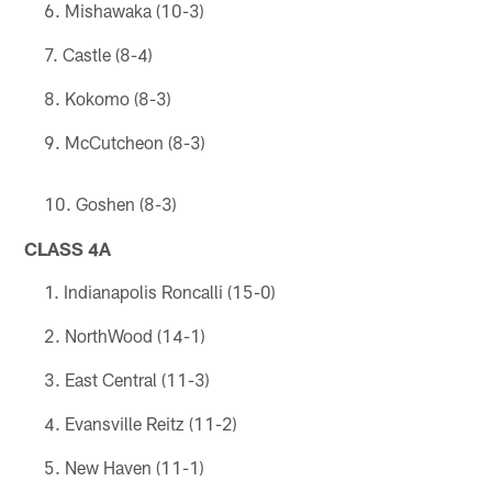
Mishawaka (10-3)
Castle (8-4)
Kokomo (8-3)
McCutcheon (8-3)
Goshen (8-3)
CLASS 4A
Indianapolis Roncalli (15-0)
NorthWood (14-1)
East Central (11-3)
Evansville Reitz (11-2)
New Haven (11-1)