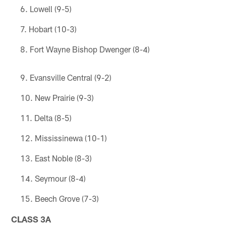
Lowell (9-5)
Hobart (10-3)
Fort Wayne Bishop Dwenger (8-4)
Evansville Central (9-2)
New Prairie (9-3)
Delta (8-5)
Mississinewa (10-1)
East Noble (8-3)
Seymour (8-4)
Beech Grove (7-3)
CLASS 3A