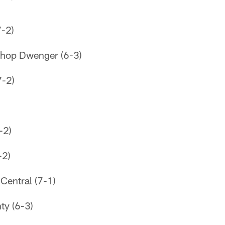
-2)
shop Dwenger (6-3)
7-2)
-2)
-2)
Central (7-1)
ty (6-3)