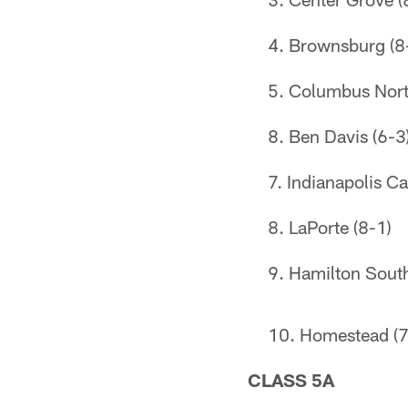
Brownsburg (8
Columbus Nort
Ben Davis (6-3
Indianapolis Ca
LaPorte (8-1)
Hamilton South
Homestead (7
CLASS 5A