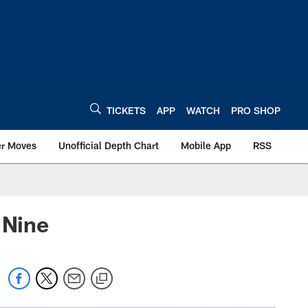
TICKETS
APP
WATCH
PRO SHOP
er Moves
Unofficial Depth Chart
Mobile App
RSS
 Nine