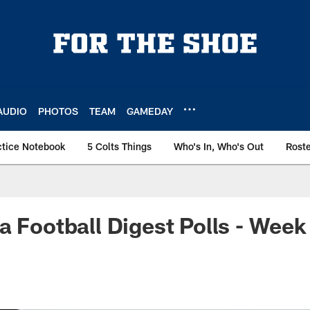
AUDIO
PHOTOS
TEAM
GAMEDAY
ctice Notebook
5 Colts Things
Who's In, Who's Out
Rost
a Football Digest Polls - Week