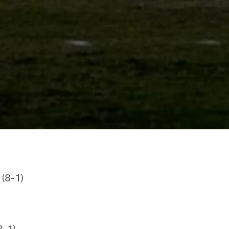
 (8-1)
8-1)