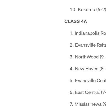
Kokomo (6-2
CLASS 4A
Indianapolis Ro
Evansville Reit
NorthWood (9-
New Haven (8-
Evansville Cent
East Central (7
Mississinewa (