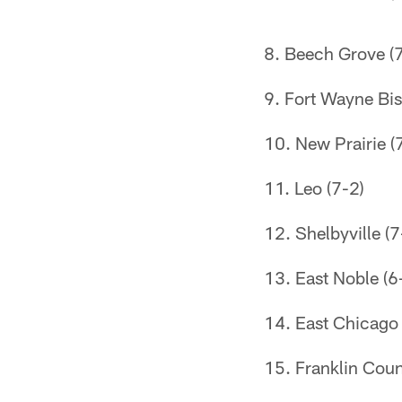
Beech Grove (7
Fort Wayne Bi
New Prairie (
Leo (7-2)
Shelbyville (7
East Noble (6
East Chicago 
Franklin Coun