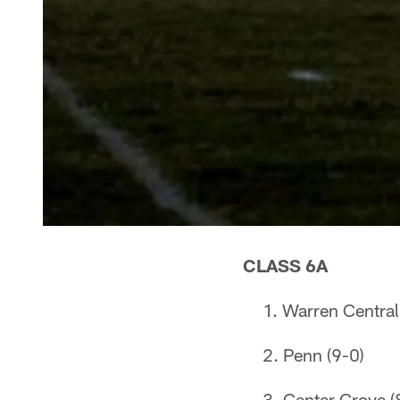
CLASS 6A
Warren Central
Penn (9-0)
Center Grove (