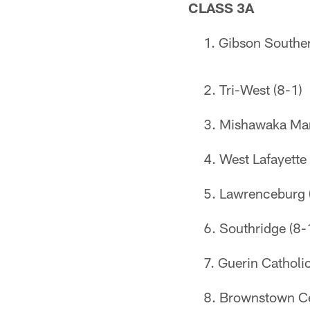
CLASS 3A
Gibson Souther
Tri-West (8-1)
Mishawaka Mar
West Lafayette 
Lawrenceburg 
Southridge (8-
Guerin Catholic
Brownstown Cen