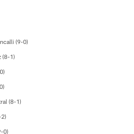
)
ncalli (9-0)
z (8-1)
0)
0)
ral (8-1)
-2)
9-0)