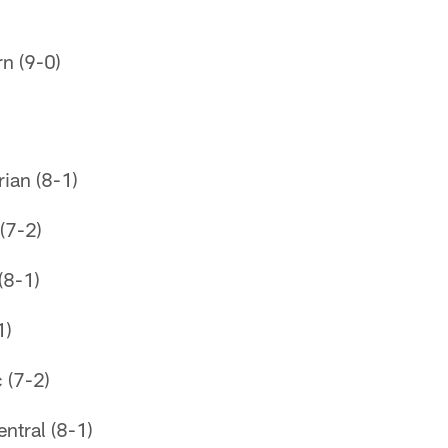
n (9-0)
ian (8-1)
(7-2)
(8-1)
1)
 (7-2)
tral (8-1)