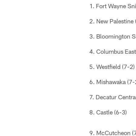
Fort Wayne Sni
New Palestine 
Bloomington S
Columbus East
Westfield (7-2)
Mishawaka (7-
Decatur Central
Castle (6-3)
McCutcheon (7