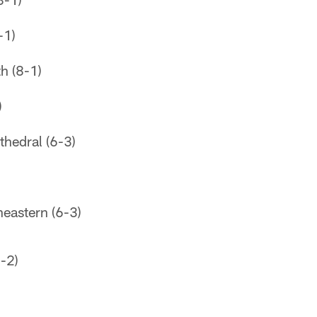
-1)
h (8-1)
)
thedral (6-3)
eastern (6-3)
-2)