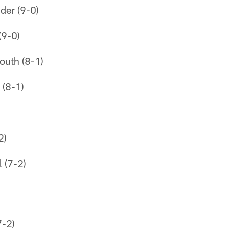
der (9-0)
(9-0)
outh (8-1)
 (8-1)
2)
 (7-2)
-2)