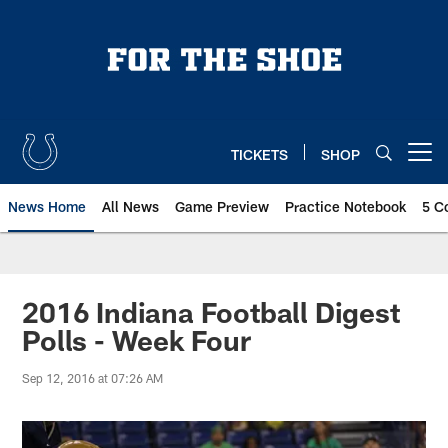
Skip
to
main
content
TICKETS
SHOP
Open menu button
News Home
All News
Game Preview
Practice Notebook
5 C
2016 Indiana Football Digest
Polls - Week Four
Sep 12, 2016 at 07:26 AM