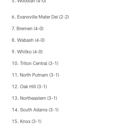
Woodlan (4-0)
Evansville Mater Dei (2-2)
Bremen (4-0)
Wabash (4-0)
Whitko (4-0)
Triton Central (3-1)
North Putnam (3-1)
Oak Hill (3-1)
Northeastern (3-1)
South Adams (3-1)
Knox (3-1)