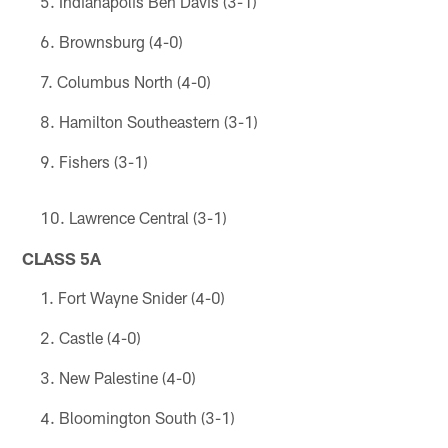
Indianapolis Ben Davis (3-1)
Brownsburg (4-0)
Columbus North (4-0)
Hamilton Southeastern (3-1)
Fishers (3-1)
Lawrence Central (3-1)
CLASS 5A
Fort Wayne Snider (4-0)
Castle (4-0)
New Palestine (4-0)
Bloomington South (3-1)