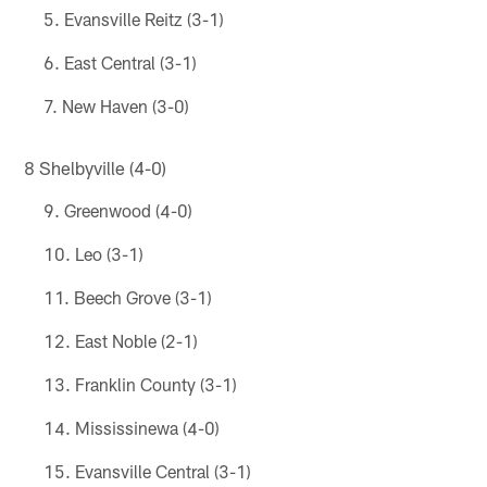
Evansville Reitz (3-1)
East Central (3-1)
New Haven (3-0)
8 Shelbyville (4-0)
Greenwood (4-0)
Leo (3-1)
Beech Grove (3-1)
East Noble (2-1)
Franklin County (3-1)
Mississinewa (4-0)
Evansville Central (3-1)