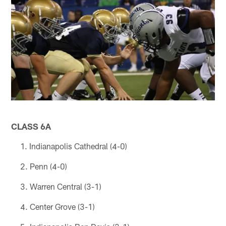
CLASS 6A
Indianapolis Cathedral (4-0)
Penn (4-0)
Warren Central (3-1)
Center Grove (3-1)