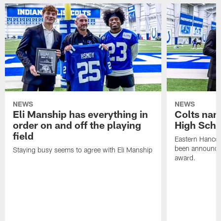
NEWS
NEWS
Eli Manship has everything in
Colts nam
order on and off the playing
High Scho
field
Eastern Hanco
been announced
Staying busy seems to agree with Eli Manship
award.