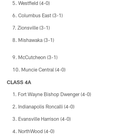
Westfield (4-0)
Columbus East (3-1)
Zionsville (3-1)
Mishawaka (3-1)
McCutcheon (3-1)
Muncie Central (4-0)
CLASS 4A
Fort Wayne Bishop Dwenger (4-0)
Indianapolis Roncalli (4-0)
Evansville Harrison (4-0)
NorthWood (4-0)