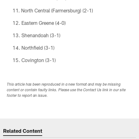
North Central (Farmersburg) (2-1)
Eastern Greene (4-0)
Shenandoah (3-1)
Northfield (3-1)
Covington (3-1)
This article has been reproduced in a new format and may be missing
content or contain faulty links. Please use the Contact Us link in our site
footer to report an issue.
Related Content