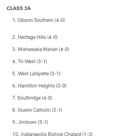
CLASS 3A
Gibson Southern (4-0)
Heritage Hills (4-0)
Mishawaka Marian (4-0)
Tri-West (3-1)
West Lafayette (3-1)
Hamilton Heights (3-0)
Southridge (4-0)
Guerin Catholic (3-1)
Jimtown (3-1)
Indianapolis Bishop Chatard (1-3)