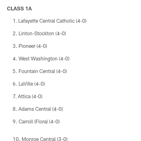
CLASS 1A
Lafayette Central Catholic (4-0)
Linton-Stockton (4-0)
Pioneer (4-0)
West Washington (4-0)
Fountain Central (4-0)
LaVille (4-0)
Attica (4-0)
Adams Central (4-0)
Carroll (Flora) (4-0)
Monroe Central (3-0)