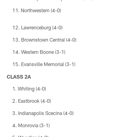
Northwestern (4-0)
Lawrenceburg (4-0)
Brownstown Central (4-0)
Western Boone (3-1)
Evansville Memorial (3-1)
CLASS 2A
Whiting (4-0)
Eastbrook (4-0)
Indianapolis Scecina (4-0)
Monrovia (3-1)