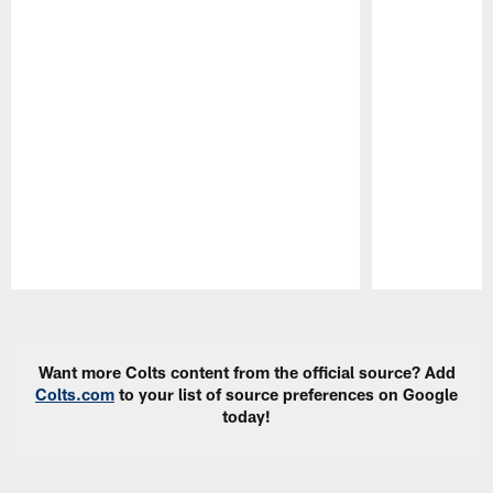
Pause
Play
Want more Colts content from the official source? Add
Colts.com
to your list of source preferences on Google
today!