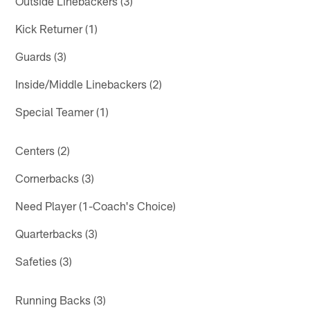
Outside Linebackers (3)
Kick Returner (1)
Guards (3)
Inside/Middle Linebackers (2)
Special Teamer (1)
Centers (2)
Cornerbacks (3)
Need Player (1-Coach's Choice)
Quarterbacks (3)
Safeties (3)
Running Backs (3)