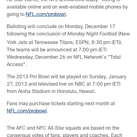
available online and on web-enabled mobile phones by
going to
NFL.com/probowl
.
Balloting will conclude on Monday, December 17
following the conclusion of
(New
Monday Night Football
York Jets at Tennessee Titans, ESPN, 8:30 pm (ET)).
The teams will be announced at 7:00 pm (ET)
Wednesday, December 26 on NFL Network's "Total
Access".
The 2013 Pro Bowl will be played on Sunday, January
27, 2013 and televised live on NBC at 7:00 pm (ET)
from Aloha Stadium in Honolulu, Hawaii.
Fans may purchase tickets starting next month at
NFL.com/probowl
.
The AFC and NFC All-Star squads are based on the
consensus votes of fans, players and coaches. Each