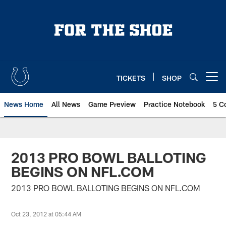
Skip
to
main
content
TICKETS
SHOP
Open menu button
News Home
All News
Game Preview
Practice Notebook
5 C
2013 PRO BOWL BALLOTING
BEGINS ON NFL.COM
2013 PRO BOWL BALLOTING BEGINS ON NFL.COM
Oct 23, 2012 at 05:44 AM