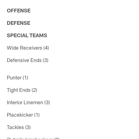
OFFENSE
DEFENSE
SPECIAL TEAMS
Wide Receivers (4)
Defensive Ends (3)
Punter (1)
Tight Ends (2)
Interior Linemen (3)
Placekicker (1)
Tackles (3)