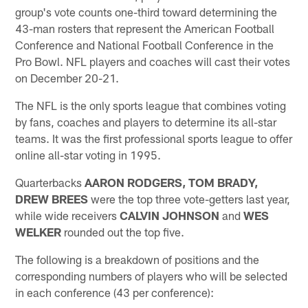
group's vote counts one-third toward determining the
43-man rosters that represent the American Football
Conference and National Football Conference in the
Pro Bowl. NFL players and coaches will cast their votes
on December 20-21.
The NFL is the only sports league that combines voting
by fans, coaches and players to determine its all-star
teams. It was the first professional sports league to offer
online all-star voting in 1995.
Quarterbacks
AARON RODGERS, TOM BRADY,
DREW BREES
were the top three vote-getters last year,
while wide receivers
CALVIN JOHNSON
and
WES
WELKER
rounded out the top five.
The following is a breakdown of positions and the
corresponding numbers of players who will be selected
in each conference (43 per conference):