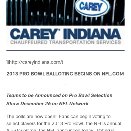
](http://careyindiana.com/)
2013 PRO BOWL BALLOTING BEGINS ON NFL.COM
Teams to be Announced on Pro Bowl Selection
Show December 26 on NFL Network
The polls are now open! Fans can begin voting to
select players for the 2013 Pro Bowl, the NFL's annual
All-Star Game, the NFL announced today. Voting is