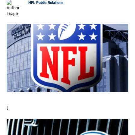
NFL Public Relations
[