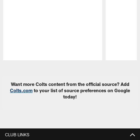
Pause
Play
Want more Colts content from the official source? Add
Colts.com
to your list of source preferences on Google
today!
CLUB LINKS