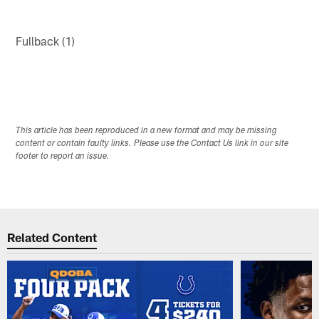
Fullback (1)
This article has been reproduced in a new format and may be missing
content or contain faulty links. Please use the Contact Us link in our site
footer to report an issue.
Related Content