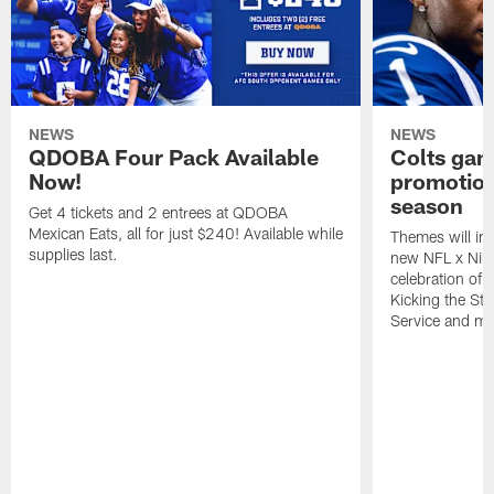
NEWS
NEWS
QDOBA Four Pack Available
Colts ga
Now!
promotion
season
Get 4 tickets and 2 entrees at QDOBA
Mexican Eats, all for just $240! Available while
Themes will inc
supplies last.
new NFL x Nike 
celebration of 
Kicking the Sti
Service and mo