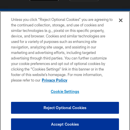
Unless you click “Reject Optional Cookies” you are agreeing to
the continued collection, storage, and use of cookies and
similar technologies (e.g., pixels) on this specific property,
device, and browser. Cookies and similar technologies are
COPYRIGHT © 2026 COLTS, INC.
used for a variety of purposes such as enhancing site
navigation, analyzing site usage, and assisting in our
PRIVACY POLICY
marketing and advertising efforts, including targeted
advertising through third parties. You can further customize
ACCESSIBILITY
your cookie preferences and opt out of optional cookies by
clicking the “Cookies Settings” link in this banner or in the
CONTACT US
footer of this website’s homepage. For more information,
SITE MAP
please refer to our
Privacy Policy
AD CHOICES
Cookie Settings
YOUR PRIVACY CHOICES
COOKIE SETTINGS
Reject Optional Cookies
PREFERENCE CENTER
Accept Cookies