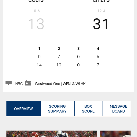
10-6
12-4
13
31
1
2
3
4
0
7
0
6
14
10
0
7
NBC
Westwood One | WFNI & WLHK
SCORING
BOX
MESSAGE
OVERVIEW
SUMMARY
SCORE
BOARD