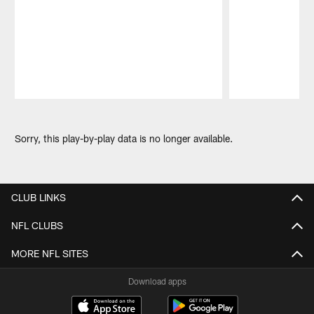
Pause
Play
Sorry, this play-by-play data is no longer available.
CLUB LINKS
NFL CLUBS
MORE NFL SITES
Download apps