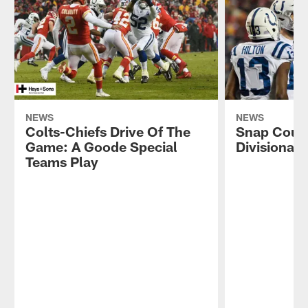
NEWS
NEWS
Colts-Chiefs Drive Of The
Snap Count
Game: A Goode Special
Divisional
Teams Play