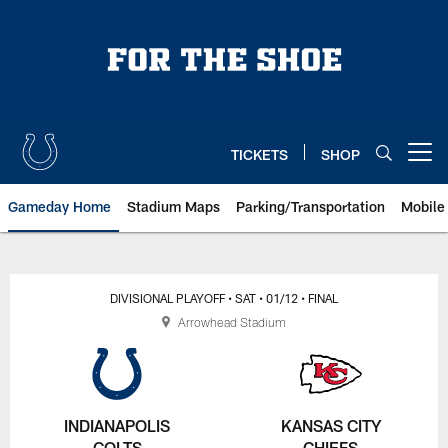
Skip
to
main
content
TICKETS
SHOP
Open menu button
Gameday Home
Stadium Maps
Parking/Transportation
Mobile
DIVISIONAL PLAYOFF
• SAT
• 01/12
• FINAL
Arrowhead Stadium
INDIANAPOLIS
KANSAS CITY
COLTS
CHIEFS