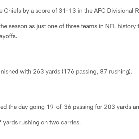
the Chiefs by a score of 31-13 in the AFC Divisional R
the season as just one of three teams in NFL history 
ayoffs.
finished with 263 yards (176 passing, 87 rushing).
hed the day going 19-of-36 passing for 203 yards 
 yards rushing on two carries.