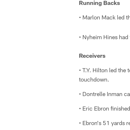
Running Backs
• Marlon Mack led th
• Nyheim Hines had t
Receivers
• T.Y. Hilton led th
touchdown.
• Dontrelle Inman ca
• Eric Ebron finished
• Ebron's 51 yards r