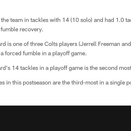
 the team in tackles with 14 (10 solo) and had 1.0 tac
 fumble recovery.
d is one of three Colts players (Jerrell Freeman and
a forced fumble in a playoff game.
d's 14 tackles in a playoff game is the second most
es in this postseason are the third-most in a single 