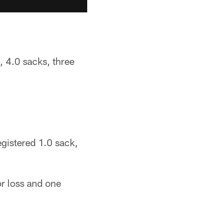
, 4.0 sacks, three
egistered 1.0 sack,
or loss and one