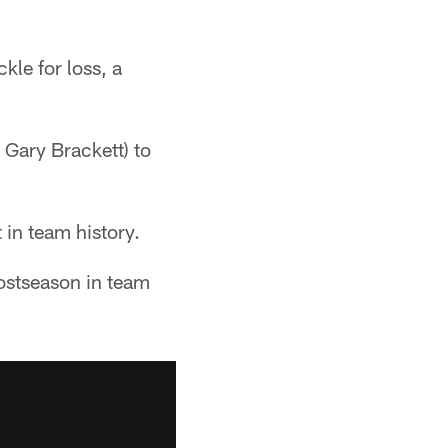
kle for loss, a
 Gary Brackett) to
 in team history.
postseason in team