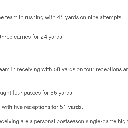
e team in rushing with 46 yards on nine attempts.
hree carries for 24 yards.
e team in receiving with 60 yards on four receptions 
ught four passes for 55 yards.
 with five receptions for 51 yards.
eceiving are a personal postseason single-game high