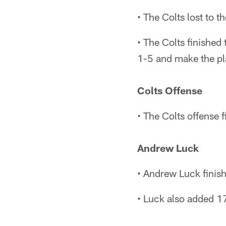
• The Colts lost to 
• The Colts finished 
1-5 and make the pl
Colts Offense
• The Colts offense 
Andrew Luck
• Andrew Luck finis
• Luck also added 17