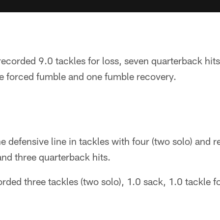
recorded 9.0 tackles for loss, seven quarterback hits
e forced fumble and one fumble recovery.
e defensive line in tackles with four (two solo) and r
and three quarterback hits.
rded three tackles (two solo), 1.0 sack, 1.0 tackle f