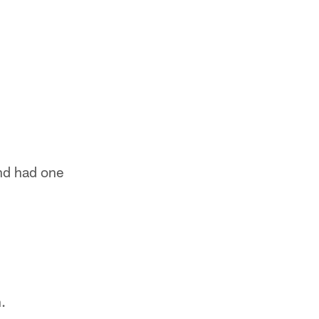
and had one
.