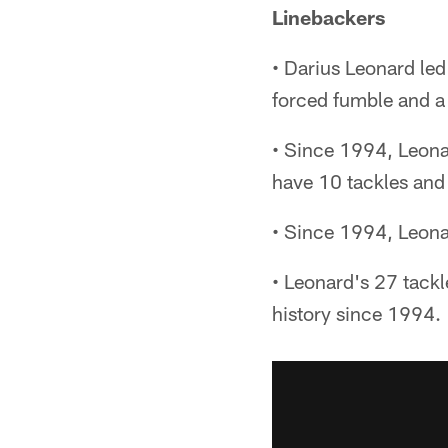
Linebackers
• Darius Leonard led
forced fumble and a
• Since 1994, Leonar
have 10 tackles and 
• Since 1994, Leonar
• Leonard's 27 tackl
history since 1994.