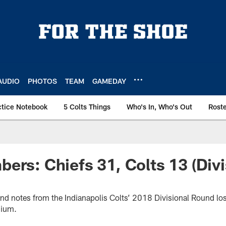
AUDIO
PHOTOS
TEAM
GAMEDAY
ctice Notebook
5 Colts Things
Who's In, Who's Out
Rost
ers: Chiefs 31, Colts 13 (Divi
 and notes from the Indianapolis Colts’ 2018 Divisional Round lo
dium.