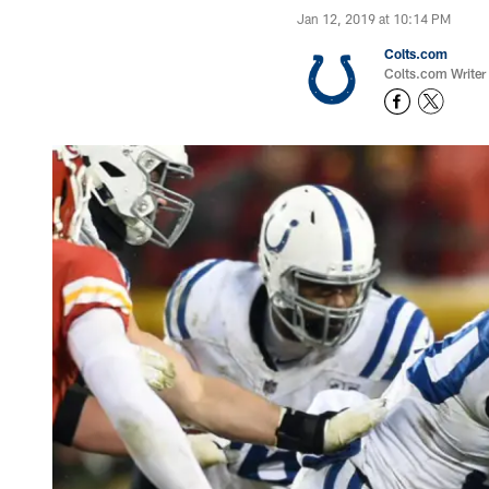
Jan 12, 2019 at 10:14 PM
Colts.com
Colts.com Writer