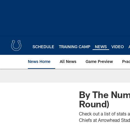
Skip
to
main
content
SCHEDULE
TRAINING CAMP
NEWS
VIDEO
News Home
All News
Game Preview
Pra
By The Numb
Round)
Check out a list of stats
Chiefs at Arrowhead Sta