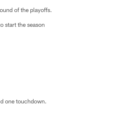
ound of the playoffs.
to start the season
and one touchdown.