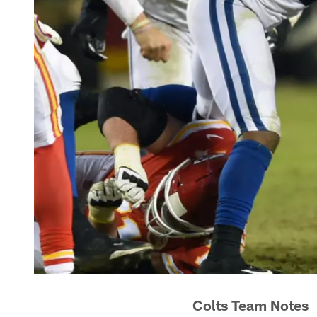
Colts Team Notes