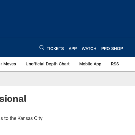
TICKETS
APP
WATCH
PRO SHOP
er Moves
Unofficial Depth Chart
Mobile App
RSS
sional
ss to the Kansas City