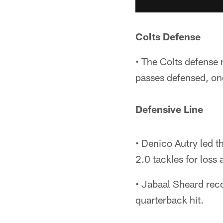
Colts Defense
• The Colts defense 
passes defensed, on
Defensive Line
• Denico Autry led th
2.0 tackles for loss 
• Jabaal Sheard reco
quarterback hit.