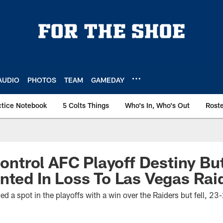
AUDIO
PHOTOS
TEAM
GAMEDAY
ctice Notebook
5 Colts Things
Who's In, Who's Out
Rost
 Control AFC Playoff Destiny Bu
nted In Loss To Las Vegas Rai
ed a spot in the playoffs with a win over the Raiders but fell, 2