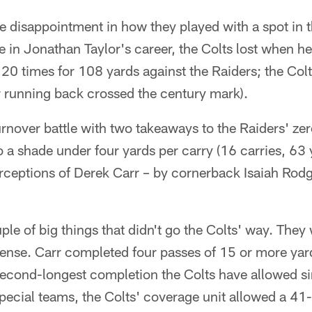
the disappointment in how they played with a spot in 
ime in Jonathan Taylor's career, the Colts lost when h
 20 times for 108 yards against the Raiders; the Col
r running back crossed the century mark).
rnover battle with two takeaways to the Raiders' ze
a shade under four yards per carry (16 carries, 63 y
rceptions of Derek Carr – by cornerback Isaiah Rodg
ple of big things that didn't go the Colts' way. They 
ense. Carr completed four passes of 15 or more yard
econd-longest completion the Colts have allowed sin
ecial teams, the Colts' coverage unit allowed a 41-