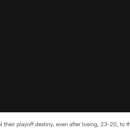
ol their playoff destiny, even after losing, 23-20, to