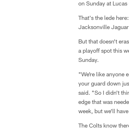
on Sunday at Lucas 
That's the lede here
Jacksonville Jaguar
But that doesn't era
a playoff spot this 
Sunday.
"We're like anyone els
your guard down just
said. "So I didn't t
edge that was needed
week, but we'll have
The Colts know ther