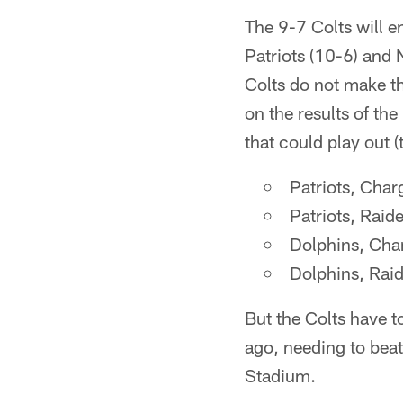
The 9-7 Colts will 
Patriots (10-6) and 
Colts do not make t
on the results of th
that could play out (
Patriots, Char
Patriots, Raid
Dolphins, Char
Dolphins, Raid
But the Colts have to
ago, needing to beat
Stadium.