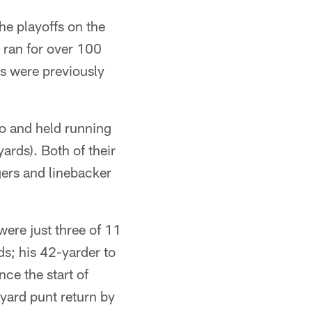
the playoffs on the
e ran for over 100
ts were previously
ro and held running
ards). Both of their
ers and linebacker
were just three of 11
s; his 42-yarder to
ce the start of
yard punt return by