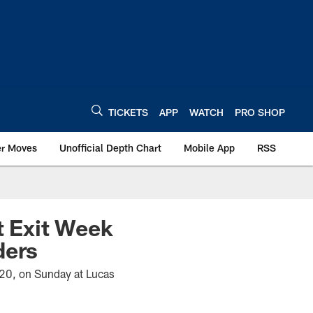
TICKETS
APP
WATCH
PRO SHOP
er Moves
Unofficial Depth Chart
Mobile App
RSS
t Exit Week
ders
3-20, on Sunday at Lucas