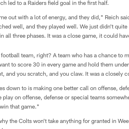
 led to a Raiders field goal in the first half.
e out with a lot of energy, and they did," Reich sa
hed well, and they played well. We just didn't quit
in all three phases. It was a close game, it could ha
 football team, right? A team who has a chance to m
ant to score 30 in every game and hold them under
t, and you scratch, and you claw. It was a closely 
es down to is making one better call on offense, def
 play on offense, defense or special teams somewher
o win that game."
y the Colts won't take anything for granted in Week 