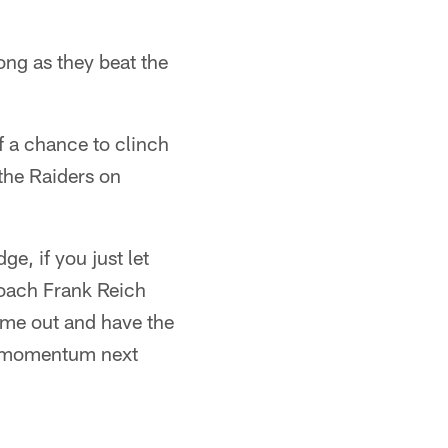
ong as they beat the
of a chance to clinch
the Raiders on
ge, if you just let
 coach Frank Reich
come out and have the
of momentum next