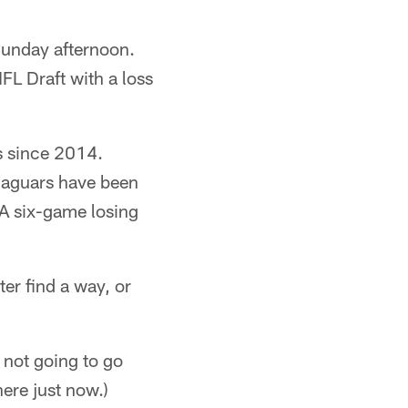
Sunday afternoon.
FL Draft with a loss
s since 2014.
Jaguars have been
 A six-game losing
er find a way, or
e not going to go
ere just now.)