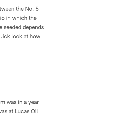
tween the No. 5
io in which the
're seeded depends
uick look at how
eam was in a year
was at Lucas Oil