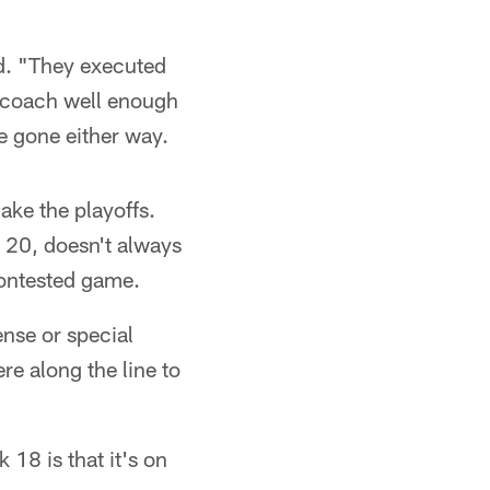
id. "They executed
e coach well enough
ve gone either way.
ake the playoffs.
 20, doesn't always
contested game.
ense or special
e along the line to
18 is that it's on