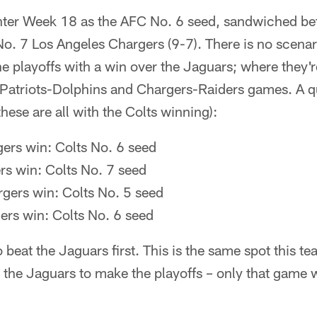
enter Week 18 as the AFC No. 6 seed, sandwiched be
No. 7 Los Angeles Chargers (9-7). There is no scenar
he playoffs with a win over the Jaguars; where they
e Patriots-Dolphins and Chargers-Raiders games. A q
these are all with the Colts winning):
gers win: Colts No. 6 seed
ers win: Colts No. 7 seed
gers win: Colts No. 5 seed
ers win: Colts No. 6 seed
 beat the Jaguars first. This is the same spot this t
 the Jaguars to make the playoffs – only that game 