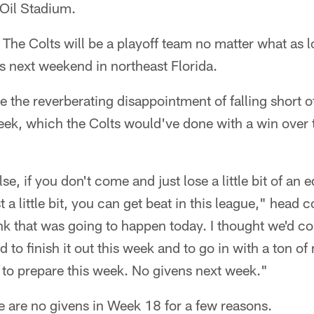
Oil Stadium.
: The Colts will be a playoff team no matter what as l
s next weekend in northeast Florida.
se the reverberating disappointment of falling short 
week, which the Colts would've done with a win over 
e, if you don't come and just lose a little bit of an ed
 a little bit, you can get beat in this league," head
hink that was going to happen today. I thought we'd 
 to finish it out this week and to go in with a ton 
 to prepare this week. No givens next week."
e are no givens in Week 18 for a few reasons.