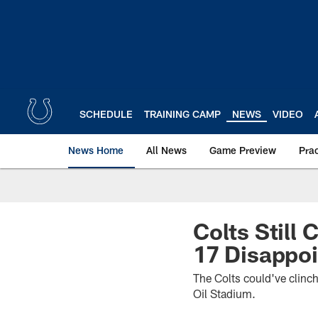
Skip
to
main
content
SCHEDULE
TRAINING CAMP
NEWS
VIDEO
News Home
All News
Game Preview
Pra
Colts Still
17 Disappoi
The Colts could've clinch
Oil Stadium.