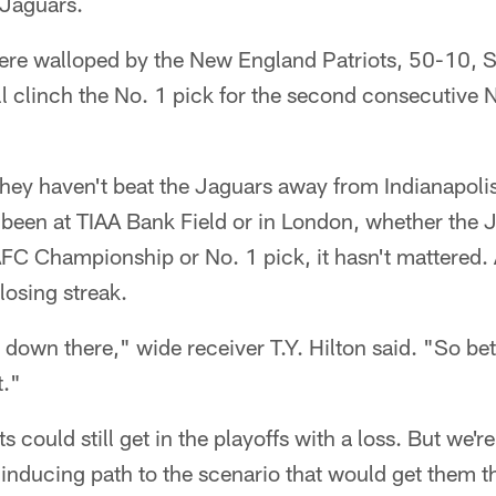
 Jaguars.
ere walloped by the New England Patriots, 50-10, 
l clinch the No. 1 pick for the second consecutive N
they haven't beat the Jaguars away from Indianapoli
been at TIAA Bank Field or in London, whether the 
AFC Championship or No. 1 pick, it hasn't mattered.
losing streak.
down there," wide receiver T.Y. Hilton said. "So bett
t."
ts could still get in the playoffs with a loss. But we'r
nducing path to the scenario that would get them th