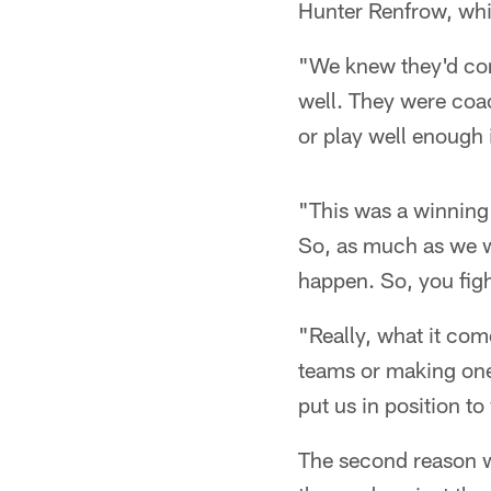
Hunter Renfrow, which
"We knew they'd com
well. They were coac
or play well enough 
"This was a winning
So, as much as we w
happen. So, you figh
"Really, what it com
teams or making one
put us in position t
The second reason wh