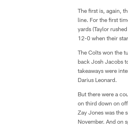
The first is, again, 
line. For the first t
yards (Taylor rushed
12-0 when their sta
The Colts won the tu
back Josh Jacobs to 
takeaways were inte
Darius Leonard.
But there were a cou
on third down on off
Zay Jones was the s
November. And on sp