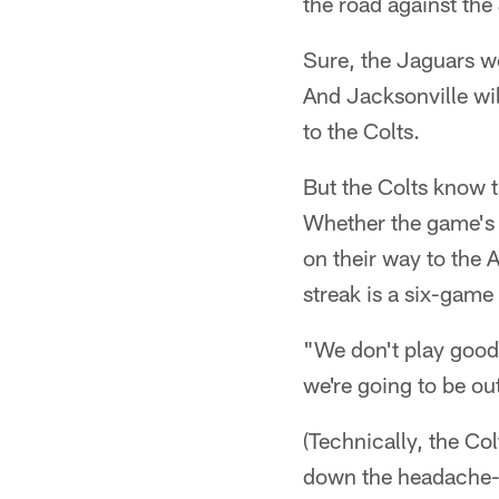
the road against the
Sure, the Jaguars w
And Jacksonville wil
to the Colts.
But the Colts know 
Whether the game's 
on their way to the 
streak is a six-game 
"We don't play good 
we're going to be ou
(Technically, the Col
down the headache-i