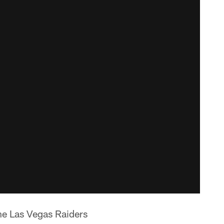
 the Las Vegas Raiders