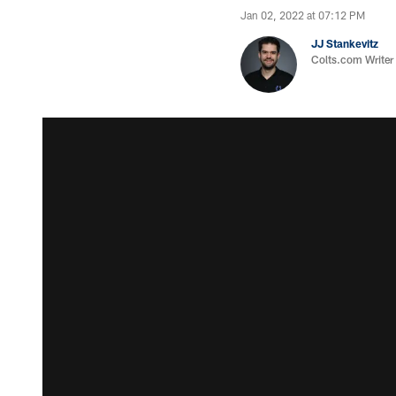
Jan 02, 2022 at 07:12 PM
JJ Stankevitz
Colts.com Writer