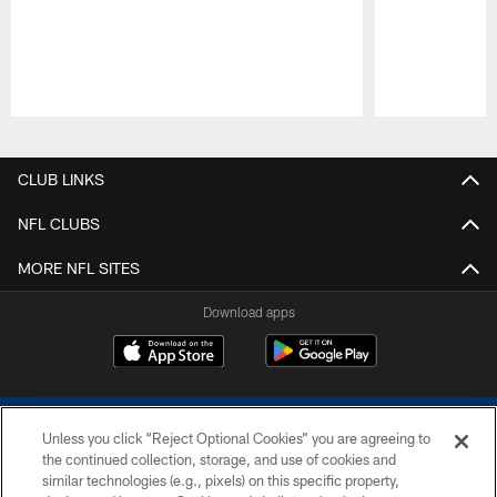
Pause
Play
CLUB LINKS
NFL CLUBS
MORE NFL SITES
Download apps
Unless you click “Reject Optional Cookies” you are agreeing to
the continued collection, storage, and use of cookies and
similar technologies (e.g., pixels) on this specific property,