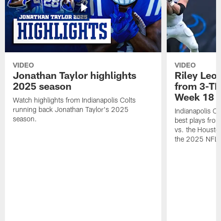
VIDEO
VIDEO
Jonathan Taylor highlights
Riley Leon
2025 season
from 3-TD
Week 18
Watch highlights from Indianapolis Colts
running back Jonathan Taylor's 2025
Indianapolis Co
season.
best plays fro
vs. the Housto
the 2025 NFL 