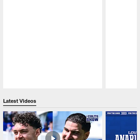
Pause
Play
Latest Videos