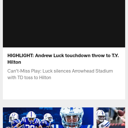
HIGHLIGHT: Andrew Luck touchdown throw to T.Y.
Hilton
Can't-Miss Play: Luck silences Arrowhead Stadium
with TD toss to Hilton