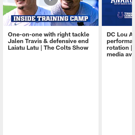
One-on-one with right tackle
DC Lou A
Jalen Travis & defensive end
performan
Laiatu Latu | The Colts Show
rotation 
media avai