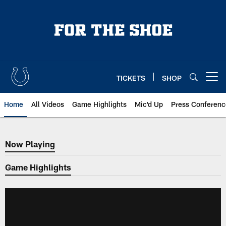
Skip
to
main
content
TICKETS
SHOP
Open menu button
Home
All Videos
Game Highlights
Mic'd Up
Press Conferenc
Now Playing
Now Playing
Game Highlights