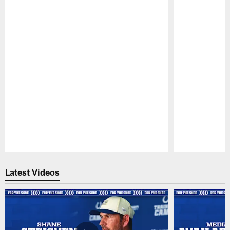
Pause
Play
Latest Videos