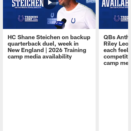
HC Shane Steichen on backup
QBs Antho
quarterback duel, week in
Riley Leo
New England | 2026 Training
each feel
camp media availability
competiti
camp medi