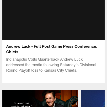
Andrew Luck - Full Post Game Press Conference:
Chiefs
Indianapolis Colts Quarterback Andrew Luck
addressed the media following Saturday's Divisional
Round Playoff loss to Kansas City Chiefs,