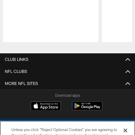
Pause
Play
CLUB LINKS
NFL CLUBS
MORE NFL SITES
Download apps
Unless you click “Reject Optional Cookies” you are agreeing to