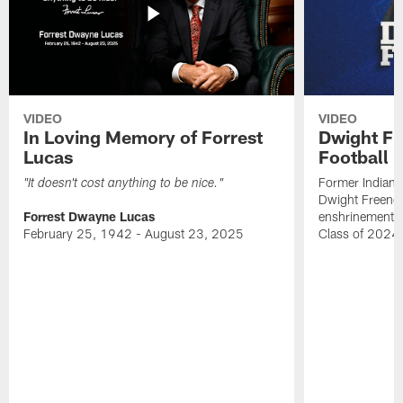
VIDEO
VIDEO
In Loving Memory of Forrest
Dwight Fr
Lucas
Football 
Former Indiana
"It doesn't cost anything to be nice."
Dwight Freeney
Forrest Dwayne Lucas
enshrinement t
February 25, 1942 - August 23, 2025
Class of 2024 