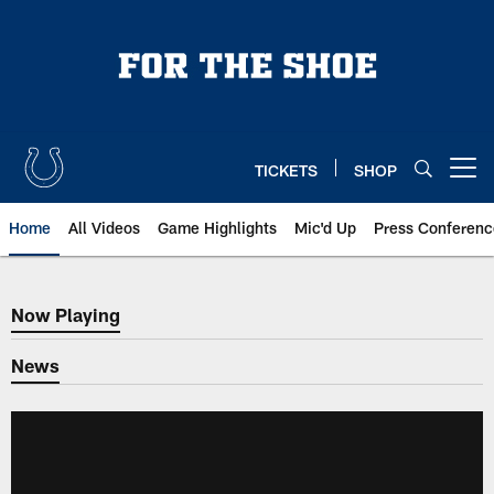
Skip
to
main
content
TICKETS
SHOP
Open menu button
Home
All Videos
Game Highlights
Mic'd Up
Press Conferenc
Now Playing
Now Playing
News