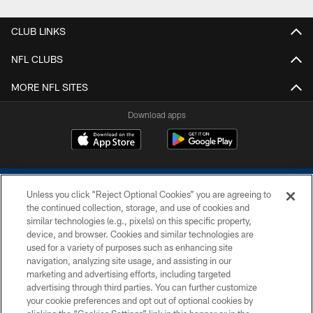
CLUB LINKS
NFL CLUBS
MORE NFL SITES
Download apps
Unless you click “Reject Optional Cookies” you are agreeing to
the continued collection, storage, and use of cookies and
similar technologies (e.g., pixels) on this specific property,
device, and browser. Cookies and similar technologies are
COPYRIGHT © 2026 COLTS, INC.
used for a variety of purposes such as enhancing site
navigation, analyzing site usage, and assisting in our
PRIVACY POLICY
marketing and advertising efforts, including targeted
advertising through third parties. You can further customize
ACCESSIBILITY
your cookie preferences and opt out of optional cookies by