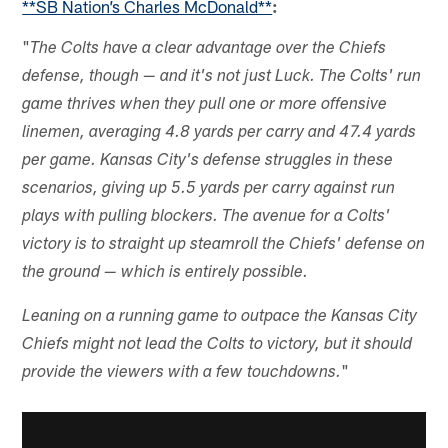
**SB Nation’s Charles McDonald**
:
"
The Colts have a clear advantage over the Chiefs
defense, though — and it's not just Luck. The Colts' run
game thrives when they pull one or more offensive
linemen, averaging 4.8 yards per carry and 47.4 yards
per game. Kansas City's defense struggles in these
scenarios, giving up 5.5 yards per carry against run
plays with pulling blockers. The avenue for a Colts'
victory is to straight up steamroll the Chiefs' defense on
the ground — which is entirely possible.
Leaning on a running game to outpace the Kansas City
Chiefs might not lead the Colts to victory, but it should
"
provide the viewers with a few touchdowns.