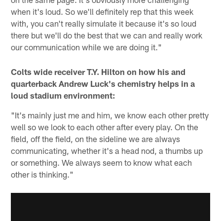
when it's loud. So we'll definitely rep that this week
with, you can't really simulate it because it's so loud
there but we'll do the best that we can and really work
our communication while we are doing it."
Colts wide receiver T.Y. Hilton on how his and
quarterback Andrew Luck's chemistry helps in a
loud stadium environment:
"It's mainly just me and him, we know each other pretty
well so we look to each other after every play. On the
field, off the field, on the sideline we are always
communicating, whether it's a head nod, a thumbs up
or something. We always seem to know what each
other is thinking."