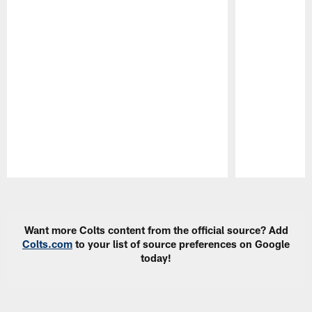
Pause
Play
Want more Colts content from the official source? Add
Colts.com
to your list of source preferences on Google
today!