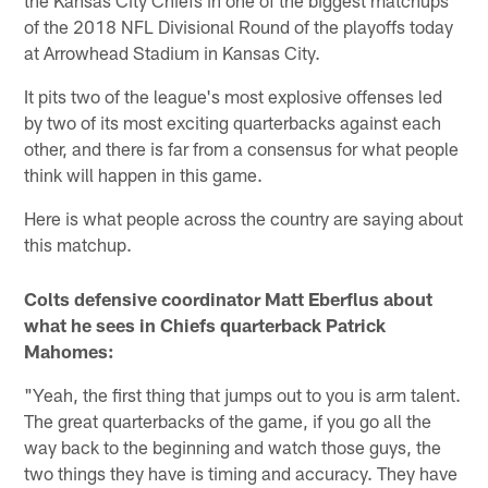
of the 2018 NFL Divisional Round of the playoffs today
at Arrowhead Stadium in Kansas City.
It pits two of the league's most explosive offenses led
by two of its most exciting quarterbacks against each
other, and there is far from a consensus for what people
think will happen in this game.
Here is what people across the country are saying about
this matchup.
Colts defensive coordinator Matt Eberflus about
what he sees in Chiefs quarterback Patrick
Mahomes:
"Yeah, the first thing that jumps out to you is arm talent.
The great quarterbacks of the game, if you go all the
way back to the beginning and watch those guys, the
two things they have is timing and accuracy. They have