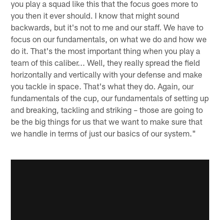
you play a squad like this that the focus goes more to
you then it ever should. I know that might sound
backwards, but it's not to me and our staff. We have to
focus on our fundamentals, on what we do and how we
do it. That's the most important thing when you play a
team of this caliber... Well, they really spread the field
horizontally and vertically with your defense and make
you tackle in space. That's what they do. Again, our
fundamentals of the cup, our fundamentals of setting up
and breaking, tackling and striking – those are going to
be the big things for us that we want to make sure that
we handle in terms of just our basics of our system."