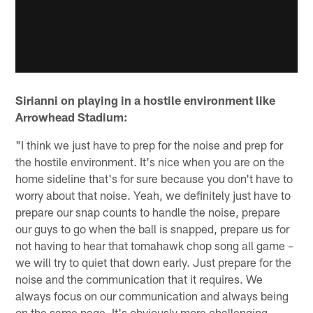
Sirianni on playing in a hostile environment like
Arrowhead Stadium:
"I think we just have to prep for the noise and prep for
the hostile environment. It's nice when you are on the
home sideline that's for sure because you don't have to
worry about that noise. Yeah, we definitely just have to
prepare our snap counts to handle the noise, prepare
our guys to go when the ball is snapped, prepare us for
not having to hear that tomahawk chop song all game –
we will try to quiet that down early. Just prepare for the
noise and the communication that it requires. We
always focus on our communication and always being
on the same page. It's obviously more challenging