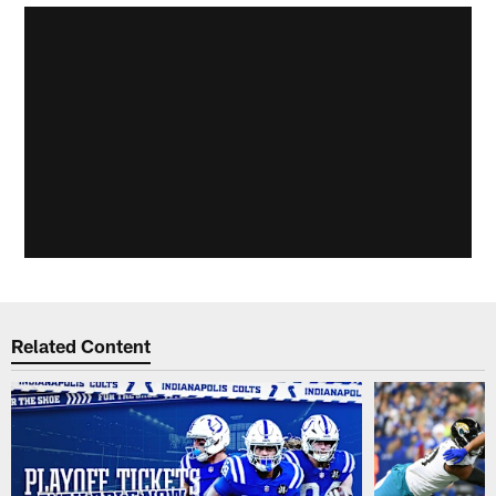
Related Content