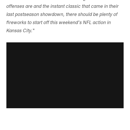
offenses are and the instant classic that came in their
last postseason showdown, there should be plenty of
fireworks to start off this weekend's NFL action in
"
Kansas City.