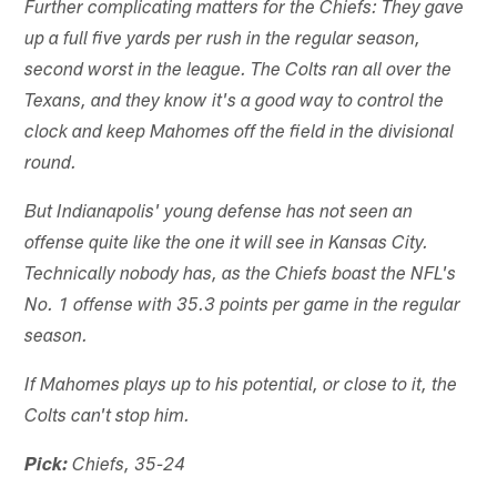
Further complicating matters for the Chiefs: They gave
up a full five yards per rush in the regular season,
second worst in the league. The Colts ran all over the
Texans, and they know it's a good way to control the
clock and keep Mahomes off the field in the divisional
round.
But Indianapolis' young defense has not seen an
offense quite like the one it will see in Kansas City.
Technically nobody has, as the Chiefs boast the NFL's
No. 1 offense with 35.3 points per game in the regular
season.
If Mahomes plays up to his potential, or close to it, the
Colts can't stop him.
Pick:
Chiefs, 35-24