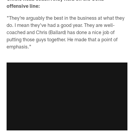
offensive line:
"They're arguably the best in the business at what they
do. I mean they've had a good year. They are well-
coached and Chris (Ballard) has done a nice job of
putting those guys together. He made that a point of
emphasis."