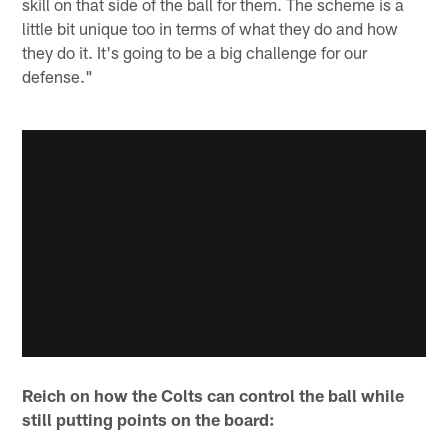
skill on that side of the ball for them. The scheme is a
little bit unique too in terms of what they do and how
they do it. It's going to be a big challenge for our
defense."
Reich on how the Colts can control the ball while
still putting points on the board: