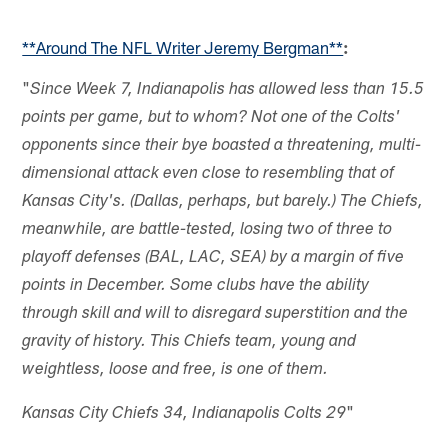
**Around The NFL Writer Jeremy Bergman**
:
"
Since Week 7, Indianapolis has allowed less than 15.5
points per game, but to whom? Not one of the Colts'
opponents since their bye boasted a threatening, multi-
dimensional attack even close to resembling that of
Kansas City's. (Dallas, perhaps, but barely.) The Chiefs,
meanwhile, are battle-tested, losing two of three to
playoff defenses (BAL, LAC, SEA) by a margin of five
points in December. Some clubs have the ability
through skill and will to disregard superstition and the
gravity of history. This Chiefs team, young and
weightless, loose and free, is one of them.
"
Kansas City Chiefs 34, Indianapolis Colts 29