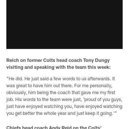
Reich on former Colts head coach Tony Dungy
visiting and speaking with the team this week:
"He did. He just said a few words to us afterwards. It
was great to have him out there. For me personally,
obviously, him being the coach that gave me my first
job. His words to the team were just, 'proud of you guys,
just have enjoyed watching you, have enjoyed watching
you get better the whole year and just keep it going.'"
Chiefs head coach Andy Reid on the Colts'