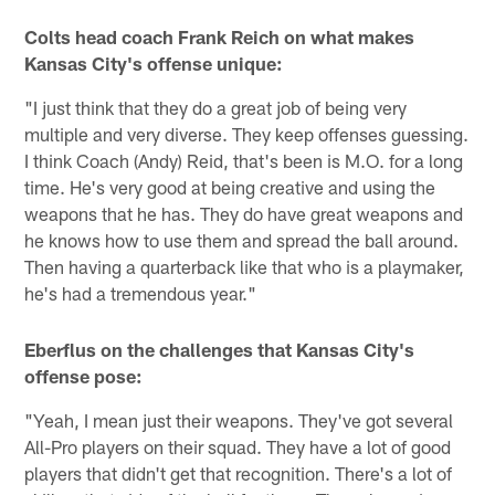
Colts head coach Frank Reich on what makes
Kansas City's offense unique:
"I just think that they do a great job of being very
multiple and very diverse. They keep offenses guessing.
I think Coach (Andy) Reid, that's been is M.O. for a long
time. He's very good at being creative and using the
weapons that he has. They do have great weapons and
he knows how to use them and spread the ball around.
Then having a quarterback like that who is a playmaker,
he's had a tremendous year."
Eberflus on the challenges that Kansas City's
offense pose:
"Yeah, I mean just their weapons. They've got several
All-Pro players on their squad. They have a lot of good
players that didn't get that recognition. There's a lot of