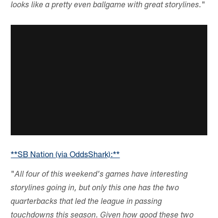
"
looks like a pretty even ballgame with great storylines.
**SB Nation (via OddsShark):**
"
All four of this weekend's games have interesting
storylines going in, but only this one has the two
quarterbacks that led the league in passing
touchdowns this season. Given how good these two