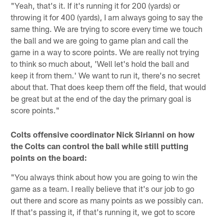
"Yeah, that's it. If it's running it for 200 (yards) or
throwing it for 400 (yards), I am always going to say the
same thing. We are trying to score every time we touch
the ball and we are going to game plan and call the
game in a way to score points. We are really not trying
to think so much about, 'Well let's hold the ball and
keep it from them.' We want to run it, there's no secret
about that. That does keep them off the field, that would
be great but at the end of the day the primary goal is
score points."
Colts offensive coordinator Nick Sirianni on how
the Colts can control the ball while still putting
points on the board:
"You always think about how you are going to win the
game as a team. I really believe that it's our job to go
out there and score as many points as we possibly can.
If that's passing it, if that's running it, we got to score