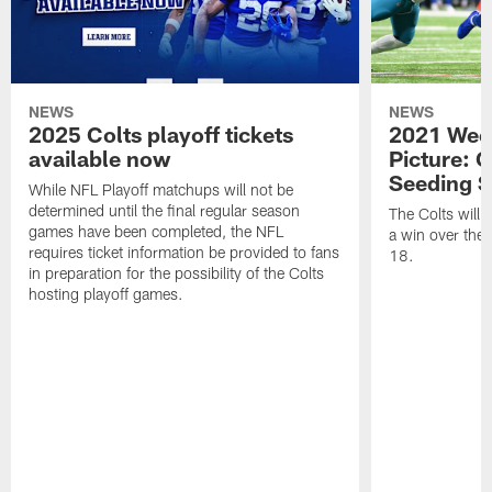
NEWS
NEWS
2025 Colts playoff tickets
2021 Week
available now
Picture: C
Seeding S
While NFL Playoff matchups will not be
determined until the final regular season
The Colts will c
games have been completed, the NFL
a win over the
requires ticket information be provided to fans
18.
in preparation for the possibility of the Colts
hosting playoff games.