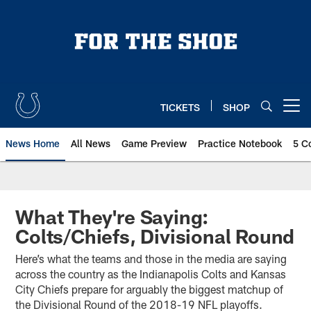
Skip
to
main
content
TICKETS
SHOP
Open menu button
News Home
All News
Game Preview
Practice Notebook
5 C
What They're Saying:
Colts/Chiefs, Divisional Round
Here’s what the teams and those in the media are saying
across the country as the Indianapolis Colts and Kansas
City Chiefs prepare for arguably the biggest matchup of
the Divisional Round of the 2018-19 NFL playoffs.