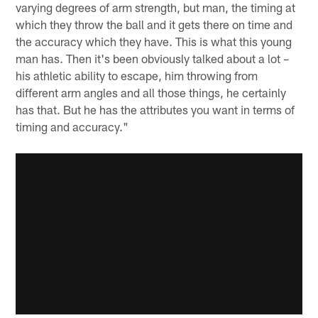
varying degrees of arm strength, but man, the timing at
which they throw the ball and it gets there on time and
the accuracy which they have. This is what this young
man has. Then it's been obviously talked about a lot –
his athletic ability to escape, him throwing from
different arm angles and all those things, he certainly
has that. But he has the attributes you want in terms of
timing and accuracy."