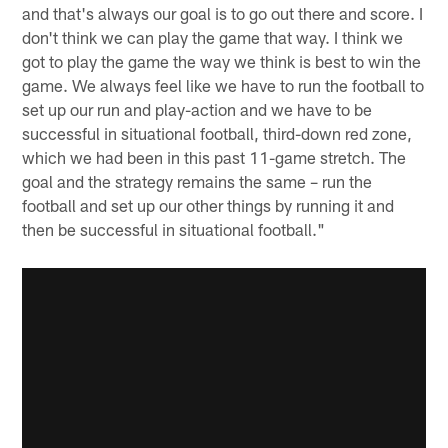
and that's always our goal is to go out there and score. I
don't think we can play the game that way. I think we
got to play the game the way we think is best to win the
game. We always feel like we have to run the football to
set up our run and play-action and we have to be
successful in situational football, third-down red zone,
which we had been in this past 11-game stretch. The
goal and the strategy remains the same – run the
football and set up our other things by running it and
then be successful in situational football."