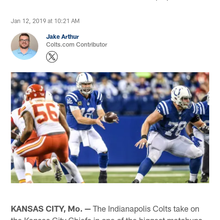
Jan 12, 2019 at 10:21 AM
Jake Arthur
Colts.com Contributor
KANSAS CITY, Mo. —
The Indianapolis Colts take on
the Kansas City Chiefs in one of the biggest matchups