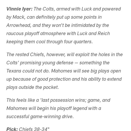
Vinnie Iyer:
The Colts, armed with Luck and powered
by Mack, can definitely put up some points in
Arrowhead, and they won't be intimidated by the
raucous playoff atmosphere with Luck and Reich
keeping them cool through four quarters.
The rested Chiefs, however, will exploit the holes in the
Colts' promising young defense — something the
Texans could not do. Mahomes will see big plays open
up because of good protection and his ability to extend
plays outside the pocket.
This feels like a 'last possession wins; game, and
Mahomes will begin his playoff legend with a
successful game-winning drive.
"
Pick:
Chiefs 38-34