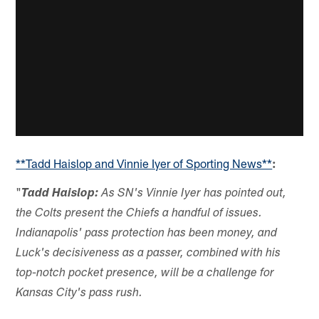
**Tadd Haislop and Vinnie Iyer of Sporting News**
:
"
Tadd Haislop:
As SN's Vinnie Iyer has pointed out,
the Colts present the Chiefs a handful of issues.
Indianapolis' pass protection has been money, and
Luck's decisiveness as a passer, combined with his
top-notch pocket presence, will be a challenge for
Kansas City's pass rush.