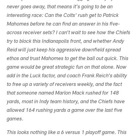
never goes away, that means it's going to be an
interesting race: Can the Colts' rush get to Patrick
Mahomes before he can find an answer in his five-
across receiver sets? I can't wait to see how the Chiefs
try to block this Indianapolis front, and whether Andy
Reid will just keep his aggressive downfield spread
ethos and trust Mahomes to get the ball out quick. This
game would be great strategic fun on that alone. Now
add in the Luck factor, and coach Frank Reich's ability
to free up a variety of receivers weekly, and the fact
that someone named Marlon Mack rushed for 148
yards, most in Indy team history, and the Chiefs have
allowed 164 rushing yards a game over the last five
games.
This looks nothing like a 6 versus 1 playoff game. This