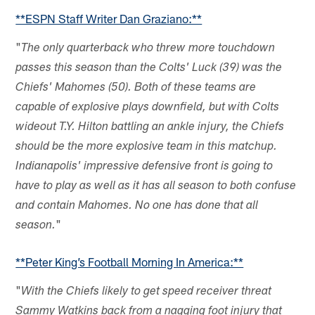
**ESPN Staff Writer Dan Graziano:**
"
The only quarterback who threw more touchdown
passes this season than the Colts' Luck (39) was the
Chiefs' Mahomes (50). Both of these teams are
capable of explosive plays downfield, but with Colts
wideout T.Y. Hilton battling an ankle injury, the Chiefs
should be the more explosive team in this matchup.
Indianapolis' impressive defensive front is going to
have to play as well as it has all season to both confuse
and contain Mahomes. No one has done that all
"
season.
**Peter King’s Football Morning In America:**
"
With the Chiefs likely to get speed receiver threat
Sammy Watkins back from a nagging foot injury that