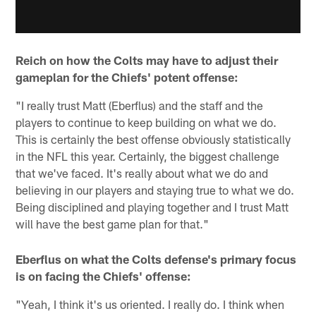
Reich on how the Colts may have to adjust their
gameplan for the Chiefs' potent offense:
"I really trust Matt (Eberflus) and the staff and the
players to continue to keep building on what we do.
This is certainly the best offense obviously statistically
in the NFL this year. Certainly, the biggest challenge
that we've faced. It's really about what we do and
believing in our players and staying true to what we do.
Being disciplined and playing together and I trust Matt
will have the best game plan for that."
Eberflus on what the Colts defense's primary focus
is on facing the Chiefs' offense:
"Yeah, I think it's us oriented. I really do. I think when