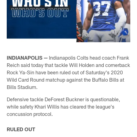
INDIANAPOLIS —
Indianapolis Colts head coach Frank
Reich said today that tackle Will Holden and cornerback
Rock Ya-Sin have been ruled out of Saturday's 2020
Wild Card Round matchup against the Buffalo Bills at
Bills Stadium.
Defensive tackle DeForest Buckner is questionable,
while safety Khari Willis has cleared the league's
concussion protocol.
RULED OUT