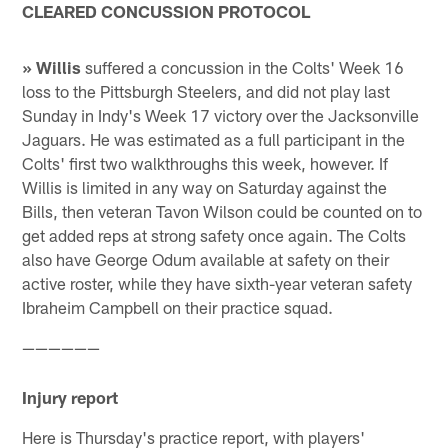
CLEARED CONCUSSION PROTOCOL
» Willis
suffered a concussion in the Colts' Week 16
loss to the Pittsburgh Steelers, and did not play last
Sunday in Indy's Week 17 victory over the Jacksonville
Jaguars. He was estimated as a full participant in the
Colts' first two walkthroughs this week, however. If
Willis is limited in any way on Saturday against the
Bills, then veteran Tavon Wilson could be counted on to
get added reps at strong safety once again. The Colts
also have George Odum available at safety on their
active roster, while they have sixth-year veteran safety
Ibraheim Campbell on their practice squad.
——————
Injury report
Here is Thursday's practice report, with players'