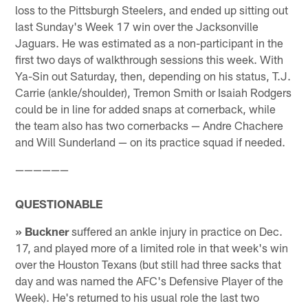
loss to the Pittsburgh Steelers, and ended up sitting out
last Sunday's Week 17 win over the Jacksonville
Jaguars. He was estimated as a non-participant in the
first two days of walkthrough sessions this week. With
Ya-Sin out Saturday, then, depending on his status, T.J.
Carrie (ankle/shoulder), Tremon Smith or Isaiah Rodgers
could be in line for added snaps at cornerback, while
the team also has two cornerbacks — Andre Chachere
and Will Sunderland — on its practice squad if needed.
——————
QUESTIONABLE
» Buckner
suffered an ankle injury in practice on Dec.
17, and played more of a limited role in that week's win
over the Houston Texans (but still had three sacks that
day and was named the AFC's Defensive Player of the
Week). He's returned to his usual role the last two