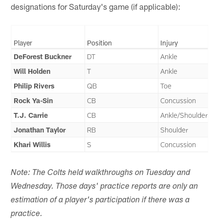
designations for Saturday's game (if applicable):
Player
Position
Injury
DeForest Buckner
DT
Ankle
Will Holden
T
Ankle
Philip Rivers
QB
Toe
Rock Ya-Sin
CB
Concussion
T.J. Carrie
CB
Ankle/Shoulder
Jonathan Taylor
RB
Shoulder
Khari Willis
S
Concussion
Note: The Colts held walkthroughs on Tuesday and
Wednesday. Those days' practice reports are only an
estimation of a player's participation if there was a
practice.