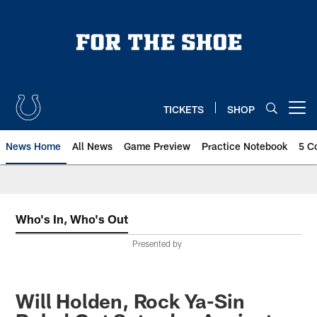
Skip
to
main
content
TICKETS
SHOP
Open menu button
News Home
All News
Game Preview
Practice Notebook
5 C
Who's In, Who's Out
Presented by
Will Holden, Rock Ya-Sin