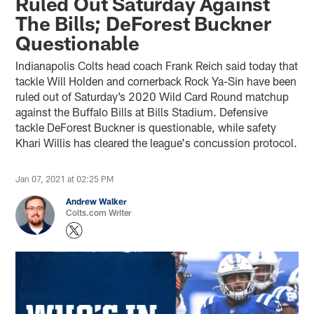
Ruled Out Saturday Against
The Bills; DeForest Buckner
Questionable
Indianapolis Colts head coach Frank Reich said today that
tackle Will Holden and cornerback Rock Ya-Sin have been
ruled out of Saturday’s 2020 Wild Card Round matchup
against the Buffalo Bills at Bills Stadium. Defensive
tackle DeForest Buckner is questionable, while safety
Khari Willis has cleared the league's concussion protocol.
Jan 07, 2021 at 02:25 PM
Andrew Walker
Colts.com Writer