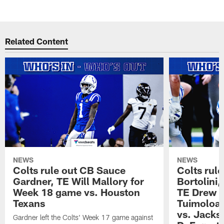
Related Content
NEWS
NEWS
Colts rule out CB Sauce
Colts rule
Gardner, TE Will Mallory for
Bortolini
Week 18 game vs. Houston
TE Drew O
Texans
Tuimoloau
vs. Jacks
Gardner left the Colts' Week 17 game against