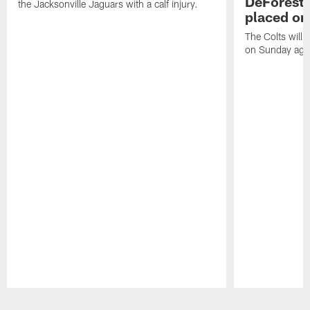
DeForest 
the Jacksonville Jaguars with a calf injury.
placed on
The Colts will 
on Sunday agai
Pause
Play