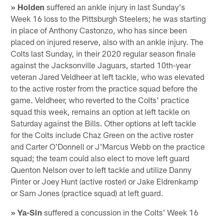
» Holden
suffered an ankle injury in last Sunday's
Week 16 loss to the Pittsburgh Steelers; he was starting
in place of Anthony Castonzo, who has since been
placed on injured reserve, also with an ankle injury. The
Colts last Sunday, in their 2020 regular season finale
against the Jacksonville Jaguars, started 10th-year
veteran Jared Veldheer at left tackle, who was elevated
to the active roster from the practice squad before the
game. Veldheer, who reverted to the Colts' practice
squad this week, remains an option at left tackle on
Saturday against the Bills. Other options at left tackle
for the Colts include Chaz Green on the active roster
and Carter O'Donnell or J'Marcus Webb on the practice
squad; the team could also elect to move left guard
Quenton Nelson over to left tackle and utilize Danny
Pinter or Joey Hunt (active roster) or Jake Eldrenkamp
or Sam Jones (practice squad) at left guard.
» Ya-Sin
suffered a concussion in the Colts' Week 16