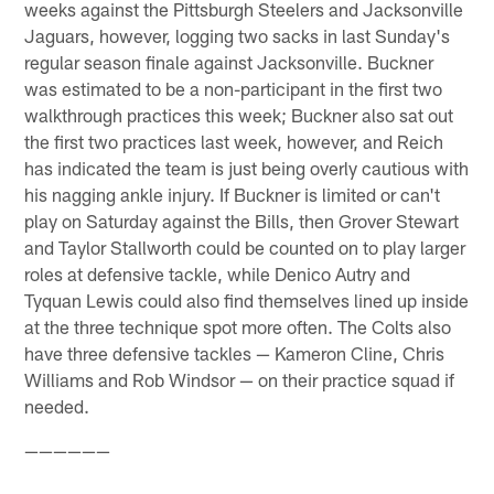
weeks against the Pittsburgh Steelers and Jacksonville
Jaguars, however, logging two sacks in last Sunday's
regular season finale against Jacksonville. Buckner
was estimated to be a non-participant in the first two
walkthrough practices this week; Buckner also sat out
the first two practices last week, however, and Reich
has indicated the team is just being overly cautious with
his nagging ankle injury. If Buckner is limited or can't
play on Saturday against the Bills, then Grover Stewart
and Taylor Stallworth could be counted on to play larger
roles at defensive tackle, while Denico Autry and
Tyquan Lewis could also find themselves lined up inside
at the three technique spot more often. The Colts also
have three defensive tackles — Kameron Cline, Chris
Williams and Rob Windsor — on their practice squad if
needed.
——————