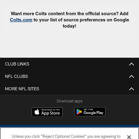
Want more Colts content from the official source? Add
Colts.com
to your list of source preferences on Google
today!
CLUB LINKS
NFL CLUBS
MORE NFL SITES
Download apps
Unless you click “Reject Optional Cookies” you are agreeing to