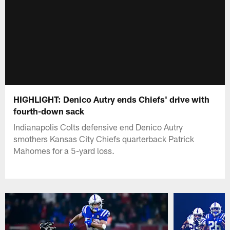
HIGHLIGHT: Denico Autry ends Chiefs' drive with
fourth-down sack
Indianapolis Colts defensive end Denico Autry
smothers Kansas City Chiefs quarterback Patrick
Mahomes for a 5-yard loss.