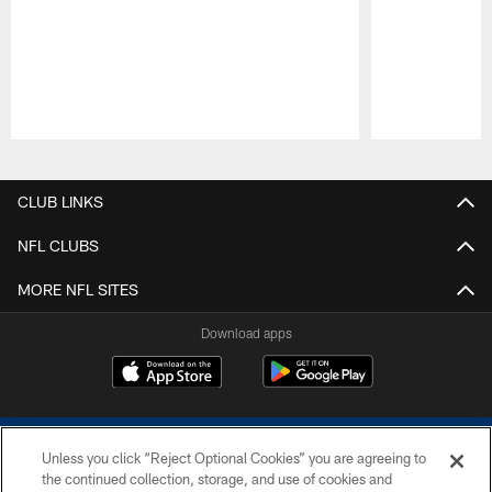
Pause
Play
CLUB LINKS
NFL CLUBS
MORE NFL SITES
Download apps
Unless you click “Reject Optional Cookies” you are agreeing to
the continued collection, storage, and use of cookies and