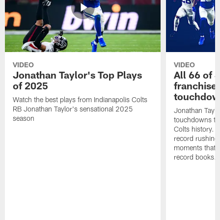
VIDEO
VIDEO
Jonathan Taylor's Top Plays
All 66 of 
of 2025
franchise
touchdow
Watch the best plays from Indianapolis Colts
RB Jonathan Taylor's sensational 2025
Jonathan Taylo
season
touchdowns tha
Colts history. 
record rushing
moments that c
record books.