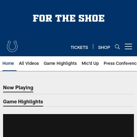
Skip
to
main
content
TICKETS
SHOP
Open menu button
Home
All Videos
Game Highlights
Mic'd Up
Press Conferenc
Now Playing
Now Playing
Game Highlights