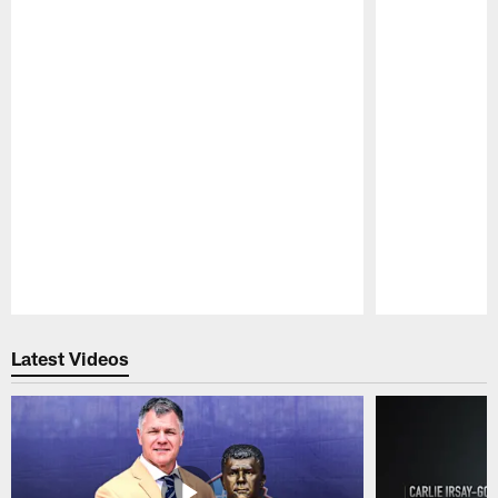
Pause
Play
Latest Videos