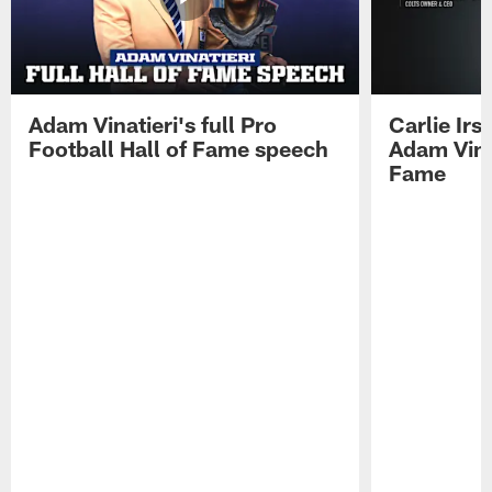
Adam Vinatieri's full Pro
Carlie Ir
Football Hall of Fame speech
Adam Vinat
Fame