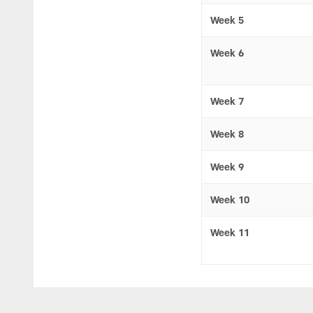
Week 5
Week 6
Week 7
Week 8
Week 9
Week 10
Week 11