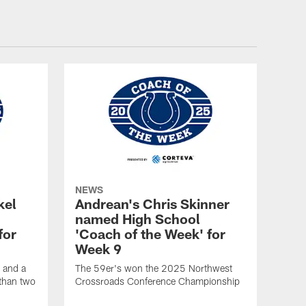
NEWS
kel
Andrean's Chris Skinner
named High School
for
'Coach of the Week' for
Week 9
 and a
The 59er's won the 2025 Northwest
 than two
Crossroads Conference Championship