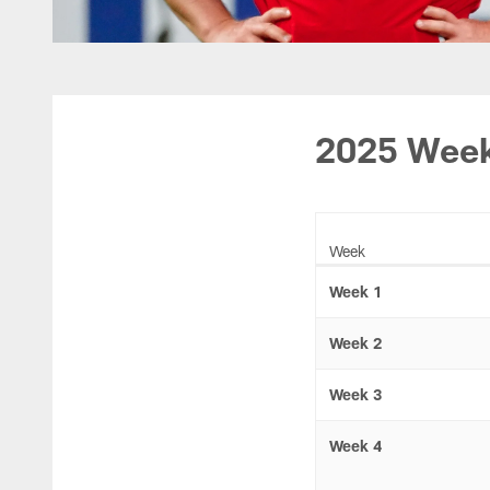
2025 Week
Week
Week 1
Week 2
Week 3
Week 4