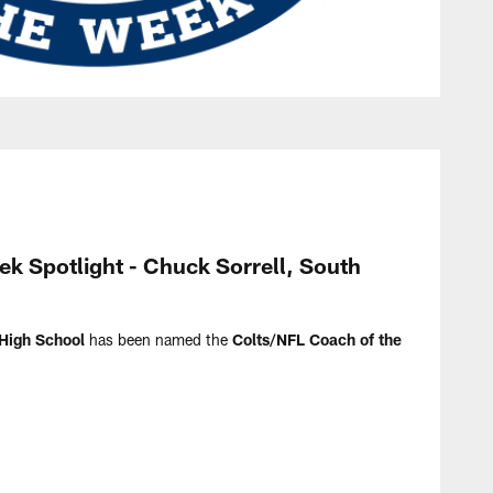
k Spotlight - Chuck Sorrell, South
High School
has been named the
Colts/NFL Coach of the