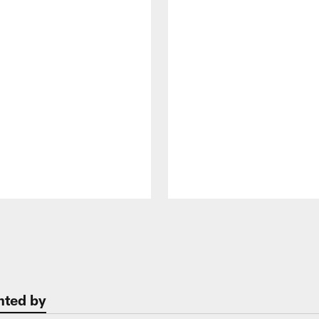
nted by