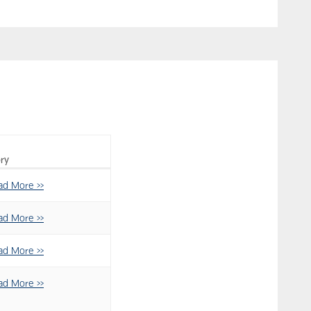
ry
ad More >>
ad More >>
ad More >>
ad More >>