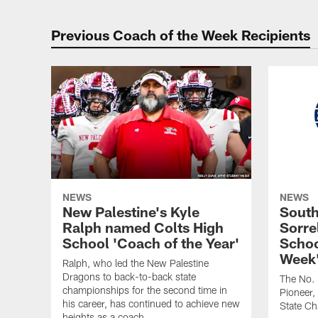
Previous Coach of the Week Recipients
NEWS
NEWS
New Palestine's Kyle
South
Ralph named Colts High
Sorre
School 'Coach of the Year'
Schoo
Week'
Ralph, who led the New Palestine
Dragons to back-to-back state
The No. 
championships for the second time in
Pioneer,
his career, has continued to achieve new
State C
heights as a coach.