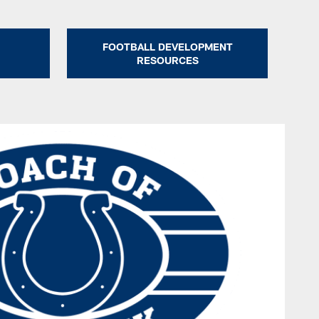
FOOTBALL DEVELOPMENT
RESOURCES