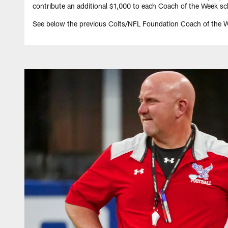
contribute an additional $1,000 to each Coach of the Week sch
See below the previous Colts/NFL Foundation Coach of the 