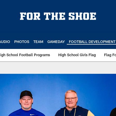
AUDIO
PHOTOS
TEAM
GAMEDAY
FOOTBALL DEVELOPMENT
igh School Football Programs
High School Girls Flag
Flag Fo
Coach Of The Week |