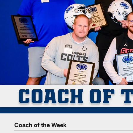
Coach of the Week