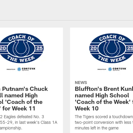
NEWS
 Putnam's Chuck
Bluffton's Brent Kun
ll named High
named High School
l 'Coach of the
'Coach of the Week' 
 for Week 11
Week 10
2 Eagles defeated No. 3
The Tigers scored a touchdown
 55-29, in last week's Class 1A
two-point conversion with less
hampionship.
minutes left in the game