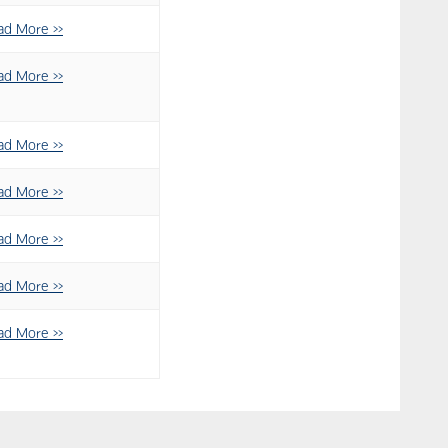
ad More >>
ad More >>
ad More >>
ad More >>
ad More >>
ad More >>
ad More >>