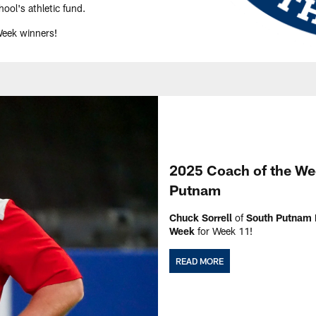
ool's athletic fund.
Week winners!
2025 Coach of the Wee
Putnam
Chuck Sorrell
of
South Putnam 
Week
for Week 11!
READ MORE