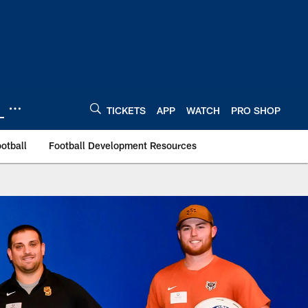
TICKETS
APP
WATCH
PRO SHOP
otball
Football Development Resources
 Indianapolis Colts