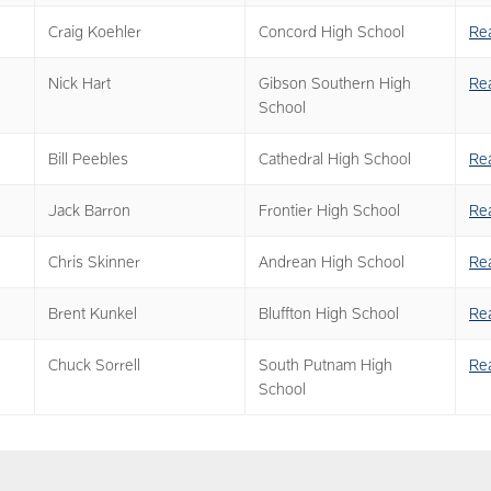
Craig Koehler
Concord High School
Re
Nick Hart
Gibson Southern High
Re
School
Bill Peebles
Cathedral High School
Re
Jack Barron
Frontier High School
Re
Chris Skinner
Andrean High School
Re
Brent Kunkel
Bluffton High School
Re
Chuck Sorrell
South Putnam High
Re
School