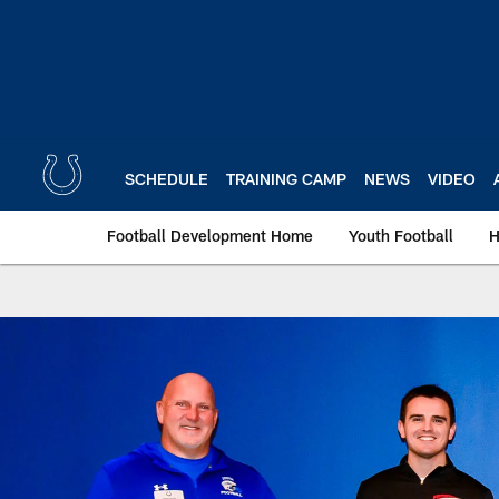
Skip
to
main
content
SCHEDULE
TRAINING CAMP
NEWS
VIDEO
Football Development Home
Youth Football
H
Indianapolis Colts 