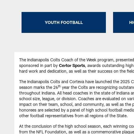
YOUTH FOOTBALL
H
The Indianapolis Colts Coach of the Week program, presente
sponsored in part by
Certor Sports
, awards outstanding high 
hard work and dedication, as well as their success on the fie
The Indianapolis Colts and Corteva have launched the 2025 
th
season marks the 26
year the Colts are recognizing outstan
throughout Indiana. All head coaches in the state of Indiana are
school size, league, or division. Coaches are evaluated on var
impact on their team, school, and community, as well as the 
honorees are selected by a panel of high school football media
other football representatives from all regions of the State.
At the conclusion of the high school season, each winning coa
from the NFL Foundation, as well as a commemorative plaque