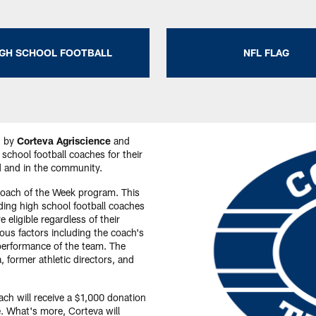
IGH SCHOOL FOOTBALL
NFL FLAG
d by
Corteva Agriscience
and
school football coaches for their
ld and in the community.
Coach of the Week program. This
ding high school football coaches
 eligible regardless of their
ious factors including the coach's
performance of the team. The
, former athletic directors, and
ch will receive a $1,000 donation
. What's more, Corteva will