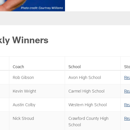
ly Winners
Coach
School
Sto
Rob Gibson
Avon High School
Re
Kevin Wright
Carmel High School
Re
Austin Colby
Western High School
Re
Nick Stroud
Crawford County High
Re
School