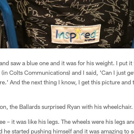
and saw a blue one and it was for his weight. I put it
 (in Colts Communications) and I said, 'Can I just ge
ure.' And the next thing I know, I get this picture an
n, the Ballards surprised Ryan with his wheelchair.
e – it was like his legs. The wheels were his legs and
d he started pushing himself and it was amazing to s