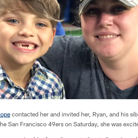
Hope
contacted her and invited her, Ryan, and his sib
the San Francisco 49ers on Saturday, she was excit