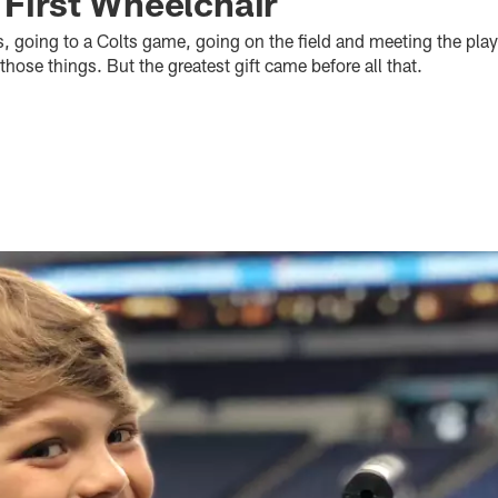
 First Wheelchair
, going to a Colts game, going on the field and meeting the play
f those things. But the greatest gift came before all that.