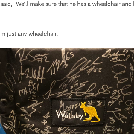
I said, 'We'll make sure that he has a wheelchair and
him just any wheelchair.