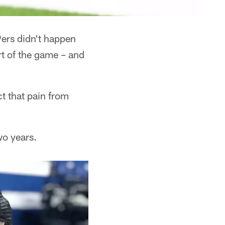
9ers didn't happen
rt of the game – and
t that pain from
wo years.