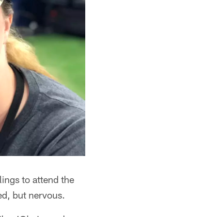
lings to attend the
ed, but nervous.