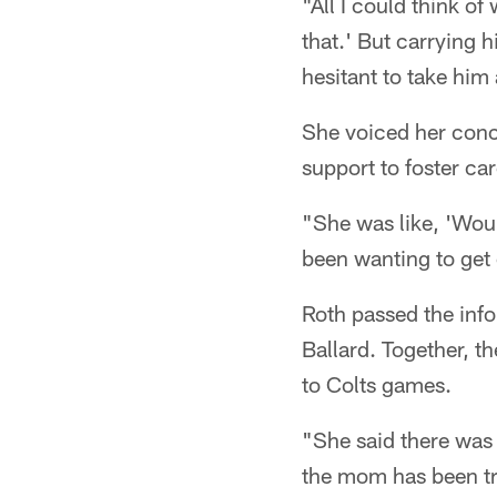
"All I could think of
that.' But carrying h
hesitant to take him a
She voiced her conc
support to foster car
"She was like, 'Woul
been wanting to get 
Roth passed the info
Ballard. Together, t
to Colts games.
"She said there was
the mom has been try