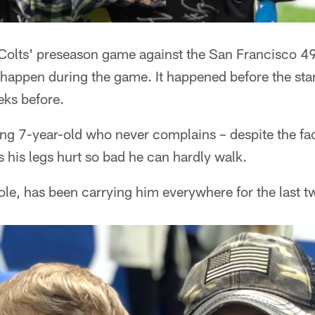
e Colts' preseason game against the San Francisco 4
n't happen during the game. It happened before the sta
eks before.
ing 7-year-old who never complains – despite the fac
 his legs hurt so bad he can hardly walk.
le, has been carrying him everywhere for the last t