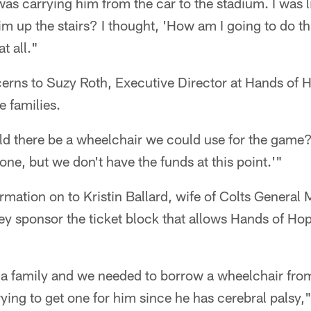
 was carrying him from the car to the stadium. I was l
im up the stairs? I thought, 'How am I going to do th
t all."
erns to Suzy Roth, Executive Director at Hands of H
e families.
d there be a wheelchair we could use for the game?'
one, but we don't have the funds at this point.'"
rmation on to Kristin Ballard, wife of Colts General
hey sponsor the ticket block that allows Hands of Hop
 a family and we needed to borrow a wheelchair fro
ing to get one for him since he has cerebral palsy," 