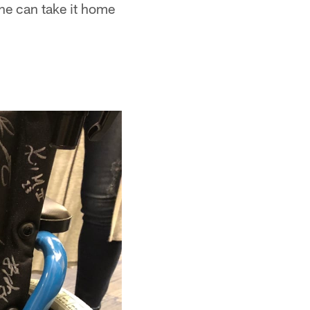
 he can take it home