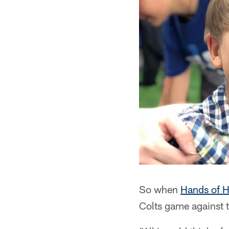
So when
Hands of 
Colts game against 