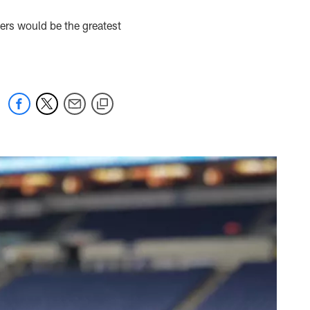
ers would be the greatest