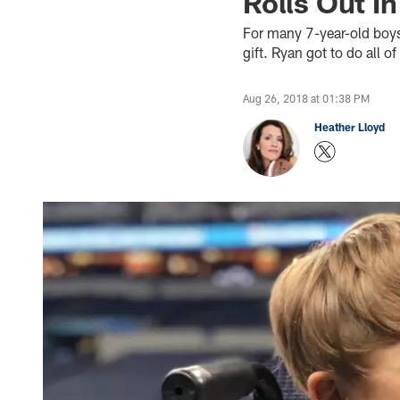
Rolls Out In
For many 7-year-old boys
gift. Ryan got to do all o
Aug 26, 2018 at 01:38 PM
Heather Lloyd