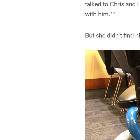
talked to Chris and 
with him.'"
But she didn't find 