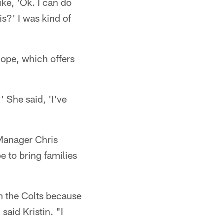
ike, 'Ok. I can do
is?' I was kind of
ope, which offers
 She said, 'I've
 Manager Chris
e to bring families
m the Colts because
said Kristin. "I