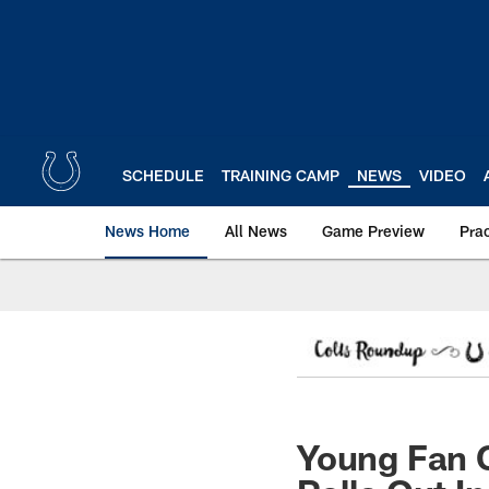
Skip
to
main
content
SCHEDULE
TRAINING CAMP
NEWS
VIDEO
News Home
All News
Game Preview
Pra
Young Fan G