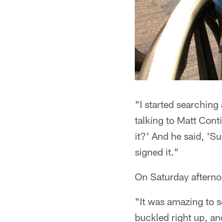
"I started searching 
talking to Matt Conti
it?' And he said, 'S
signed it."
On Saturday afternoo
"It was amazing to se
buckled right up, an