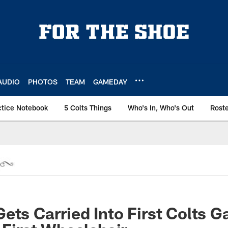
AUDIO
PHOTOS
TEAM
GAMEDAY
ctice Notebook
5 Colts Things
Who's In, Who's Out
Rost
ets Carried Into First Colts 