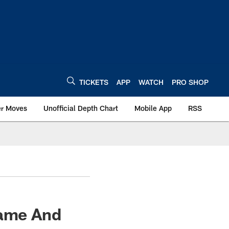
TICKETS
APP
WATCH
PRO SHOP
er Moves
Unofficial Depth Chart
Mobile App
RSS
Game And