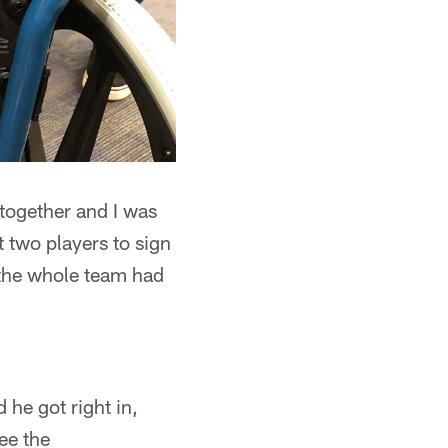
 together and I was
t two players to sign
d the whole team had
 he got right in,
ee the