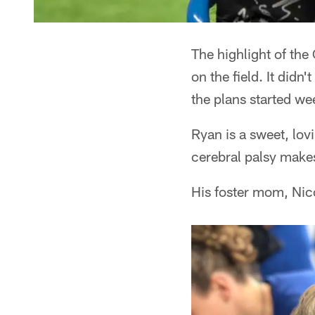
The highlight of th
on the field. It did
the plans started we
Ryan is a sweet, lov
cerebral palsy makes
His foster mom, Nico