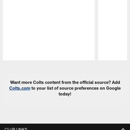
Pause
Play
Want more Colts content from the official source? Add
Colts.com
to your list of source preferences on Google
today!
CLUB LINKS