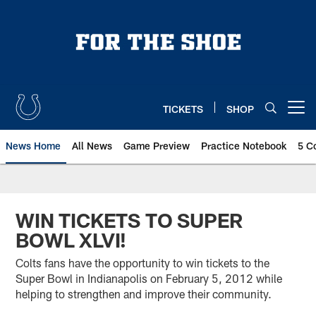
Skip
to
main
content
TICKETS
SHOP
Open menu button
News Home
All News
Game Preview
Practice Notebook
5 C
WIN TICKETS TO SUPER
BOWL XLVI!
Colts fans have the opportunity to win tickets to the
Super Bowl in Indianapolis on February 5, 2012 while
helping to strengthen and improve their community.