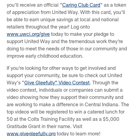
you'll receive an official "
Caring Club Card
" as a token
of appreciation from United Way. With this card, you'll
be able to earn unique savings at local and national
retailers throughout the year! Log onto
www.uwci.org/give
today to make your pledge to
support United Way and the tremendous work they're
doing to meet the needs of those in our community and
improve early childhood education.
If you're looking for other ways to get involved and
support your community, be sure to check out United
Way's "
Give Gleefully” Video Contest
. Through the
video contest, individuals or companies can submit a
video showing how they support their community and
are working to make a difference in Central Indiana. The
top videos will be registered to win a catered lunch for
50 at the Colts Training Facility as well as a $5,000
Gratitude Grant in their name. Visit
www.givegleefully.org
today to learn more!