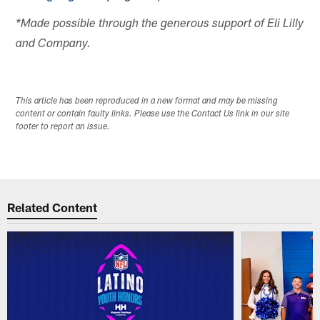
*Made possible through the generous support of Eli Lilly
and Company.
This article has been reproduced in a new format and may be missing
content or contain faulty links. Please use the Contact Us link in our site
footer to report an issue.
Related Content