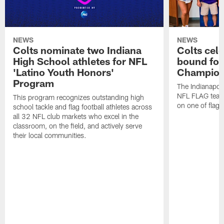
NEWS
NEWS
Colts nominate two Indiana
Colts cel
High School athletes for NFL
bound for
'Latino Youth Honors'
Champion
Program
The Indianapol
NFL FLAG teams
This program recognizes outstanding high
on one of flag 
school tackle and flag football athletes across
all 32 NFL club markets who excel in the
classroom, on the field, and actively serve
their local communities.