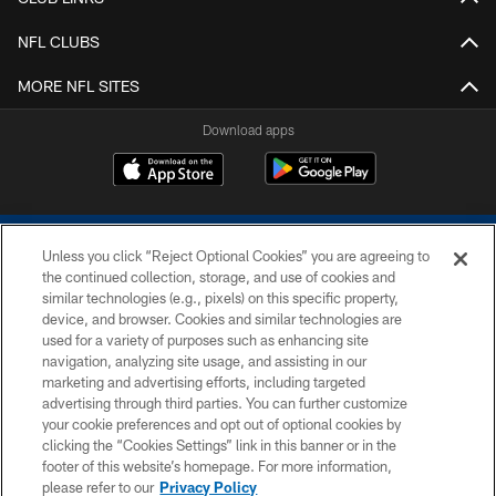
NFL CLUBS
MORE NFL SITES
Download apps
Unless you click “Reject Optional Cookies” you are agreeing to
the continued collection, storage, and use of cookies and
similar technologies (e.g., pixels) on this specific property,
device, and browser. Cookies and similar technologies are
COPYRIGHT © 2026 COLTS, INC.
used for a variety of purposes such as enhancing site
navigation, analyzing site usage, and assisting in our
PRIVACY POLICY
marketing and advertising efforts, including targeted
advertising through third parties. You can further customize
ACCESSIBILITY
your cookie preferences and opt out of optional cookies by
clicking the “Cookies Settings” link in this banner or in the
CONTACT US
footer of this website’s homepage. For more information,
SITE MAP
please refer to our
Privacy Policy