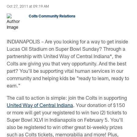
Oct 27, 2011 at 09:19 AM
Colts Community Relations
INDIANAPOLIS – Are you looking for a way to get inside
Lucas Oil Stadium on Super Bowl Sunday? Through a
partnership with United Way of Central Indiana*, the
Colts are giving you that very opportunity. And the best
part? You'll be supporting vital human services in our
community and helping kids be "ready to learn, ready to
earn."
The call to action is simple: join the Colts in supporting
United Way of Central Indiana
. Your donation of $150
or more will get your registered to win two (2) tickets to
Super Bowl XLVI in Indianapolis on February 5. You'll
also be registered to win other great bi-weekly prizes
such as Colts tickets, memorabilia and more! Plus,