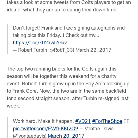
takes a look at some tweets from Colts players to get an
idea of what they are up to during their down time.
Don't forget! Frank and I are signing autographs and
taking pics this Friday..! Check out my…
https://t.co/k02xwlZGuv
— Robert Turbin (@RobT_33)
March 22, 2017
The top two running backs for the Colts again this
season will be together this weekend for a charity
event. Robert Turbin grew up in the Bay Area looking up
to Frank Gore. Now, the two are in the same backfield
for a second straight season, after Turbin re-signed last
week.
Work hard. Make it happen.
#VD21
#ForTheShoe

pic.twitter.com/EWf6KKt2Q9
— Vontae Davis
(@vontaedavis)
March 20, 2017