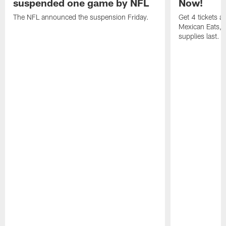
suspended one game by NFL
Now!
The NFL announced the suspension Friday.
Get 4 tickets 
Mexican Eats, a
supplies last.