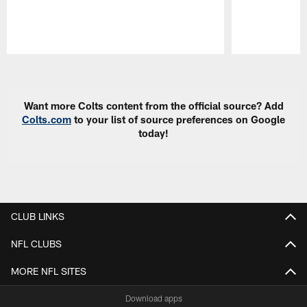
Pause
Play
Want more Colts content from the official source? Add
Colts.com
to your list of source preferences on Google
today!
CLUB LINKS
NFL CLUBS
MORE NFL SITES
Download apps