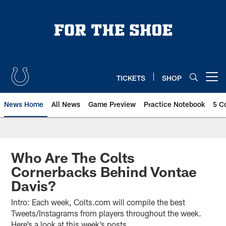
Skip
to
main
content
TICKETS
SHOP
Open menu button
News Home
All News
Game Preview
Practice Notebook
5 C
Who Are The Colts
Cornerbacks Behind Vontae
Davis?
Intro: Each week, Colts.com will compile the best
Tweets/Instagrams from players throughout the week.
Here’s a look at this week’s posts.