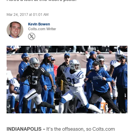
Mar 24, 2017 at 01:01 AM
Kevin Bowen
Colts.com Writer
INDIANAPOLIS –
It's the offseason, so Colts.com