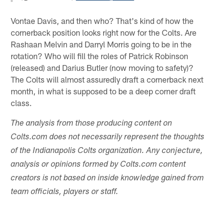
Vontae Davis, and then who? That's kind of how the
cornerback position looks right now for the Colts. Are
Rashaan Melvin and Darryl Morris going to be in the
rotation? Who will fill the roles of Patrick Robinson
(released) and Darius Butler (now moving to safety)?
The Colts will almost assuredly draft a cornerback next
month, in what is supposed to be a deep corner draft
class.
The analysis from those producing content on
Colts.com does not necessarily represent the thoughts
of the Indianapolis Colts organization. Any conjecture,
analysis or opinions formed by Colts.com content
creators is not based on inside knowledge gained from
team officials, players or staff.