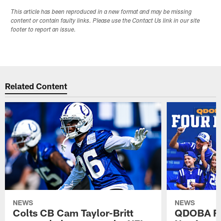
This article has been reproduced in a new format and may be missing
content or contain faulty links. Please use the Contact Us link in our site
footer to report an issue.
Related Content
NEWS
NEWS
Colts CB Cam Taylor-Britt
QDOBA Fo