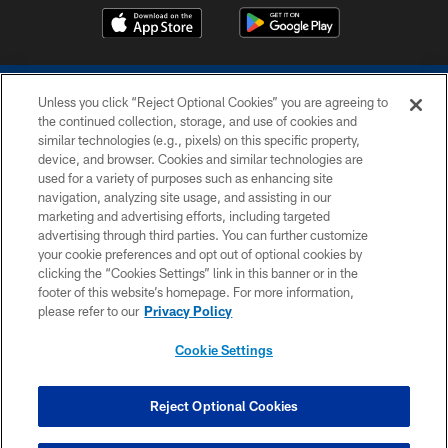
Unless you click “Reject Optional Cookies” you are agreeing to
the continued collection, storage, and use of cookies and
similar technologies (e.g., pixels) on this specific property,
device, and browser. Cookies and similar technologies are
COPYRIGHT © 2026 COLTS, INC.
used for a variety of purposes such as enhancing site
navigation, analyzing site usage, and assisting in our
PRIVACY POLICY
marketing and advertising efforts, including targeted
advertising through third parties. You can further customize
ACCESSIBILITY
your cookie preferences and opt out of optional cookies by
clicking the “Cookies Settings” link in this banner or in the
CONTACT US
footer of this website’s homepage. For more information,
SITE MAP
please refer to our
Privacy Policy
AD CHOICES
Cookie Settings
YOUR PRIVACY CHOICES
COOKIE SETTINGS
Reject Optional Cookies
PREFERENCE CENTER