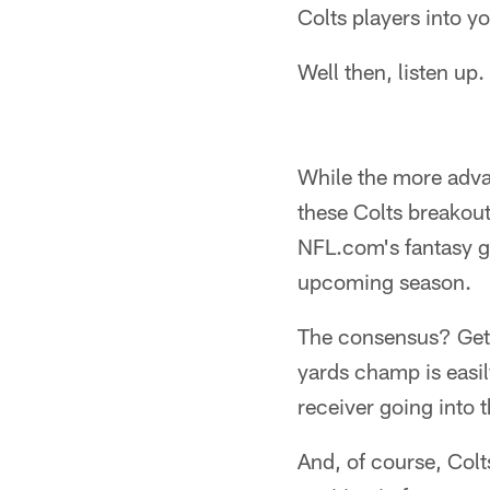
Colts players into y
Well then, listen up.
While the more advan
these Colts breakout
NFL.com's fantasy gu
upcoming season.
The consensus? Get T
yards champ is easil
receiver going into 
And, of course, Colt