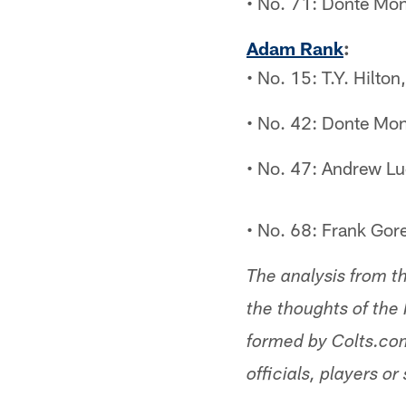
• No. 71: Donte Mon
Adam Rank
:
• No. 15: T.Y. Hilto
• No. 42: Donte Mon
• No. 47: Andrew Lu
• No. 68: Frank Gor
The analysis from t
the thoughts of the 
formed by Colts.com
officials, players or 