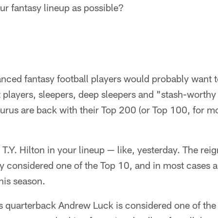
our fantasy lineup as possible?
ced fantasy football players would probably want to
 players, sleepers, deep sleepers and "stash-worthy 
rus are back with their Top 200 (or Top 100, for most
.Y. Hilton in your lineup — like, yesterday. The rei
y considered one of the Top 10, and in most cases a
this season.
s quarterback Andrew Luck is considered one of the 