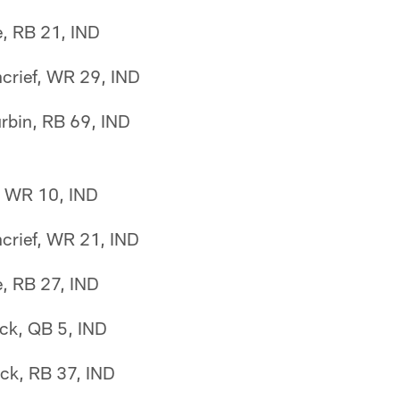
e, RB 21, IND
crief, WR 29, IND
urbin, RB 69, IND
n, WR 10, IND
crief, WR 21, IND
e, RB 27, IND
ck, QB 5, IND
ck, RB 37, IND