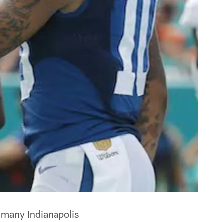
s many Indianapolis