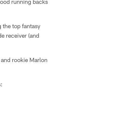
e good running backs
 the top fantasy
de receiver (and
n and rookie Marlon
: