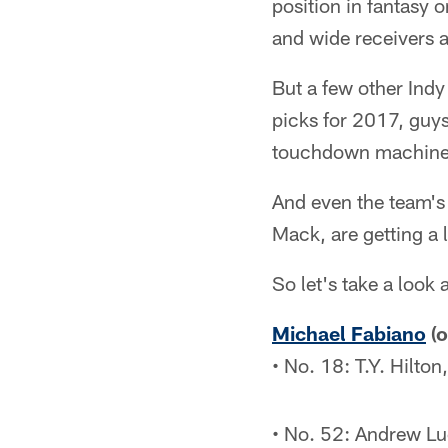
position in fantasy o
and wide receivers 
But a few other Indy
picks for 2017, guys
touchdown machine)
And even the team's
Mack, are getting a l
So let's take a look 
Michael Fabiano
(o
• No. 18: T.Y. Hilto
• No. 52: Andrew Lu