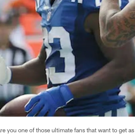
re you one of those ultimate fans that want to get a