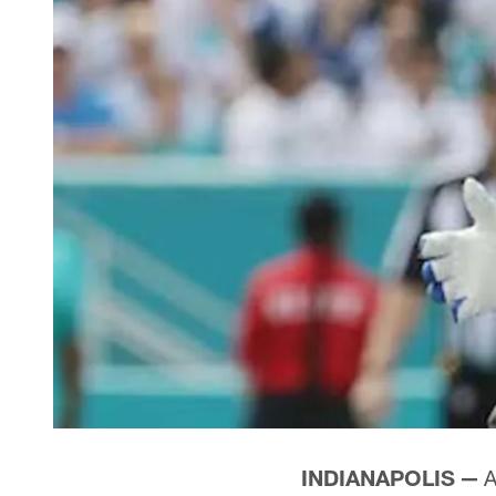
INDIANAPOLIS —
A