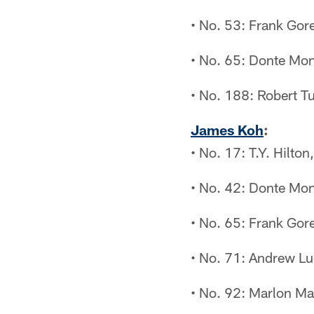
• No. 53: Frank Gor
• No. 65: Donte Mon
• No. 188: Robert T
James Koh
:
• No. 17: T.Y. Hilto
• No. 42: Donte Mon
• No. 65: Frank Gor
• No. 71: Andrew Lu
• No. 92: Marlon Ma