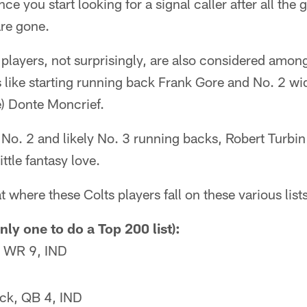
nce you start looking for a signal caller after all th
are gone.
 players, not surprisingly, are also considered among
 like starting running back Frank Gore and No. 2 wi
 Donte Moncrief.
 No. 2 and likely No. 3 running backs, Robert Turbi
ittle fantasy love.
at where these Colts players fall on these various lists
nly one to do a Top 200 list):
n, WR 9, IND
ck, QB 4, IND