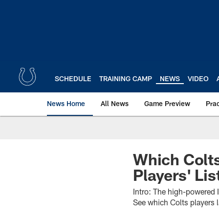
Skip
to
main
content
SCHEDULE
TRAINING CAMP
NEWS
VIDEO
News Home
All News
Game Preview
Pra
Which Colt
Players' Lis
Intro: The high-powered I
See which Colts players 