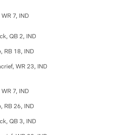
n, WR 7, IND
ck, QB 2, IND
e, RB 18, IND
crief, WR 23, IND
n, WR 7, IND
e, RB 26, IND
ck, QB 3, IND