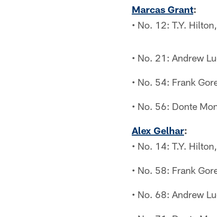
Marcas Grant
:
• No. 12: T.Y. Hilto
• No. 21: Andrew Lu
• No. 54: Frank Gor
• No. 56: Donte Mon
Alex Gelhar
:
• No. 14: T.Y. Hilto
• No. 58: Frank Gor
• No. 68: Andrew Lu