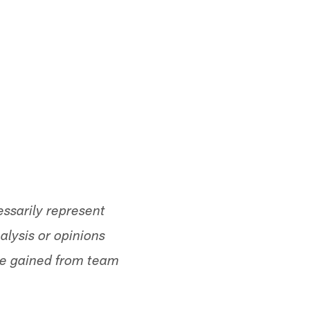
ssarily represent
alysis or opinions
ge gained from team