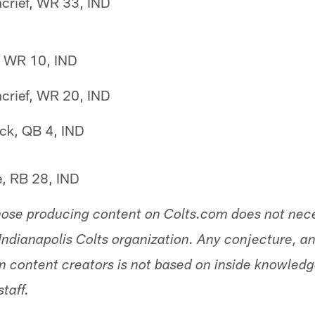
crief, WR 33, IND
n, WR 10, IND
crief, WR 20, IND
ck, QB 4, IND
e, RB 28, IND
hose producing content on Colts.com does not nece
Indianapolis Colts organization. Any conjecture, an
 content creators is not based on inside knowled
staff.