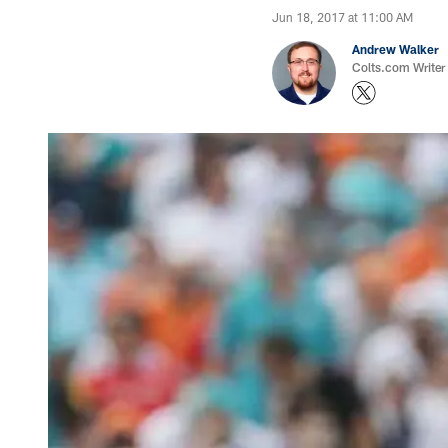
Jun 18, 2017 at 11:00 AM
Andrew Walker
Colts.com Writer