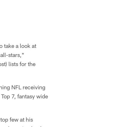
 take a look at
all-stars,"
) lists for the
gning NFL receiving
 Top 7, fantasy wide
top few at his