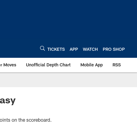
TICKETS
APP
WATCH
PRO SHOP
er Moves
Unofficial Depth Chart
Mobile App
RSS
tasy
points on the scoreboard.