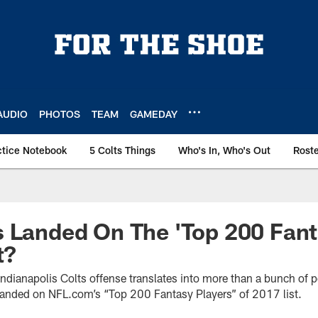
AUDIO
PHOTOS
TEAM
GAMEDAY
ctice Notebook
5 Colts Things
Who's In, Who's Out
Rost
s Landed On The 'Top 200 Fan
t?
ndianapolis Colts offense translates into more than a bunch of 
landed on NFL.com’s “Top 200 Fantasy Players” of 2017 list.