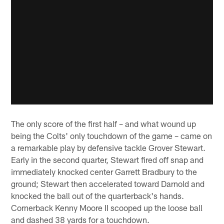
The only score of the first half – and what wound up
being the Colts' only touchdown of the game – came on
a remarkable play by defensive tackle Grover Stewart.
Early in the second quarter, Stewart fired off snap and
immediately knocked center Garrett Bradbury to the
ground; Stewart then accelerated toward Darnold and
knocked the ball out of the quarterback's hands.
Cornerback Kenny Moore II scooped up the loose ball
and dashed 38 yards for a touchdown.