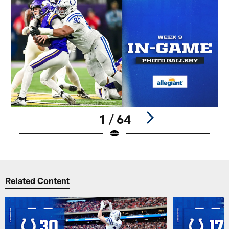
1 / 64
Pause
Play
Related Content