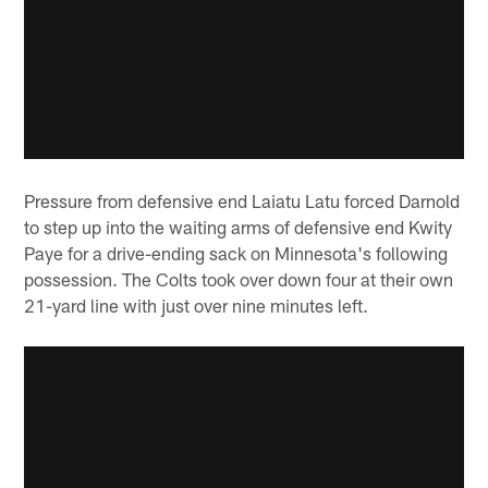
Pressure from defensive end Laiatu Latu forced Darnold
to step up into the waiting arms of defensive end Kwity
Paye for a drive-ending sack on Minnesota's following
possession. The Colts took over down four at their own
21-yard line with just over nine minutes left.