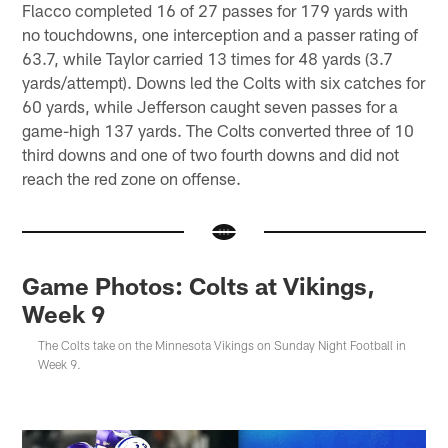
Flacco completed 16 of 27 passes for 179 yards with
no touchdowns, one interception and a passer rating of
63.7, while Taylor carried 13 times for 48 yards (3.7
yards/attempt). Downs led the Colts with six catches for
60 yards, while Jefferson caught seven passes for a
game-high 137 yards. The Colts converted three of 10
third downs and one of two fourth downs and did not
reach the red zone on offense.
Game Photos: Colts at Vikings,
Week 9
The Colts take on the Minnesota Vikings on Sunday Night Football in
Week 9.