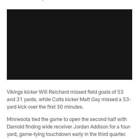
Vikings kicker Will Reichard missed field goals of 53
and 31 yards, while Colts kicker Matt Gay missed a 53-
yard kick over the first 30 minutes.
Minnesota tied the game to open the second half with
Darnold finding wide receiver Jordan Addison for a four-
yard, game-tying touchdown early in the third quarter.