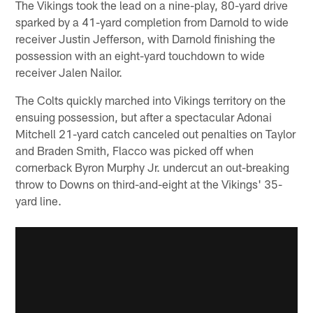
The Vikings took the lead on a nine-play, 80-yard drive
sparked by a 41-yard completion from Darnold to wide
receiver Justin Jefferson, with Darnold finishing the
possession with an eight-yard touchdown to wide
receiver Jalen Nailor.
The Colts quickly marched into Vikings territory on the
ensuing possession, but after a spectacular Adonai
Mitchell 21-yard catch canceled out penalties on Taylor
and Braden Smith, Flacco was picked off when
cornerback Byron Murphy Jr. undercut an out-breaking
throw to Downs on third-and-eight at the Vikings' 35-
yard line.