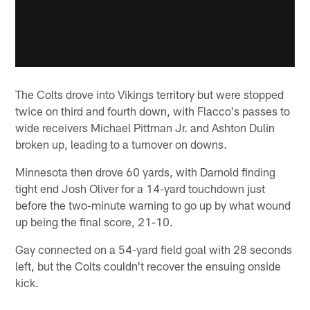
The Colts drove into Vikings territory but were stopped
twice on third and fourth down, with Flacco's passes to
wide receivers Michael Pittman Jr. and Ashton Dulin
broken up, leading to a turnover on downs.
Minnesota then drove 60 yards, with Darnold finding
tight end Josh Oliver for a 14-yard touchdown just
before the two-minute warning to go up by what wound
up being the final score, 21-10.
Gay connected on a 54-yard field goal with 28 seconds
left, but the Colts couldn't recover the ensuing onside
kick.