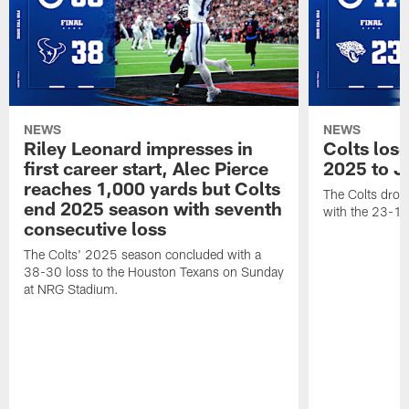
NEWS
NEWS
Riley Leonard impresses in
Colts los
first career start, Alec Pierce
2025 to J
reaches 1,000 yards but Colts
The Colts dropp
end 2025 season with seventh
with the 23-17
consecutive loss
The Colts' 2025 season concluded with a
38-30 loss to the Houston Texans on Sunday
at NRG Stadium.