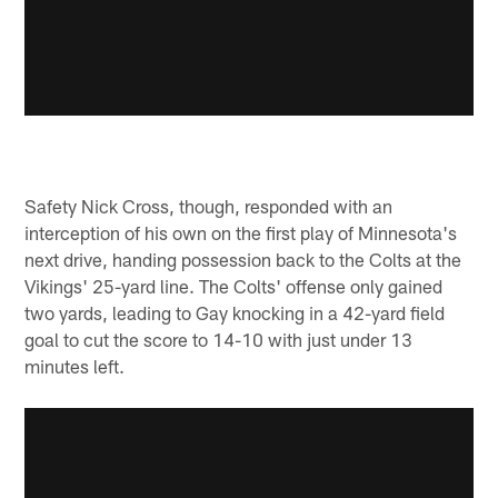
Safety Nick Cross, though, responded with an
interception of his own on the first play of Minnesota's
next drive, handing possession back to the Colts at the
Vikings' 25-yard line. The Colts' offense only gained
two yards, leading to Gay knocking in a 42-yard field
goal to cut the score to 14-10 with just under 13
minutes left.