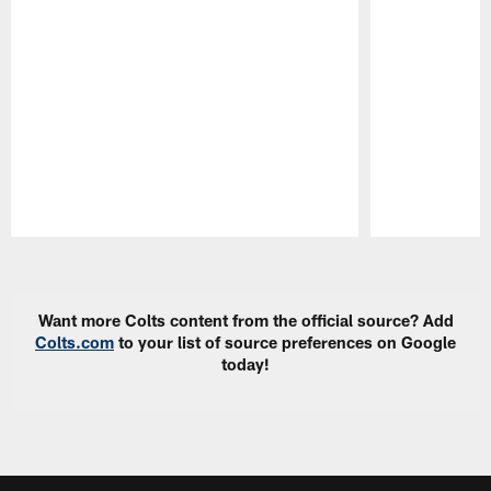
Pause
Play
Want more Colts content from the official source? Add
Colts.com
to your list of source preferences on Google
today!