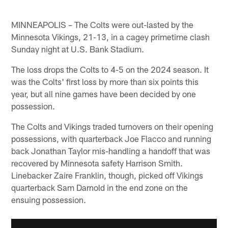
MINNEAPOLIS – The Colts were out-lasted by the
Minnesota Vikings, 21-13, in a cagey primetime clash
Sunday night at U.S. Bank Stadium.
The loss drops the Colts to 4-5 on the 2024 season. It
was the Colts' first loss by more than six points this
year, but all nine games have been decided by one
possession.
The Colts and Vikings traded turnovers on their opening
possessions, with quarterback Joe Flacco and running
back Jonathan Taylor mis-handling a handoff that was
recovered by Minnesota safety Harrison Smith.
Linebacker Zaire Franklin, though, picked off Vikings
quarterback Sam Darnold in the end zone on the
ensuing possession.