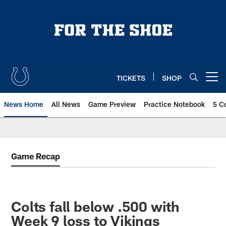
Skip
to
main
content
TICKETS
SHOP
Open menu button
News Home
All News
Game Preview
Practice Notebook
5 C
Game Recap
Colts fall below .500 with
Week 9 loss to Vikings