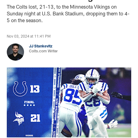
The Colts lost, 21-13, to the Minnesota Vikings on
Sunday night at U.S. Bank Stadium, dropping them to 4-
5 on the season.
Nov 03, 2024 at 11:41 PM
JJ Stankevitz
Colts.com Writer