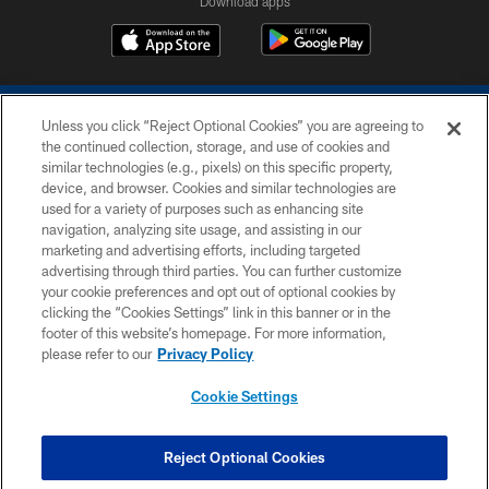
Download apps
Unless you click “Reject Optional Cookies” you are agreeing to
the continued collection, storage, and use of cookies and
similar technologies (e.g., pixels) on this specific property,
device, and browser. Cookies and similar technologies are
COPYRIGHT © 2026 COLTS, INC.
used for a variety of purposes such as enhancing site
navigation, analyzing site usage, and assisting in our
PRIVACY POLICY
marketing and advertising efforts, including targeted
advertising through third parties. You can further customize
ACCESSIBILITY
your cookie preferences and opt out of optional cookies by
clicking the “Cookies Settings” link in this banner or in the
CONTACT US
footer of this website’s homepage. For more information,
SITE MAP
please refer to our
Privacy Policy
AD CHOICES
Cookie Settings
YOUR PRIVACY CHOICES
COOKIE SETTINGS
Reject Optional Cookies