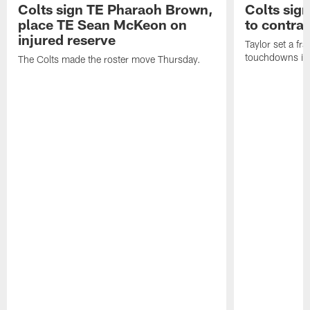
Colts sign TE Pharaoh Brown,
Colts sig
place TE Sean McKeon on
to contra
injured reserve
Taylor set a fr
touchdowns in 
The Colts made the roster move Thursday.