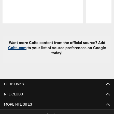
Pause
Play
Want more Colts content from the official source? Add
Colts.com
to your list of source preferences on Google
today!
CLUB LINKS
NFL CLUBS
MORE NFL SITES