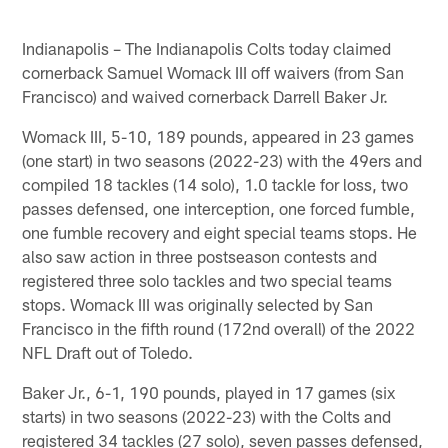
Indianapolis – The Indianapolis Colts today claimed
cornerback Samuel Womack III off waivers (from San
Francisco) and waived cornerback Darrell Baker Jr.
Womack III, 5-10, 189 pounds, appeared in 23 games
(one start) in two seasons (2022-23) with the 49ers and
compiled 18 tackles (14 solo), 1.0 tackle for loss, two
passes defensed, one interception, one forced fumble,
one fumble recovery and eight special teams stops. He
also saw action in three postseason contests and
registered three solo tackles and two special teams
stops. Womack III was originally selected by San
Francisco in the fifth round (172nd overall) of the 2022
NFL Draft out of Toledo.
Baker Jr., 6-1, 190 pounds, played in 17 games (six
starts) in two seasons (2022-23) with the Colts and
registered 34 tackles (27 solo), seven passes defensed,