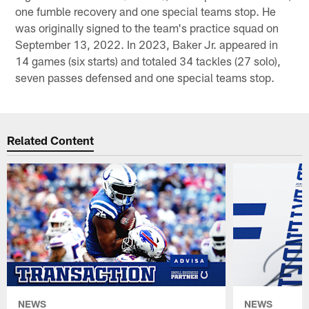
one fumble recovery and one special teams stop. He
was originally signed to the team's practice squad on
September 13, 2022. In 2023, Baker Jr. appeared in
14 games (six starts) and totaled 34 tackles (27 solo),
seven passes defensed and one special teams stop.
Related Content
NEWS
NEWS