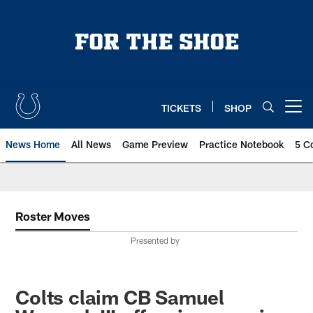
Skip
to
main
content
TICKETS
SHOP
Open menu button
News Home
All News
Game Preview
Practice Notebook
5 C
Roster Moves
Presented by
Colts claim CB Samuel