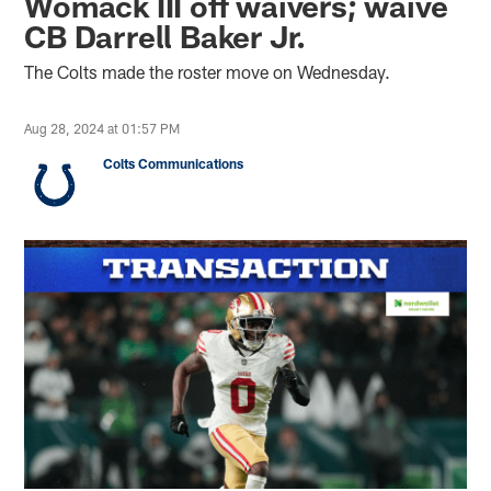
Womack III off waivers; waive
CB Darrell Baker Jr.
The Colts made the roster move on Wednesday.
Aug 28, 2024 at 01:57 PM
Colts Communications