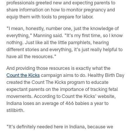
professionals greeted new and expecting parents to
share information on how to monitor pregnancy and
equip them with tools to prepare for labor.
"I mean, honestly, number one, just the knowledge of
everything," Manning said. "It's my first time, so I know
nothing. Just like all the little pamphlets, hearing
different stories and everything, it's just really helpful to
have all the resources."
And providing those resources is exactly what the
Count the Kicks
campaign aims to do. Healthy Birth Day
created the Count The Kicks program to educate
expectant parents on the importance of tracking fetal
movements. According to Count the Kicks' website,
Indiana loses an average of 466 babies a year to
stillbirth.
"It's definitely needed here in Indiana, because we