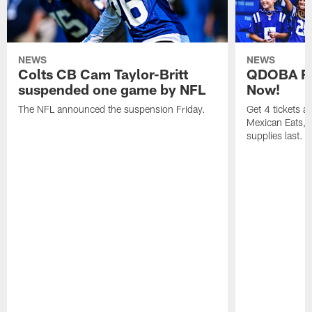
NEWS
NEWS
Colts CB Cam Taylor-Britt
QDOBA Fo
suspended one game by NFL
Now!
The NFL announced the suspension Friday.
Get 4 tickets 
Mexican Eats, a
supplies last.