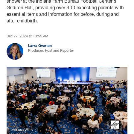
shower at the Indiana Farm Bureau Football Center's
Gridiron Hall, providing over 300 expecting parents with
essential items and information for before, during and
after childbirth.
Dec 27, 2024 at 10:55 AM
Larra Overton
Producer, Host and Reporter
Marissa Wiley