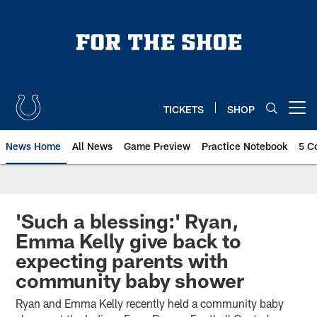
Skip
to
main
content
TICKETS
SHOP
Open menu button
News Home
All News
Game Preview
Practice Notebook
5 C
'Such a blessing:' Ryan,
Emma Kelly give back to
expecting parents with
community baby shower
Ryan and Emma Kelly recently held a community baby