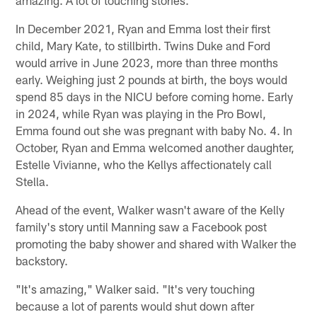
amazing. A lot of touching stories."
In December 2021, Ryan and Emma lost their first
child, Mary Kate, to stillbirth. Twins Duke and Ford
would arrive in June 2023, more than three months
early. Weighing just 2 pounds at birth, the boys would
spend 85 days in the NICU before coming home. Early
in 2024, while Ryan was playing in the Pro Bowl,
Emma found out she was pregnant with baby No. 4. In
October, Ryan and Emma welcomed another daughter,
Estelle Vivianne, who the Kellys affectionately call
Stella.
Ahead of the event, Walker wasn't aware of the Kelly
family's story until Manning saw a Facebook post
promoting the baby shower and shared with Walker the
backstory.
"It's amazing," Walker said. "It's very touching
because a lot of parents would shut down after