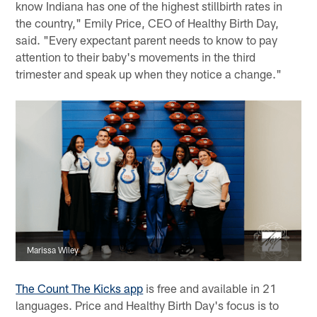
know Indiana has one of the highest stillbirth rates in
the country," Emily Price, CEO of Healthy Birth Day,
said. "Every expectant parent needs to know to pay
attention to their baby's movements in the third
trimester and speak up when they notice a change."
Marissa Wiley
The Count The Kicks app
is free and available in 21
languages. Price and Healthy Birth Day's focus is to