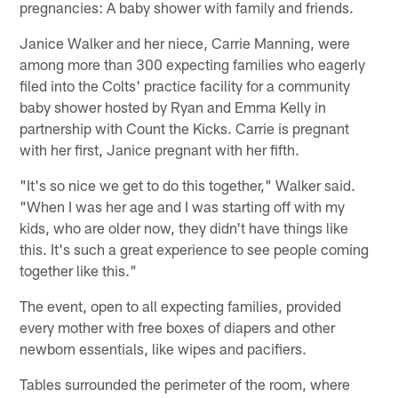
pregnancies: A baby shower with family and friends.
Janice Walker and her niece, Carrie Manning, were
among more than 300 expecting families who eagerly
filed into the Colts' practice facility for a community
baby shower hosted by Ryan and Emma Kelly in
partnership with Count the Kicks. Carrie is pregnant
with her first, Janice pregnant with her fifth.
"It's so nice we get to do this together," Walker said.
"When I was her age and I was starting off with my
kids, who are older now, they didn't have things like
this. It's such a great experience to see people coming
together like this."
The event, open to all expecting families, provided
every mother with free boxes of diapers and other
newborn essentials, like wipes and pacifiers.
Tables surrounded the perimeter of the room, where