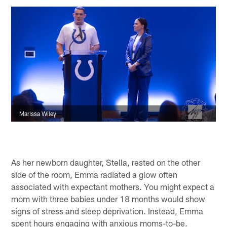
Marissa Wiley
As her newborn daughter, Stella, rested on the other
side of the room, Emma radiated a glow often
associated with expectant mothers. You might expect a
mom with three babies under 18 months would show
signs of stress and sleep deprivation. Instead, Emma
spent hours engaging with anxious moms-to-be.