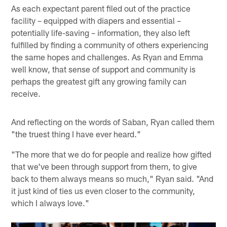
As each expectant parent filed out of the practice
facility – equipped with diapers and essential –
potentially life-saving – information, they also left
fulfilled by finding a community of others experiencing
the same hopes and challenges. As Ryan and Emma
well know, that sense of support and community is
perhaps the greatest gift any growing family can
receive.
And reflecting on the words of Saban, Ryan called them
"the truest thing I have ever heard."
"The more that we do for people and realize how gifted
that we've been through support from them, to give
back to them always means so much," Ryan said. "And
it just kind of ties us even closer to the community,
which I always love."