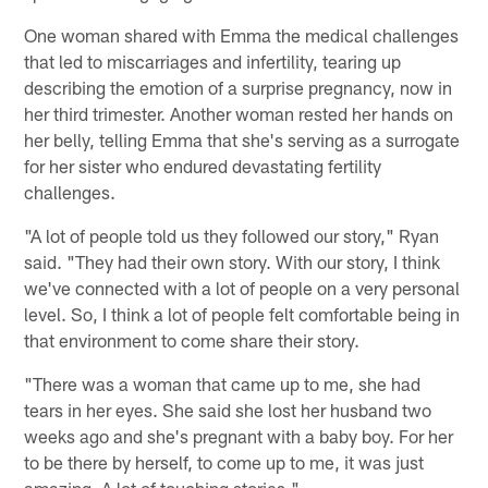
One woman shared with Emma the medical challenges
that led to miscarriages and infertility, tearing up
describing the emotion of a surprise pregnancy, now in
her third trimester. Another woman rested her hands on
her belly, telling Emma that she's serving as a surrogate
for her sister who endured devastating fertility
challenges.
"A lot of people told us they followed our story," Ryan
said. "They had their own story. With our story, I think
we've connected with a lot of people on a very personal
level. So, I think a lot of people felt comfortable being in
that environment to come share their story.
"There was a woman that came up to me, she had
tears in her eyes. She said she lost her husband two
weeks ago and she's pregnant with a baby boy. For her
to be there by herself, to come up to me, it was just