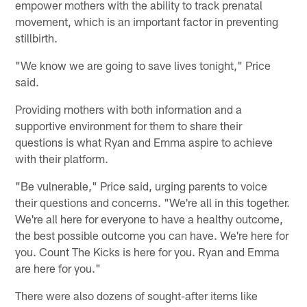
empower mothers with the ability to track prenatal
movement, which is an important factor in preventing
stillbirth.
"We know we are going to save lives tonight," Price
said.
Providing mothers with both information and a
supportive environment for them to share their
questions is what Ryan and Emma aspire to achieve
with their platform.
"Be vulnerable," Price said, urging parents to voice
their questions and concerns. "We're all in this together.
We're all here for everyone to have a healthy outcome,
the best possible outcome you can have. We're here for
you. Count The Kicks is here for you. Ryan and Emma
are here for you."
There were also dozens of sought-after items like