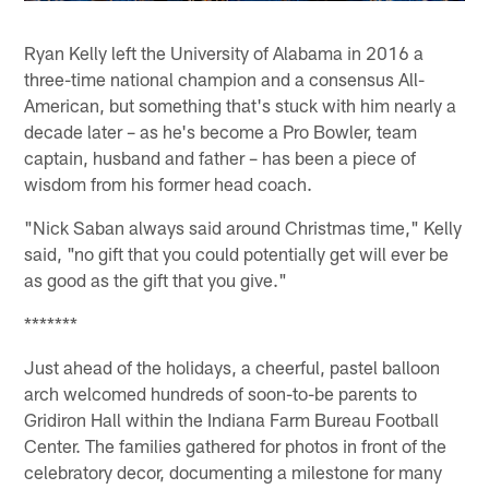
Ryan Kelly left the University of Alabama in 2016 a
three-time national champion and a consensus All-
American, but something that's stuck with him nearly a
decade later – as he's become a Pro Bowler, team
captain, husband and father – has been a piece of
wisdom from his former head coach.
"Nick Saban always said around Christmas time," Kelly
said, "no gift that you could potentially get will ever be
as good as the gift that you give."
*******
Just ahead of the holidays, a cheerful, pastel balloon
arch welcomed hundreds of soon-to-be parents to
Gridiron Hall within the Indiana Farm Bureau Football
Center. The families gathered for photos in front of the
celebratory decor, documenting a milestone for many