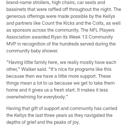
brand-name strollers, high chairs, car seats and
bassinets that were raffled off throughout the night. The
generous offerings were made possible by the Kellys
and partners like Count the Kicks and the Colts, as well
as sponsors across the community. The NFL Players
Association awarded Ryan its Week 13 Community
MVP in recognition of the hundreds served during the
community baby shower.
"Having little family here, we really mostly have each
other," Walker said. "It's nice for programs like this
because then we have a little more support. These
things mean a lot to us because we get to take them
home and it gives us a fresh start. It makes it less
overwhelming for everybody."
Having that gift of support and community has carried
the Kellys the last three years as they navigated the
depths of grief and the peaks of joy.