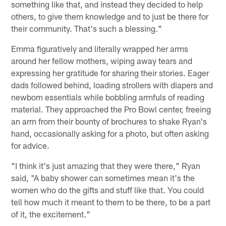
something like that, and instead they decided to help
others, to give them knowledge and to just be there for
their community. That's such a blessing."
Emma figuratively and literally wrapped her arms
around her fellow mothers, wiping away tears and
expressing her gratitude for sharing their stories. Eager
dads followed behind, loading strollers with diapers and
newborn essentials while bobbling armfuls of reading
material. They approached the Pro Bowl center, freeing
an arm from their bounty of brochures to shake Ryan's
hand, occasionally asking for a photo, but often asking
for advice.
"I think it's just amazing that they were there," Ryan
said, "A baby shower can sometimes mean it's the
women who do the gifts and stuff like that. You could
tell how much it meant to them to be there, to be a part
of it, the excitement."