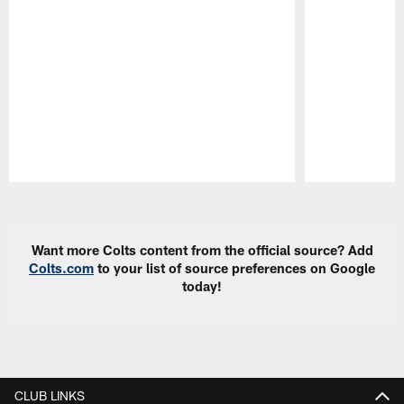
Pause
Play
Want more Colts content from the official source? Add
Colts.com
to your list of source preferences on Google
today!
CLUB LINKS