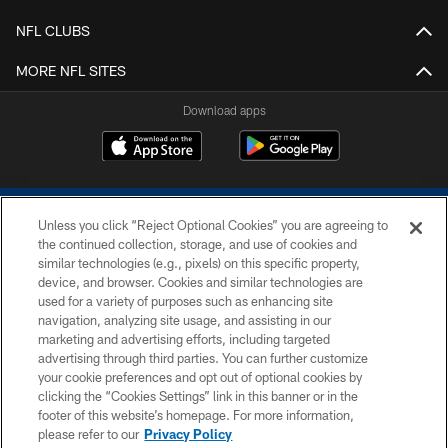
NFL CLUBS
MORE NFL SITES
Download apps
Unless you click “Reject Optional Cookies” you are agreeing to
the continued collection, storage, and use of cookies and
similar technologies (e.g., pixels) on this specific property,
device, and browser. Cookies and similar technologies are
COPYRIGHT © 2026 COLTS, INC.
used for a variety of purposes such as enhancing site
navigation, analyzing site usage, and assisting in our
PRIVACY POLICY
marketing and advertising efforts, including targeted
advertising through third parties. You can further customize
ACCESSIBILITY
your cookie preferences and opt out of optional cookies by
clicking the “Cookies Settings” link in this banner or in the
CONTACT US
footer of this website’s homepage. For more information,
SITE MAP
please refer to our
Privacy Policy