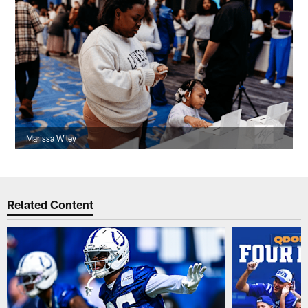
Marissa Wiley
Related Content