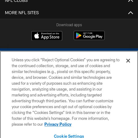
NFL CLUBS
MORE NFL SITES
Download apps
Unless you click “Reject Optional Cookies” you are agreeing to
the continued collection, storage, and use of cookies and
similar technologies (e.g., pixels) on this specific property,
device, and browser. Cookies and similar technologies are
COPYRIGHT © 2026 COLTS, INC.
used for a variety of purposes such as enhancing site
navigation, analyzing site usage, and assisting in our
PRIVACY POLICY
marketing and advertising efforts, including targeted
advertising through third parties. You can further customize
ACCESSIBILITY
your cookie preferences and opt out of optional cookies by
clicking the “Cookies Settings” link in this banner or in the
CONTACT US
footer of this website’s homepage. For more information,
SITE MAP
please refer to our
Privacy Policy
AD CHOICES
Cookie Settings