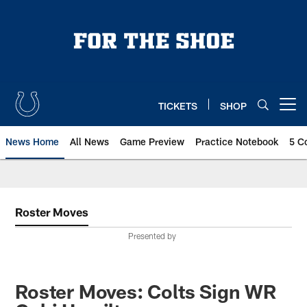
Skip
to
main
content
TICKETS
SHOP
Open menu button
News Home
All News
Game Preview
Practice Notebook
5 C
Roster Moves
Presented by
Roster Moves: Colts Sign WR