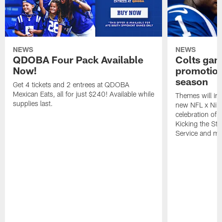
NEWS
NEWS
QDOBA Four Pack Available
Colts ga
Now!
promotion
season
Get 4 tickets and 2 entrees at QDOBA
Mexican Eats, all for just $240! Available while
Themes will inc
supplies last.
new NFL x Nike 
celebration of 
Kicking the Sti
Service and mo