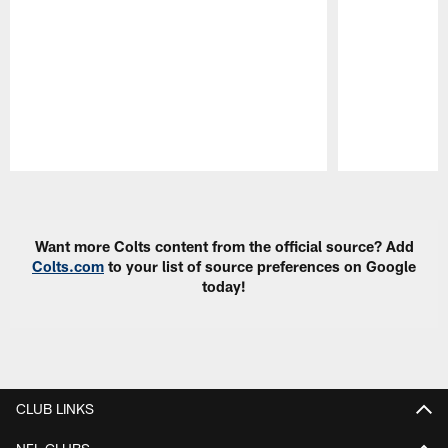
Pause
Play
Want more Colts content from the official source? Add
Colts.com
to your list of source preferences on Google
today!
CLUB LINKS