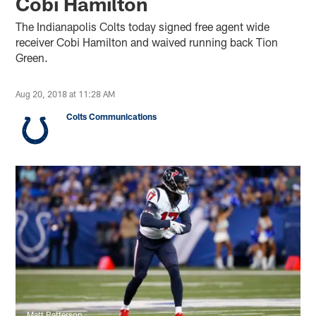
Cobi Hamilton
The Indianapolis Colts today signed free agent wide
receiver Cobi Hamilton and waived running back Tion
Green.
Aug 20, 2018 at 11:28 AM
Colts Communications
Matt Patterson