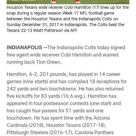
Houston Texans wide receiver Cobi Hamilton (17) lines up for the
snap during a regular season Week 17 NFL football game
between the Houston Texans and the Indianapolis Colts on
Sunday December 31, 2017 in Indianapolis. The Colts beat the
Texans 22-13 (Matt Patterson via AP)
INDIANAPOLIS —
The Indianapolis Colts today signed
free agent wide receiver Cobi Hamilton and waived
running back Tion Green.
Hamilton, 6-2, 201 pounds, has played in 14 career
games (nine starts) and has compiled 18 receptions for
242 yards and two touchdowns. He has also returned
five kickoffs for 83 yards (16.6 avg.). Hamilton has
appeared in four postseason contests (one start) and
has caught four passes for 51 yards and one
touchdown. He has spent time with the Arizona
Cardinals (2018), Houston Texans (2017-18),
Pittsburgh Steelers (2016-17), Carolina Panthers