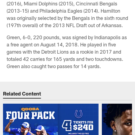
(2016), Miami Dolphins (2015), Cincinnati Bengals
(2013-15) and Philadelphia Eagles (2014). Hamilton
was originally selected by the Bengals in the sixth round
(197th overall) of the 2013 NFL Draft out of Arkansas.
Green, 6-0, 220 pounds, was signed by Indianapolis as
a free agent on August 14, 2018. He played in five
games with the Detroit Lions as a rookie in 2017 and
totaled 42 carries for 165 yards and two touchdowns.
Green also caught two passes for 14 yards.
Related Content