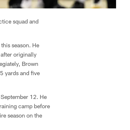
actice squad and
 this season. He
fter originally
legiately, Brown
5 yards and five
n September 12. He
training camp before
ire season on the