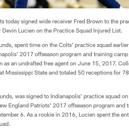
lts today signed wide receiver Fred Brown to the pr
 Devin Lucien on the Practice Squad Injured List.
ds, spent time on the Colts' practice squad earlier
anapolis' 2017 offseason program and training camp a
m as an undrafted free agent on June 15, 2017. Col
t Mississippi State and totaled 50 receptions for 78
unds, was signed to Indianapolis' practice squad o
 New England Patriots' 2017 offseason program and 
tember 6. As a rookie in 2016, Lucien spent the ent
quad.