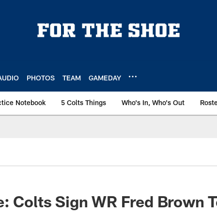
AUDIO
PHOTOS
TEAM
GAMEDAY
ctice Notebook
5 Colts Things
Who's In, Who's Out
Rost
: Colts Sign WR Fred Brown T