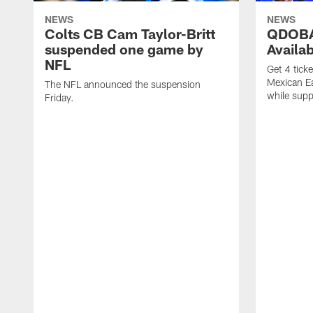
NEWS
NEWS
Colts CB Cam Taylor-Britt
QDOBA
suspended one game by
Availa
NFL
Get 4 tick
Mexican Eat
The NFL announced the suspension
while suppl
Friday.