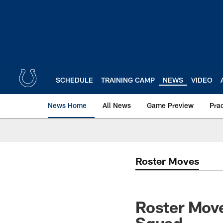
Skip
to
main
content
SCHEDULE
TRAINING CAMP
NEWS
VIDEO
News Home
All News
Game Preview
Pra
Roster Moves
Roster Move
Squad