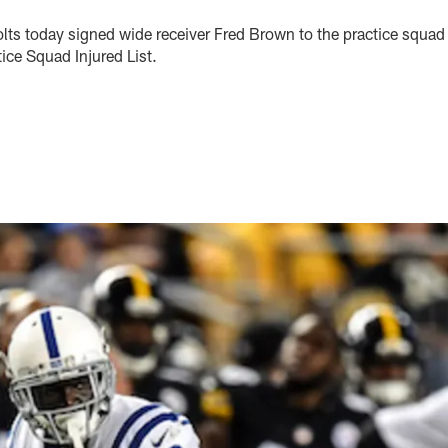
olts today signed wide receiver Fred Brown to the practice squad
ice Squad Injured List.