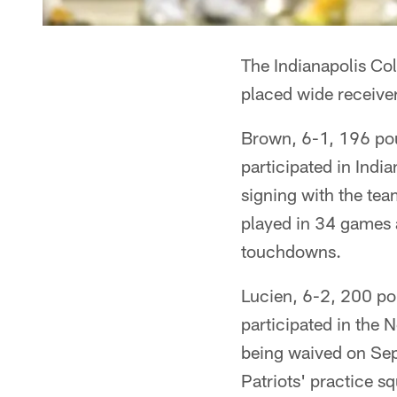
The Indianapolis Co
placed wide receiver
Brown, 6-1, 196 poun
participated in Indi
signing with the tea
played in 34 games a
touchdowns.
Lucien, 6-2, 200 po
participated in the
being waived on Sep
Patriots' practice s