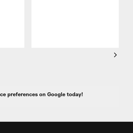
T
t
k
q
f
c
urce preferences on Google today!