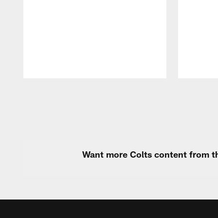
Pause
Play
Want more Colts content from th