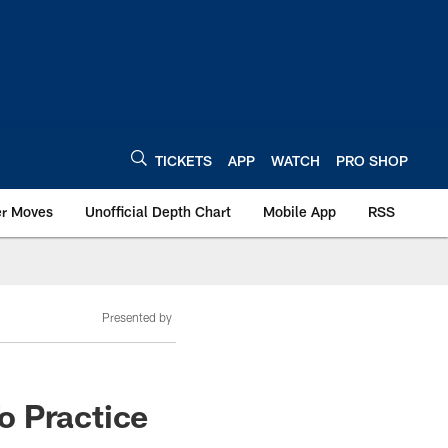
TICKETS
APP
WATCH
PRO SHOP
er Moves
Unofficial Depth Chart
Mobile App
RSS
Presented by
o Practice