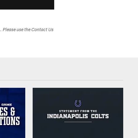
s. Please use the Contact Us