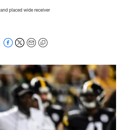
 and placed wide receiver