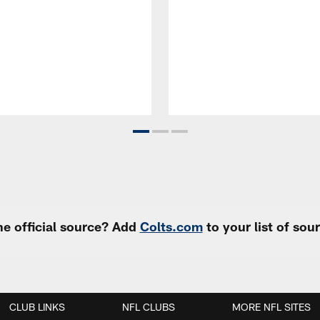
e official source? Add
Colts.com
to your list of so
CLUB LINKS
NFL CLUBS
MORE NFL SITES