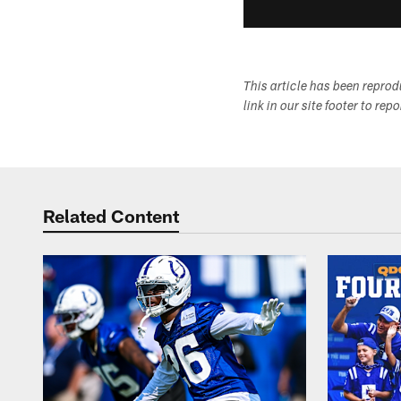
This article has been repro
link in our site footer to rep
Related Content