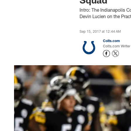
Intro: The Indianapolis C
Devin Lucien on the Pract
Sep 15, 2017 at 12:44 AM
Colts.com
Colts.com Writer