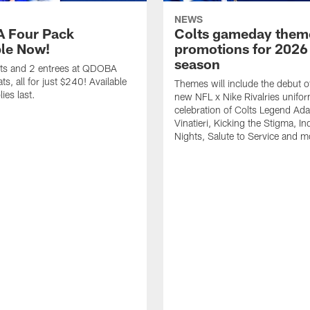
NEWS
 Four Pack
Colts gameday them
ble Now!
promotions for 2026
season
ets and 2 entrees at QDOBA
s, all for just $240! Available
Themes will include the debut o
ies last.
new NFL x Nike Rivalries unifor
celebration of Colts Legend Ad
Vinatieri, Kicking the Stigma, In
Nights, Salute to Service and m