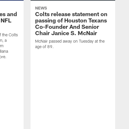
NEWS
es and
Colts release statement on
 NFL
passing of Houston Texans
Co-Founder And Senior
Chair Janice S. McNair
f the Colts
m, a
McNair passed away on Tuesday at the
am
age of 89.
diana
ore.