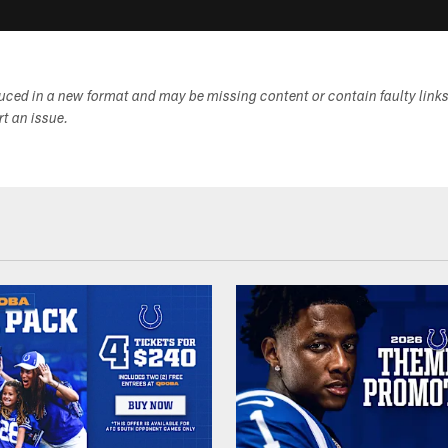
duced in a new format and may be missing content or contain faulty link
ort an issue.