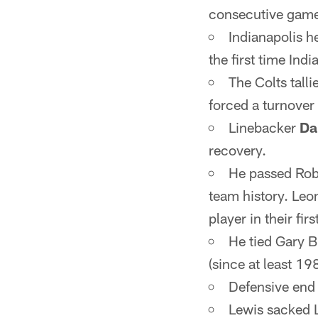
consecutive games
Indianapolis he
the first time Ind
The Colts tall
forced a turnover
Linebacker
Da
recovery.
He passed Rob 
team history. Leo
player in their fir
He tied Gary B
(since at least 19
Defensive en
Lewis sacked L