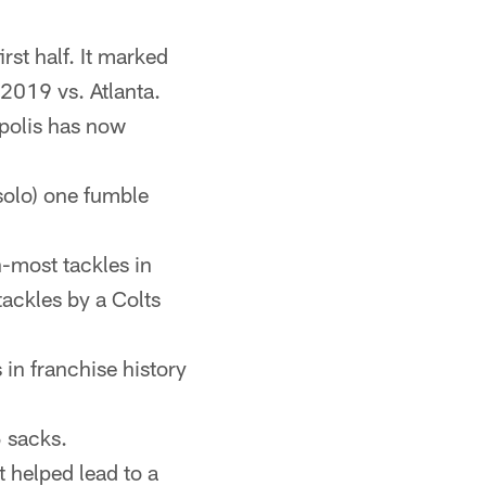
rst half. It marked
 2019 vs. Atlanta.
apolis has now
solo) one fumble
-most tackles in
tackles by a Colts
 in franchise history
5 sacks.
 helped lead to a