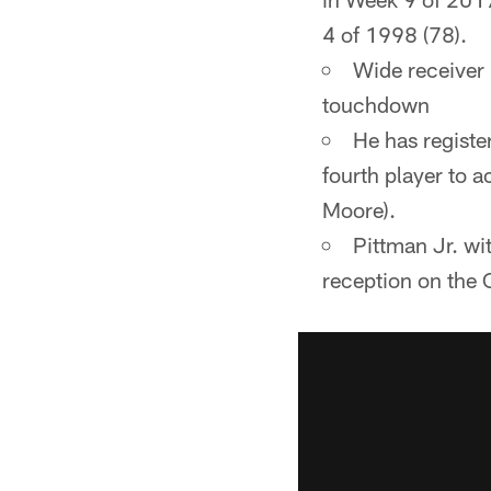
4 of 1998 (78).
Wide receiver
touchdown
He has registe
fourth player to 
Moore).
Pittman Jr. w
reception on the C