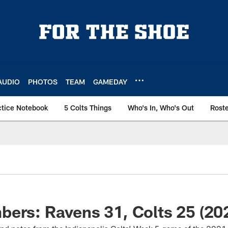
AUDIO
PHOTOS
TEAM
GAMEDAY
ctice Notebook
5 Colts Things
Who's In, Who's Out
Rost
ers: Ravens 31, Colts 25 (20