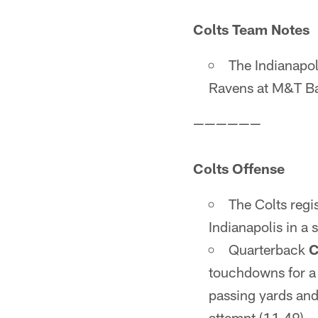
Colts Team Notes
The Indianapol
Ravens at M&T Ba
——————
Colts Offense
The Colts regis
Indianapolis in a
Quarterback
C
touchdowns for a 
passing yards and
attempt (11.49).