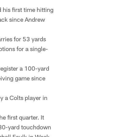
is first time hitting
back since Andrew
rries for 53 yards
tions for a single-
 register a 100-yard
eiving game since
 a Colts player in
first quarter. It
s 80-yard touchdown
shall Faulk in Week