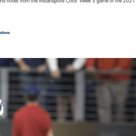
s and notes from the Indianapolis Colts’ Week 5 game of the 2021
tions