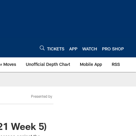
TICKETS
APP
WATCH
PRO SHOP
er Moves
Unofficial Depth Chart
Mobile App
RSS
Presented by
21 Week 5)