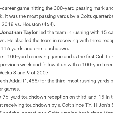
h-career game hitting the 300-yard passing mark and h
. It was the most passing yards by a Colts quarter
f 2018 vs. Houston (464).
Jonathan Taylor
led the team in rushing with 15 ca
. He also led the team in receiving with three recep
 116 yards and one touchdown.
first 100-yard receiving game and is the first Colt to
previous week and follow it up with a 100-yard rec
Weeks 8 and 9 of 2007.
ph Addai (1,488) for the third-most rushing yards by
eer games.
a 76-yard touchdown reception on third-and-15 in the 
t receiving touchdown by a Colt since T.Y. Hilton'
 and the longest by a Colts running back since Mar