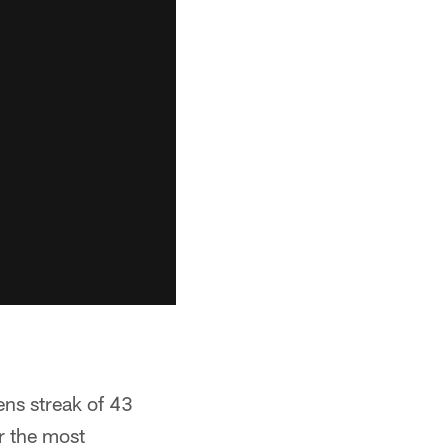
ens streak of 43
r the most