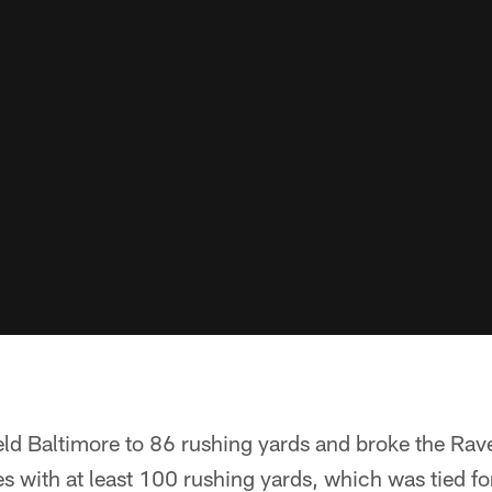
eld Baltimore to 86 rushing yards and broke the Rav
 with at least 100 rushing yards, which was tied fo