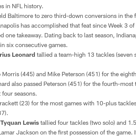
 in NFL history.
ld Baltimore to zero third-down conversions in the fi
ianapolis has accomplished that feat since Week 3 of
ied one takeaway. Dating back to last season, Indian
 in six consecutive games.
rius Leonard
tallied a team-high 13 tackles (seven 
Morris (445) and Mike Peterson (451) for the eighth
nard also passed Peterson (451) for the fourth-most 
st four seasons.
rackett (23) for the most games with 10-plus tackles
87).
d
Tyquan Lewis
tallied four tackles (two solo) and 1.
amar Jackson on the first possession of the game. It