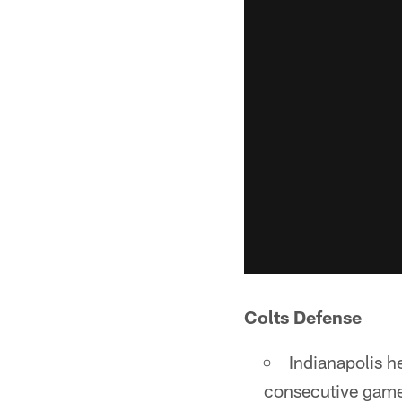
Colts Defense
Indianapolis h
consecutive games