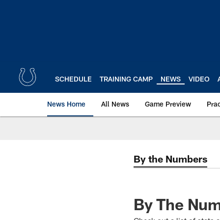
Skip
to
main
content
SCHEDULE
TRAINING CAMP
NEWS
VIDEO
News Home
All News
Game Preview
Pra
By the Numbers
By The Numb