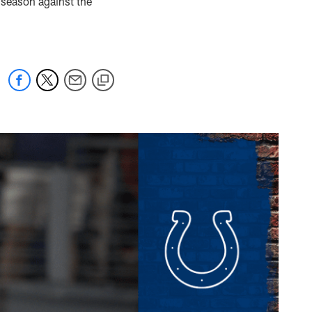
 season against the