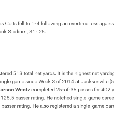
is Colts fell to 1-4 following an overtime loss agains
nk Stadium, 31- 25.
tered 513 total net yards. It is the highest net yarda
 single game since Week 3 of 2014 at Jacksonville (
arson Wentz
completed 25-of-35 passes for 402 y
128.5 passer rating. He notched single-game career
 passer rating. He also registered a single-game care