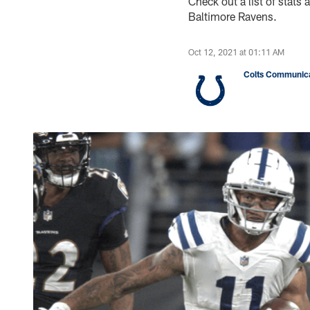
Check out a list of stat
Baltimore Ravens.
Oct 12, 2021 at 01:11 AM
Colts Communica