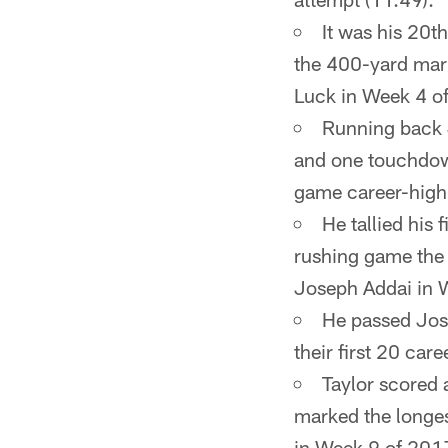
It was his 20t
the 400-yard mark
Luck in Week 4 o
Running back
and one touchdown
game career-high
He tallied his 
rushing game the 
Joseph Addai in 
He passed Jose
their first 20 car
Taylor scored 
marked the longes
in Week 9 of 2017