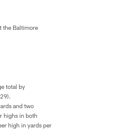
t the Baltimore
ge total by
529).
ards and two
 highs in both
er high in yards per