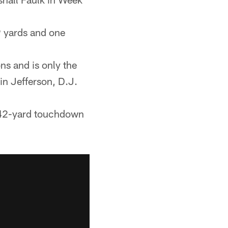
9 yards and one
ns and is only the
in Jefferson, D.J.
a 42-yard touchdown