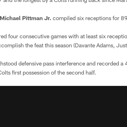
Michael Pittman Jr.
compiled six receptions for 8
red four consecutive games with at least six receptio
accomplish the feat this season (Davante Adams, Just
ithstood defensive pass interference and recorded 
olts first possession of the second half.