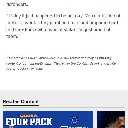
defenders.
"Today it just happened to be our day. You could kind of
feel it all week. They practiced hard and prepared hard
and they knew what was at stake. I'm just proud of
them."
This article has been reproduced in a new format and may be missing
content or contain faulty links. Please use the Contact Us link in our site
footer to report an issue.
Related Content