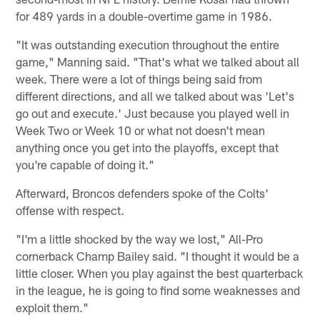
for 489 yards in a double-overtime game in 1986.
"It was outstanding execution throughout the entire
game," Manning said. "That's what we talked about all
week. There were a lot of things being said from
different directions, and all we talked about was 'Let's
go out and execute.' Just because you played well in
Week Two or Week 10 or what not doesn't mean
anything once you get into the playoffs, except that
you're capable of doing it."
Afterward, Broncos defenders spoke of the Colts'
offense with respect.
"I'm a little shocked by the way we lost," All-Pro
cornerback Champ Bailey said. "I thought it would be a
little closer. When you play against the best quarterback
in the league, he is going to find some weaknesses and
exploit them."