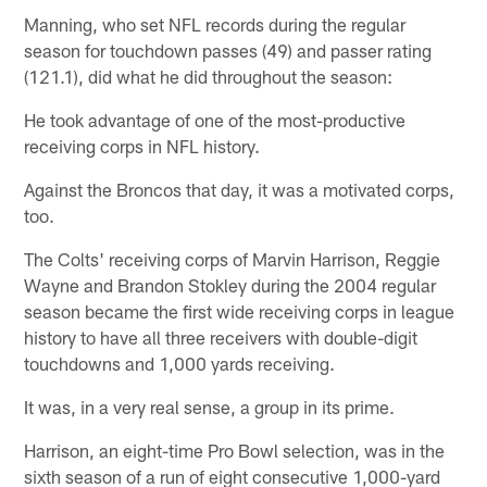
Manning, who set NFL records during the regular
season for touchdown passes (49) and passer rating
(121.1), did what he did throughout the season:
He took advantage of one of the most-productive
receiving corps in NFL history.
Against the Broncos that day, it was a motivated corps,
too.
The Colts' receiving corps of Marvin Harrison, Reggie
Wayne and Brandon Stokley during the 2004 regular
season became the first wide receiving corps in league
history to have all three receivers with double-digit
touchdowns and 1,000 yards receiving.
It was, in a very real sense, a group in its prime.
Harrison, an eight-time Pro Bowl selection, was in the
sixth season of a run of eight consecutive 1,000-yard