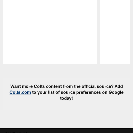
Pause
Play
Want more Colts content from the official source? Add
Colts.com
to your list of source preferences on Google
today!