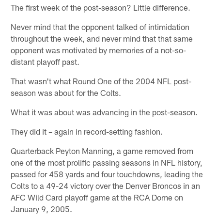
The first week of the post-season? Little difference.
Never mind that the opponent talked of intimidation
throughout the week, and never mind that that same
opponent was motivated by memories of a not-so-
distant playoff past.
That wasn't what Round One of the 2004 NFL post-
season was about for the Colts.
What it was about was advancing in the post-season.
They did it – again in record-setting fashion.
Quarterback Peyton Manning, a game removed from
one of the most prolific passing seasons in NFL history,
passed for 458 yards and four touchdowns, leading the
Colts to a 49-24 victory over the Denver Broncos in an
AFC Wild Card playoff game at the RCA Dome on
January 9, 2005.