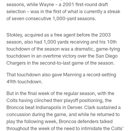
seasons, while Wayne – a 2001 first-round draft
selection – was in the first of what is currently a streak
of seven consecutive 1,000-yard seasons.
Stokley, acquired as a free agent before the 2003
season, also had 1,000 yards receiving and his 10th
touchdown of the season was a dramatic, game-tying
touchdown in an overtime victory over the San Diego
Chargers in the second-to-last game of the season.
That touchdown also gave Manning a record-setting
49th touchdown.
But in the final week of the regular season, with the
Colts having clinched their playoff positioning, the
Broncos beat Indianapolis in Denver. Clark sustained a
concussion during the game, and while he returned to
play the following week, Broncos defenders talked
throughout the week of the need to intimidate the Colts'