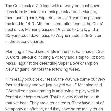
The Colts took a 7-0 lead with a two-yard touchdown
pass from Manning to running back James Mungro,
then running back Edgerrin James' 1-yard run pushed
the lead to 14-0. After an interception ended the Colts'
next drive, Manning passed 19 yards to Clark, and a
35-yard touchdown pass to Wayne made it 28-3 later
in the second quarter.
Manning's 1-yard sneak late in the first half made it 35-
3, Colts, all-but clinching a victory and a trip to Foxboro,
Mass., against the defending Super Bowl champion
New England Patriots the following week.
"I'm really proud of our team, the way we came our very
focused today and we just played well," Manning said.
"We talked about coming in and trying to play well in
front of our home crowd. That's a very good ball club
that we beat. They are a tough team. They have a lot of
weaponry on offense, and they have some really tough