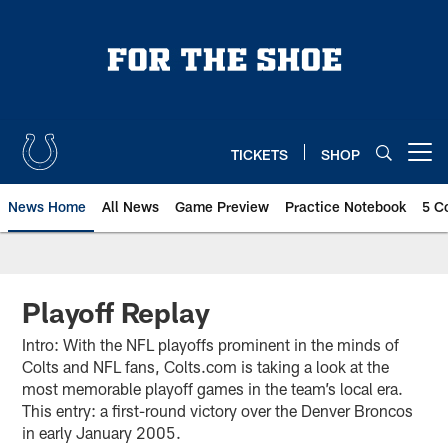
Skip
to
main
content
TICKETS
SHOP
Open menu button
News Home
All News
Game Preview
Practice Notebook
5 C
Playoff Replay
Intro: With the NFL playoffs prominent in the minds of
Colts and NFL fans, Colts.com is taking a look at the
most memorable playoff games in the team’s local era.
This entry: a first-round victory over the Denver Broncos
in early January 2005.