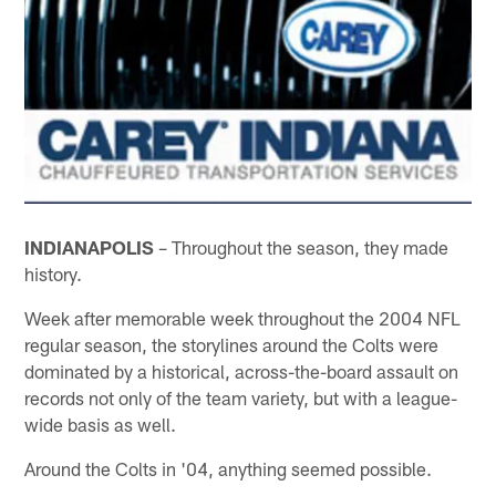
INDIANAPOLIS
– Throughout the season, they made
history.
Week after memorable week throughout the 2004 NFL
regular season, the storylines around the Colts were
dominated by a historical, across-the-board assault on
records not only of the team variety, but with a league-
wide basis as well.
Around the Colts in '04, anything seemed possible.