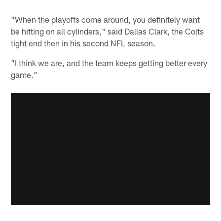
"When the playoffs come around, you definitely want
be hitting on all cylinders," said Dallas Clark, the Colts
tight end then in his second NFL season.
"I think we are, and the team keeps getting better every
game."