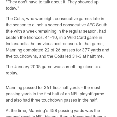
"They don't have to talk about it. They showed up
today."
The Colts, who won eight consecutive games late in
the season to clinch a second consecutive AFC South
title with a week remaining in the regular season, had
beaten the Broncos, 41-10, in a Wild Card game in
Indianapolis the previous post-season. In that game,
Manning completed 22 of 26 passes for 377 yards and
five touchdowns, and the Colts led 31-3 at halftime.
The January 2005 game was something close to a
replay.
Manning passed for 361 first-half yards – the most
passing yards in the first half of an NFL playoff game –
and also had three touchdown passes in the half.
At the time, Manning's 458 passing yards was the
second-most in NFL history. Bernie Kosar had thrown