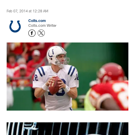
Feb 07, 2014 at 12:28 AM
Colts.com
Colts.com Writer