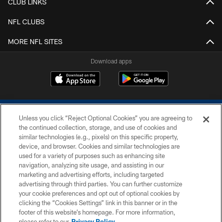
CLUB LINKS
NFL CLUBS
MORE NFL SITES
Download apps
Unless you click “Reject Optional Cookies” you are agreeing to
the continued collection, storage, and use of cookies and
similar technologies (e.g., pixels) on this specific property,
device, and browser. Cookies and similar technologies are
COPYRIGHT © 2026 COLTS, INC.
used for a variety of purposes such as enhancing site
navigation, analyzing site usage, and assisting in our
PRIVACY POLICY
marketing and advertising efforts, including targeted
advertising through third parties. You can further customize
ACCESSIBILITY
your cookie preferences and opt out of optional cookies by
clicking the “Cookies Settings” link in this banner or in the
CONTACT US
footer of this website’s homepage. For more information,
SITE MAP
please refer to our
Privacy Policy