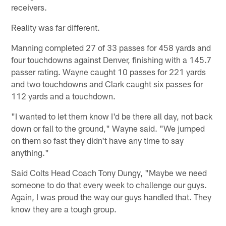
receivers.
Reality was far different.
Manning completed 27 of 33 passes for 458 yards and
four touchdowns against Denver, finishing with a 145.7
passer rating. Wayne caught 10 passes for 221 yards
and two touchdowns and Clark caught six passes for
112 yards and a touchdown.
"I wanted to let them know I'd be there all day, not back
down or fall to the ground," Wayne said. "We jumped
on them so fast they didn't have any time to say
anything."
Said Colts Head Coach Tony Dungy, "Maybe we need
someone to do that every week to challenge our guys.
Again, I was proud the way our guys handled that. They
know they are a tough group.