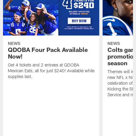
NEWS
NEWS
QDOBA Four Pack Available
Colts ga
Now!
promotion
season
Get 4 tickets and 2 entrees at QDOBA
Mexican Eats, all for just $240! Available while
Themes will inc
supplies last.
new NFL x Nike 
celebration of 
Kicking the Sti
Service and mo