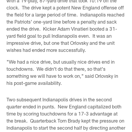
with a 19-play, 67-yard drive that took 10:19 off the
clock. The drive kept a potent New England offense off
the field for a large period of time. Indianapolis reached
the Patriots' one-yard line before a penalty and sack
ended the drive. Kicker Adam Vinatieri booted a 31-
yard field goal to pull Indianapolis even. It was an
impressive drive, but one that Orlovsky and the unit
wishes had ended more successfully.
"We had a nice drive, but usually nice drives end in
touchdowns. We didn't do that there, so that's
something we will have to work on," said Orlovsky in
his post-game availability.
Two subsequent Indianapolis drives in the second
quarter ended in punts. New England capitalized both
time by scoring touchdowns for a 17-3 advantage at
the break. Quarterback Tom Brady kept the pressure on
Indianapolis to start the second half by directing another