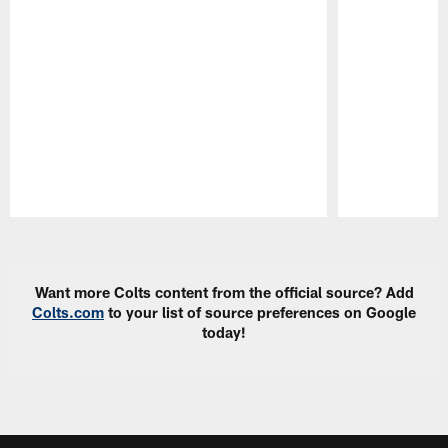
Pause
Play
Want more Colts content from the official source? Add
Colts.com
to your list of source preferences on Google
today!