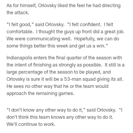
As for himself, Orlovsky liked the feel he had directing
the attack.
"I felt good," said Orlovsky. "I felt confident. I felt
comfortable. I thought the guys up front did a great job.
We were communicating well. Hopefully, we can do
some things better this week and get us a win."
Indianapolis enters the final quarter of the season with
the intent of finishing as strongly as possible. It still is a
large percentage of the season to be played, and
Orlovsky is sure it will be a 53-man squad giving its all.
He sees no other way that he or the team would
approach the remaining games.
"I don't know any other way to do it," said Orlovsky. "I
don't think this team knows any other way to do it.
We'll continue to work.