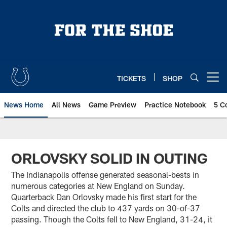
Skip
to
main
content
TICKETS
SHOP
Open menu button
News Home
All News
Game Preview
Practice Notebook
5 C
ORLOVSKY SOLID IN OUTING
The Indianapolis offense generated seasonal-bests in
numerous categories at New England on Sunday.
Quarterback Dan Orlovsky made his first start for the
Colts and directed the club to 437 yards on 30-of-37
passing. Though the Colts fell to New England, 31-24, it