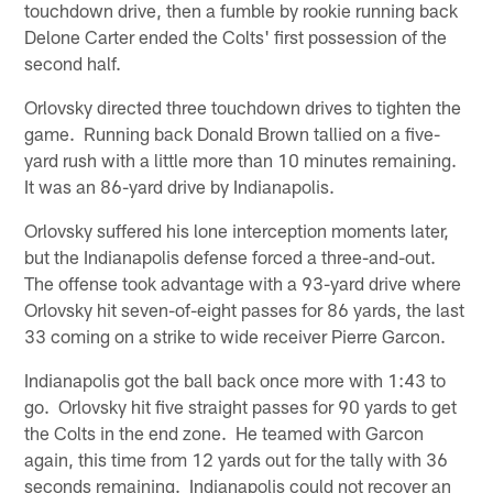
touchdown drive, then a fumble by rookie running back
Delone Carter ended the Colts' first possession of the
second half.
Orlovsky directed three touchdown drives to tighten the
game. Running back Donald Brown tallied on a five-
yard rush with a little more than 10 minutes remaining.
It was an 86-yard drive by Indianapolis.
Orlovsky suffered his lone interception moments later,
but the Indianapolis defense forced a three-and-out.
The offense took advantage with a 93-yard drive where
Orlovsky hit seven-of-eight passes for 86 yards, the last
33 coming on a strike to wide receiver Pierre Garcon.
Indianapolis got the ball back once more with 1:43 to
go. Orlovsky hit five straight passes for 90 yards to get
the Colts in the end zone. He teamed with Garcon
again, this time from 12 yards out for the tally with 36
seconds remaining. Indianapolis could not recover an