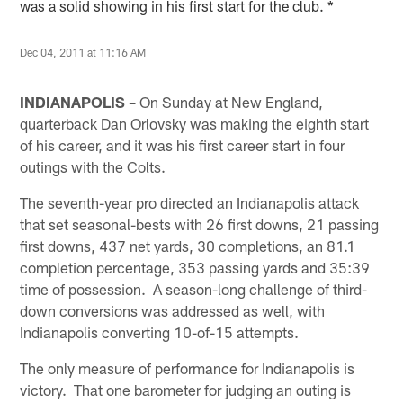
was a solid showing in his first start for the club. *
Dec 04, 2011 at 11:16 AM
INDIANAPOLIS
– On Sunday at New England,
quarterback Dan Orlovsky was making the eighth start
of his career, and it was his first career start in four
outings with the Colts.
The seventh-year pro directed an Indianapolis attack
that set seasonal-bests with 26 first downs, 21 passing
first downs, 437 net yards, 30 completions, an 81.1
completion percentage, 353 passing yards and 35:39
time of possession. A season-long challenge of third-
down conversions was addressed as well, with
Indianapolis converting 10-of-15 attempts.
The only measure of performance for Indianapolis is
victory. That one barometer for judging an outing is