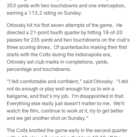
353 yards with two touchdowns and one interception,
earning a 113.2 rating on Sunday.
Orlovsky hit his first seven attempts of the game. He
directed a 21-point fourth quarter by hitting 18-of-20
passes for 235 yards and two touchdowns on the club's
three scoring drives. Of quarterbacks making their first
starts with the Colts during the Indianapolis era,
Orlovsky set club marks in completions, yards,
percentage and touchdowns.
"I felt comfortable and confident," said Orlovsky. "I did
not do enough or play well enough for us to win a
ballgame, and that's my job. I'm disappointed in that.
Everything else really just doesn't matter to me. We'll
watch the film, continue to work at it, try to get better
and we get another shot on Sunday."
The Colts knotted the game early in the second quarter