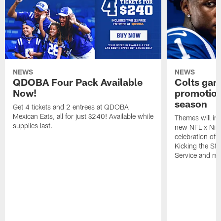
NEWS
NEWS
QDOBA Four Pack Available
Colts ga
Now!
promotion
season
Get 4 tickets and 2 entrees at QDOBA
Mexican Eats, all for just $240! Available while
Themes will inc
supplies last.
new NFL x Nike 
celebration of 
Kicking the Sti
Service and mo