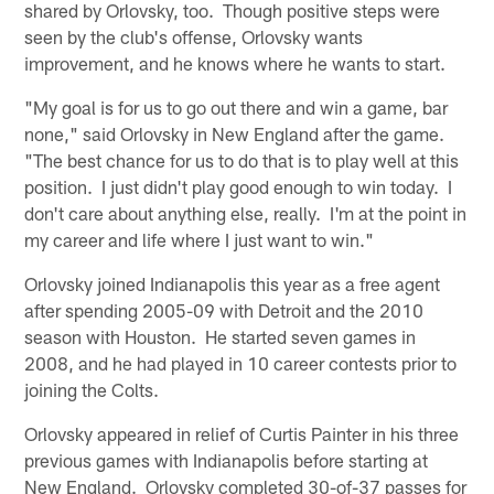
shared by Orlovsky, too. Though positive steps were
seen by the club's offense, Orlovsky wants
improvement, and he knows where he wants to start.
"My goal is for us to go out there and win a game, bar
none," said Orlovsky in New England after the game.
"The best chance for us to do that is to play well at this
position. I just didn't play good enough to win today. I
don't care about anything else, really. I'm at the point in
my career and life where I just want to win."
Orlovsky joined Indianapolis this year as a free agent
after spending 2005-09 with Detroit and the 2010
season with Houston. He started seven games in
2008, and he had played in 10 career contests prior to
joining the Colts.
Orlovsky appeared in relief of Curtis Painter in his three
previous games with Indianapolis before starting at
New England. Orlovsky completed 30-of-37 passes for