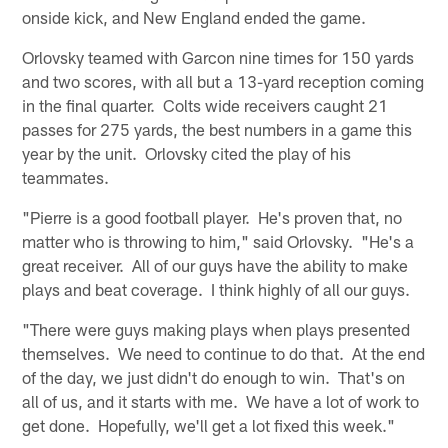
onside kick, and New England ended the game.
Orlovsky teamed with Garcon nine times for 150 yards
and two scores, with all but a 13-yard reception coming
in the final quarter. Colts wide receivers caught 21
passes for 275 yards, the best numbers in a game this
year by the unit. Orlovsky cited the play of his
teammates.
"Pierre is a good football player. He's proven that, no
matter who is throwing to him," said Orlovsky. "He's a
great receiver. All of our guys have the ability to make
plays and beat coverage. I think highly of all our guys.
"There were guys making plays when plays presented
themselves. We need to continue to do that. At the end
of the day, we just didn't do enough to win. That's on
all of us, and it starts with me. We have a lot of work to
get done. Hopefully, we'll get a lot fixed this week."