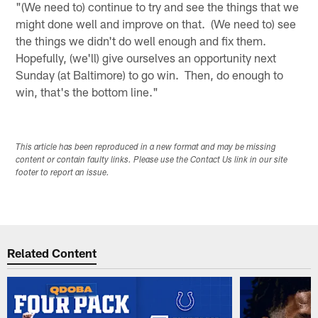
"(We need to) continue to try and see the things that we
might done well and improve on that. (We need to) see
the things we didn't do well enough and fix them.
Hopefully, (we'll) give ourselves an opportunity next
Sunday (at Baltimore) to go win. Then, do enough to
win, that's the bottom line."
This article has been reproduced in a new format and may be missing
content or contain faulty links. Please use the Contact Us link in our site
footer to report an issue.
Related Content