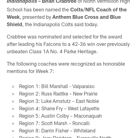
– Brian Crabtree
of North Vermillion High
Indianapolis
School has been named the
Colts/NFL Coach of the
Week
, presented by
Anthem Blue Cross and Blue
Shield
, the Indianapolis Colts said today.
Crabtree was nominated and selected for the award
after leading his Falcons to a 42-36 win over previously
unbeaten Class 1A No. 4 Parke Heritage.
The following coaches were recognized as honorable
mentions for Week 7:
Region 1: Bill Marshall - Valparaiso
Region 2: Russ Radtke – New Prairie
Region 3: Luke Amstutz – East Noble
Region 4: Shane Fry – West Lafayette
Region 5: Austin Colby – Maconaquah
Region 7: Scott Marsh – Roncalli
Region 8: Darrin Fisher – Whiteland
Region 9: Joey Paridaen – Evansville North