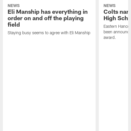
NEWS
NEWS
Eli Manship has everything in
Colts nam
order on and off the playing
High Scho
field
Eastern Hanco
been announced
Staying busy seems to agree with Eli Manship
award.