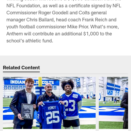
NFL Foundation, as well as a certificate signed by NFL
Commissioner Roger Goodell and Colts general
manager Chris Ballard, head coach Frank Reich and
youth football commissioner Mike Prior. What's more,
Anthem will contribute an additional $1,000 to the
school's athletic fund.
Related Content