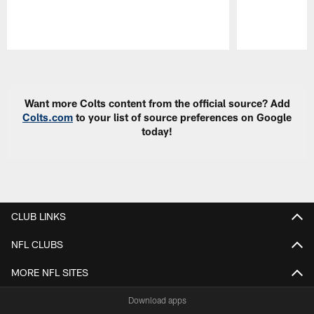
Pause
Play
Want more Colts content from the official source? Add
Colts.com
to your list of source preferences on Google
today!
CLUB LINKS
NFL CLUBS
MORE NFL SITES
Download apps