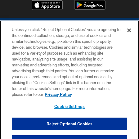
Unless you click “Reject Optional Cookies” you are agreeing to
the continued collection, storage, and use of cookies and
similar technologies (e.g., pixels) on this specific property,
device, and browser. Cookies and similar technologies are
COPYRIGHT © 2026 COLTS, INC.
used for a variety of purposes such as enhancing site
navigation, analyzing site usage, and assisting in our
PRIVACY POLICY
marketing and advertising efforts, including targeted
advertising through third parties. You can further customize
ACCESSIBILITY
your cookie preferences and opt out of optional cookies by
clicking the “Cookies Settings” link in this banner or in the
CONTACT US
footer of this website’s homepage. For more information,
SITE MAP
please refer to our
Privacy Policy
AD CHOICES
Cookie Settings
YOUR PRIVACY CHOICES
COOKIE SETTINGS
Reject Optional Cookies
PREFERENCE CENTER