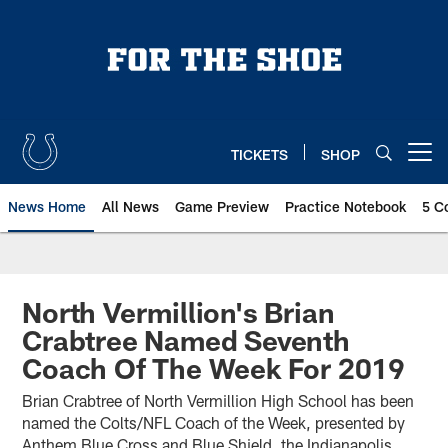
Skip
to
main
content
TICKETS
SHOP
Open menu button
News Home
All News
Game Preview
Practice Notebook
5 C
North Vermillion's Brian
Crabtree Named Seventh
Coach Of The Week For 2019
Brian Crabtree of North Vermillion High School has been
named the Colts/NFL Coach of the Week, presented by
Anthem Blue Cross and Blue Shield, the Indianapolis