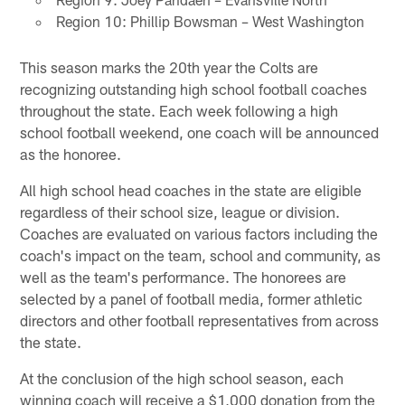
Region 10: Phillip Bowsman – West Washington
This season marks the 20th year the Colts are
recognizing outstanding high school football coaches
throughout the state. Each week following a high
school football weekend, one coach will be announced
as the honoree.
All high school head coaches in the state are eligible
regardless of their school size, league or division.
Coaches are evaluated on various factors including the
coach's impact on the team, school and community, as
well as the team's performance. The honorees are
selected by a panel of football media, former athletic
directors and other football representatives from across
the state.
At the conclusion of the high school season, each
winning coach will receive a $1,000 donation from the