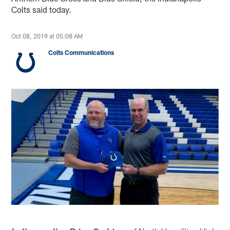
Colts said today.
Oct 08, 2019 at 05:08 AM
Colts Communications