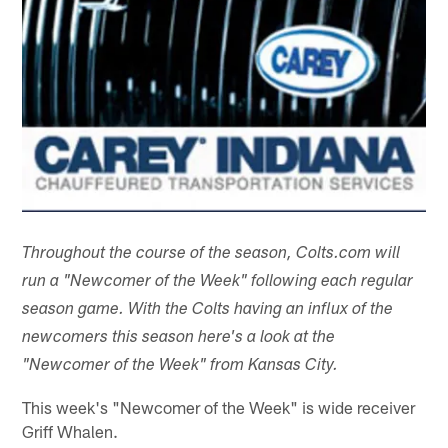
Throughout the course of the season, Colts.com will
run a "Newcomer of the Week" following each regular
season game. With the Colts having an influx of the
newcomers this season here's a look at the
"Newcomer of the Week" from Kansas City.
This week's "Newcomer of the Week" is wide receiver
Griff Whalen.