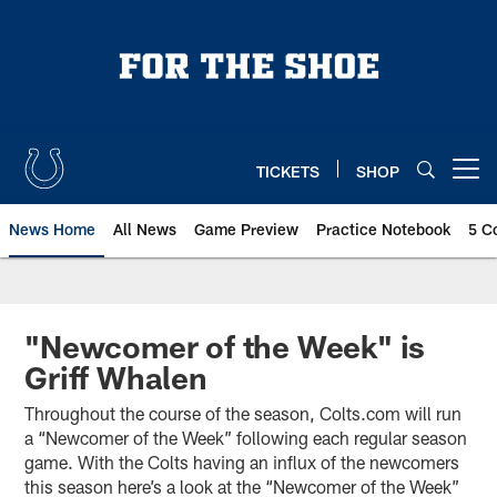
Skip
to
main
content
TICKETS
SHOP
Open menu button
News Home
All News
Game Preview
Practice Notebook
5 C
"Newcomer of the Week" is
Griff Whalen
Throughout the course of the season, Colts.com will run
a “Newcomer of the Week” following each regular season
game. With the Colts having an influx of the newcomers
this season here’s a look at the “Newcomer of the Week”