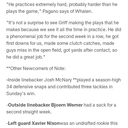
"He practices extremely hard, probably harder than he
plays the game," Pagano says of Whalen.
"It's not a surprise to see Griff making the plays that he
makes because we see it all the time in practice. He did
a phenomenal job for the second week in a row, he got
first downs for us, made some clutch catches, made
guys miss in the open field, got yards after contact, so
he did a great job."
**Other Newcomers of Note:
-
Inside linebacker Josh McNary **played a season-high
34 defensive snaps and contributed three tackles in
Sunday's win.
-
Outside linebacker Bjoern Werner
had a sack for a
second straight week.
-
Left guard Xavier Nixon
was an undrafted rookie this