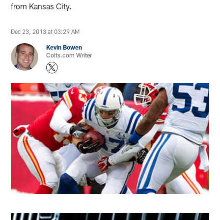
from Kansas City.
Dec 23, 2013 at 03:29 AM
Kevin Bowen
Colts.com Writer