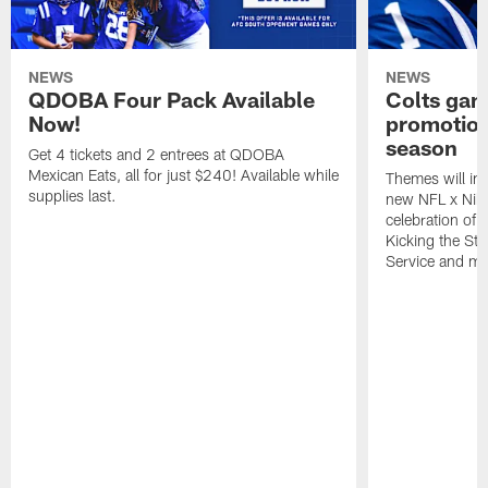
NEWS
NEWS
QDOBA Four Pack Available
Colts ga
Now!
promotion
season
Get 4 tickets and 2 entrees at QDOBA
Mexican Eats, all for just $240! Available while
Themes will inc
supplies last.
new NFL x Nike 
celebration of 
Kicking the Sti
Service and mo