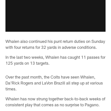
Whalen also continued his punt return duties on Sunday
with four returns for 32 yards in adverse conditions.
In the last two weeks, Whalen has caught 11 passes for
125 yards on 13 targets.
Over the past month, the Colts have seen Whalen,
Da'Rick Rogers and LaVon Brazill all step up at various
times.
Whalen has now strung together back-to-back weeks of
consistent play that comes as no surprise to Pagano.