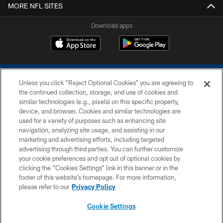
MORE NFL SITES
Download apps
Unless you click “Reject Optional Cookies” you are agreeing to
the continued collection, storage, and use of cookies and
similar technologies (e.g., pixels) on this specific property,
device, and browser. Cookies and similar technologies are
COPYRIGHT © 2026 COLTS, INC.
used for a variety of purposes such as enhancing site
navigation, analyzing site usage, and assisting in our
PRIVACY POLICY
marketing and advertising efforts, including targeted
advertising through third parties. You can further customize
ACCESSIBILITY
your cookie preferences and opt out of optional cookies by
clicking the “Cookies Settings” link in this banner or in the
CONTACT US
footer of this website’s homepage. For more information,
SITE MAP
please refer to our
Privacy Policy
AD CHOICES
Cookie Settings
YOUR PRIVACY CHOICES