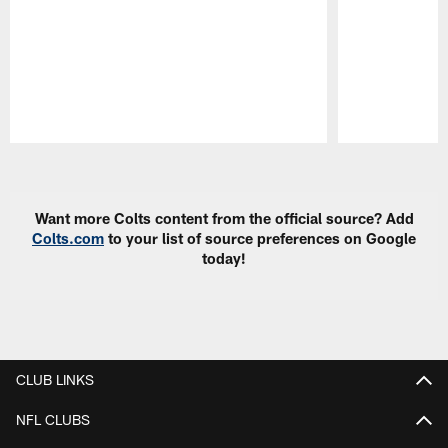
Pause
Play
Want more Colts content from the official source? Add
Colts.com
to your list of source preferences on Google
today!
CLUB LINKS
NFL CLUBS