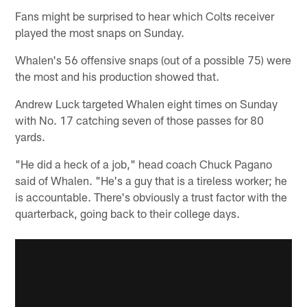
Fans might be surprised to hear which Colts receiver
played the most snaps on Sunday.
Whalen's 56 offensive snaps (out of a possible 75) were
the most and his production showed that.
Andrew Luck targeted Whalen eight times on Sunday
with No. 17 catching seven of those passes for 80
yards.
"He did a heck of a job," head coach Chuck Pagano
said of Whalen. "He's a guy that is a tireless worker; he
is accountable. There's obviously a trust factor with the
quarterback, going back to their college days.