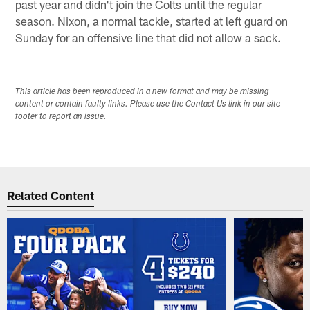
past year and didn't join the Colts until the regular
season. Nixon, a normal tackle, started at left guard on
Sunday for an offensive line that did not allow a sack.
This article has been reproduced in a new format and may be missing
content or contain faulty links. Please use the Contact Us link in our site
footer to report an issue.
Related Content