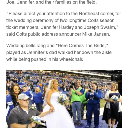
Joe, Jennifer, and their families on the field.
"Please direct your attention to the Northeast corner, for
the wedding ceremony of two longtime Colts season
ticket members, Jennifer Hardey and Joseph Swaim,"
said Colts public address announcer Mike Jansen.
Wedding bells rang and "Here Comes The Bride,"
played as Jennifer's dad walked her down the aisle
while being pushed in his wheelchair.