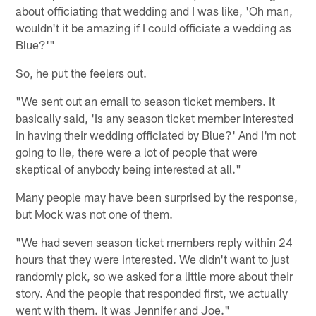
about officiating that wedding and I was like, 'Oh man,
wouldn't it be amazing if I could officiate a wedding as
Blue?'"
So, he put the feelers out.
"We sent out an email to season ticket members. It
basically said, 'Is any season ticket member interested
in having their wedding officiated by Blue?' And I'm not
going to lie, there were a lot of people that were
skeptical of anybody being interested at all."
Many people may have been surprised by the response,
but Mock was not one of them.
"We had seven season ticket members reply within 24
hours that they were interested. We didn't want to just
randomly pick, so we asked for a little more about their
story. And the people that responded first, we actually
went with them. It was Jennifer and Joe."