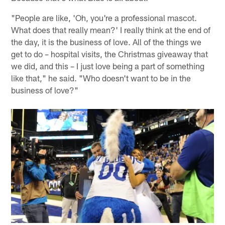
"People are like, 'Oh, you're a professional mascot.
What does that really mean?' I really think at the end of
the day, it is the business of love. All of the things we
get to do – hospital visits, the Christmas giveaway that
we did, and this – I just love being a part of something
like that," he said. "Who doesn't want to be in the
business of love?"