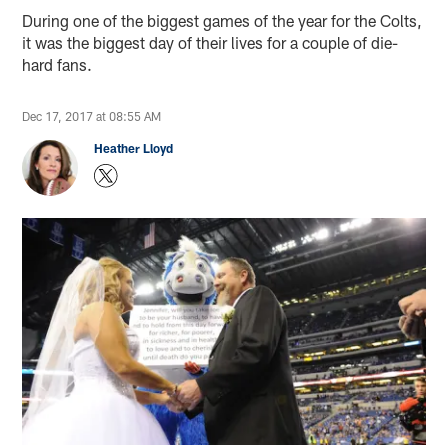
During one of the biggest games of the year for the Colts,
it was the biggest day of their lives for a couple of die-
hard fans.
Dec 17, 2017 at 08:55 AM
Heather Lloyd