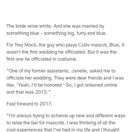
The bride wore white. And she was married by
something blue – something big, furry and blue.
For Trey Mock, the guy who plays Colts mascot, Blue, it
wasn't the first wedding he officiated. But it was the
first one he officiated in costume.
"One of my former assistants, Janelle, asked me to
officiate her wedding. They were dear friends and I was
like, 'Yeah, I'd be honored.' So, I got ordained online
and that was 2015."
Fast forward to 2017.
"I'm always trying to scheme up new and different ways
to raise the bar for mascots. I was thinking of all the
cool experiences that I've had in my life and I thought