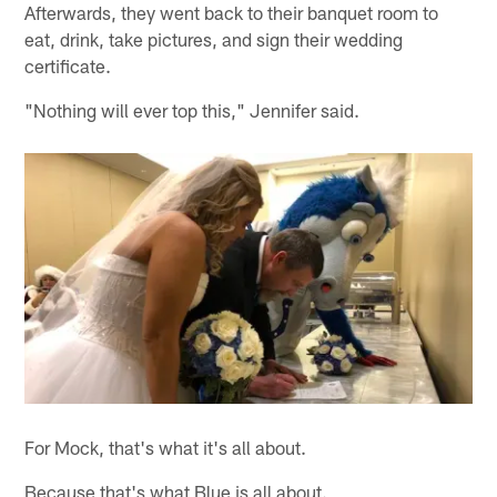
Afterwards, they went back to their banquet room to
eat, drink, take pictures, and sign their wedding
certificate.
"Nothing will ever top this," Jennifer said.
For Mock, that's what it's all about.
Because that's what Blue is all about.