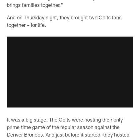
brings families together."
And on Thursday night, they brought two Colts fans
together – for life.
It was a big stage. The Colts were hosting their only
prime time game of the regular season against the
Denver Broncos. And just before it started, they hosted