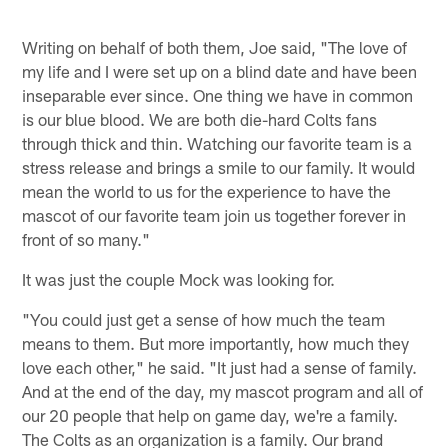
Writing on behalf of both them, Joe said, "The love of
my life and I were set up on a blind date and have been
inseparable ever since. One thing we have in common
is our blue blood. We are both die-hard Colts fans
through thick and thin. Watching our favorite team is a
stress release and brings a smile to our family. It would
mean the world to us for the experience to have the
mascot of our favorite team join us together forever in
front of so many."
It was just the couple Mock was looking for.
"You could just get a sense of how much the team
means to them. But more importantly, how much they
love each other," he said. "It just had a sense of family.
And at the end of the day, my mascot program and all of
our 20 people that help on game day, we're a family.
The Colts as an organization is a family. Our brand