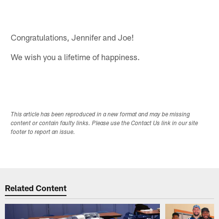
Congratulations, Jennifer and Joe!
We wish you a lifetime of happiness.
This article has been reproduced in a new format and may be missing
content or contain faulty links. Please use the Contact Us link in our site
footer to report an issue.
Related Content