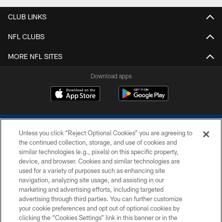
CLUB LINKS
NFL CLUBS
MORE NFL SITES
Download apps
Unless you click “Reject Optional Cookies” you are agreeing to
the continued collection, storage, and use of cookies and
similar technologies (e.g., pixels) on this specific property,
device, and browser. Cookies and similar technologies are
COPYRIGHT © 2026 COLTS, INC.
used for a variety of purposes such as enhancing site
navigation, analyzing site usage, and assisting in our
PRIVACY POLICY
marketing and advertising efforts, including targeted
advertising through third parties. You can further customize
ACCESSIBILITY
your cookie preferences and opt out of optional cookies by
clicking the “Cookies Settings” link in this banner or in the
CONTACT US