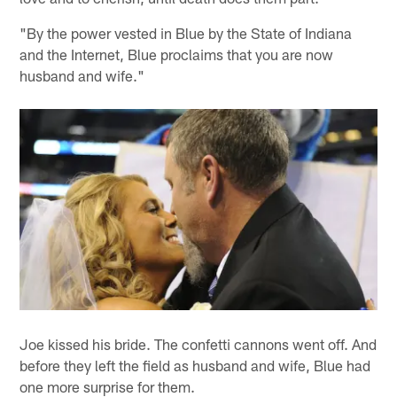
"By the power vested in Blue by the State of Indiana
and the Internet, Blue proclaims that you are now
husband and wife."
Joe kissed his bride. The confetti cannons went off. And
before they left the field as husband and wife, Blue had
one more surprise for them.