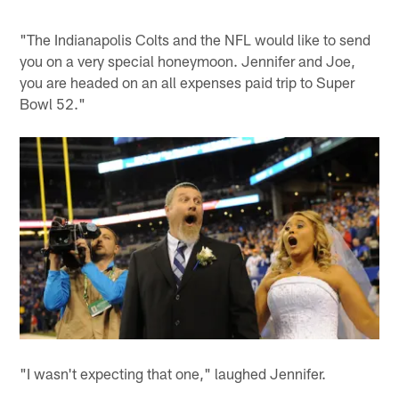
"The Indianapolis Colts and the NFL would like to send
you on a very special honeymoon. Jennifer and Joe,
you are headed on an all expenses paid trip to Super
Bowl 52."
"I wasn't expecting that one," laughed Jennifer.