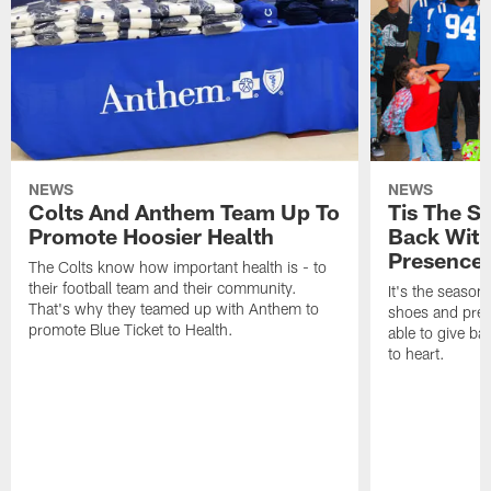
NEWS
NEWS
Colts And Anthem Team Up To
Tis The S
Promote Hoosier Health
Back With
Presence
The Colts know how important health is - to
their football team and their community.
It's the season
That's why they teamed up with Anthem to
shoes and prese
promote Blue Ticket to Health.
able to give ba
to heart.