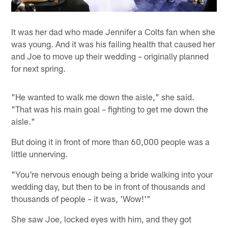
It was her dad who made Jennifer a Colts fan when she
was young. And it was his failing health that caused her
and Joe to move up their wedding – originally planned
for next spring.
"He wanted to walk me down the aisle," she said.
"That was his main goal – fighting to get me down the
aisle."
But doing it in front of more than 60,000 people was a
little unnerving.
"You're nervous enough being a bride walking into your
wedding day, but then to be in front of thousands and
thousands of people – it was, 'Wow!'"
She saw Joe, locked eyes with him, and they got