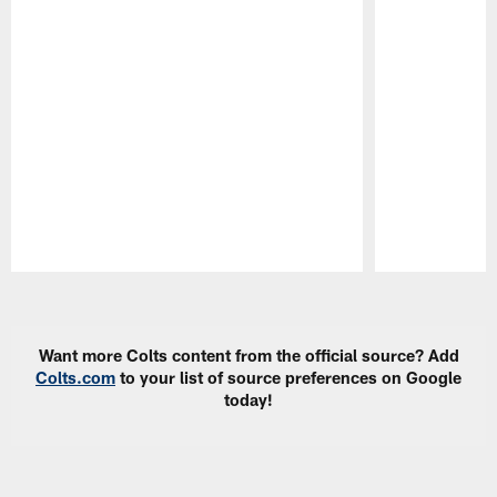
Pause
Play
Want more Colts content from the official source? Add
Colts.com
to your list of source preferences on Google
today!