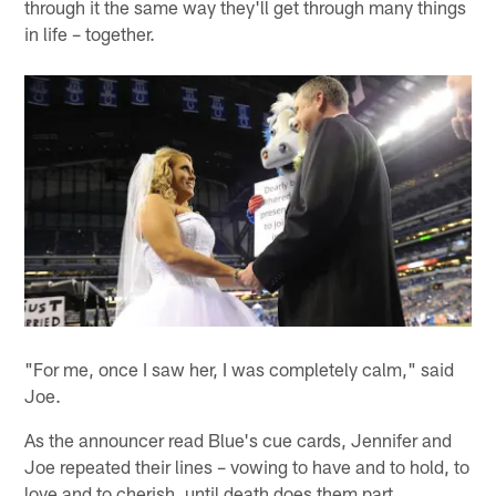
through it the same way they'll get through many things
in life – together.
"For me, once I saw her, I was completely calm," said
Joe.
As the announcer read Blue's cue cards, Jennifer and
Joe repeated their lines – vowing to have and to hold, to
love and to cherish, until death does them part.