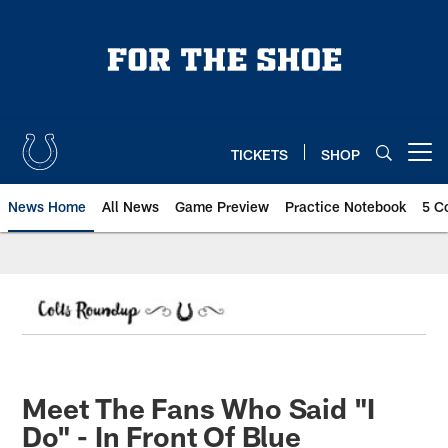
Skip
to
main
content
TICKETS
SHOP
Open menu button
News Home
All News
Game Preview
Practice Notebook
5 C
Meet The Fans Who Said "I
Do" - In Front Of Blue