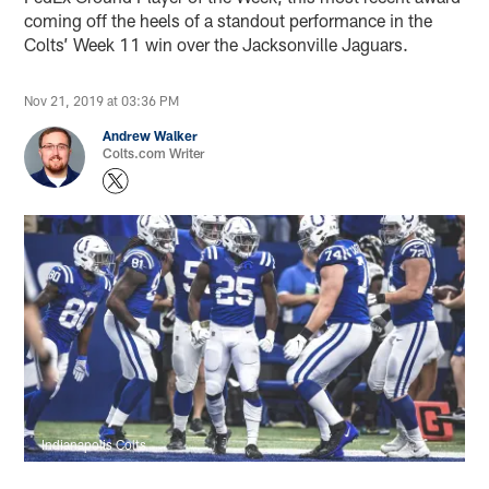
coming off the heels of a standout performance in the
Colts’ Week 11 win over the Jacksonville Jaguars.
Nov 21, 2019 at 03:36 PM
Andrew Walker
Colts.com Writer
Indianapolis Colts