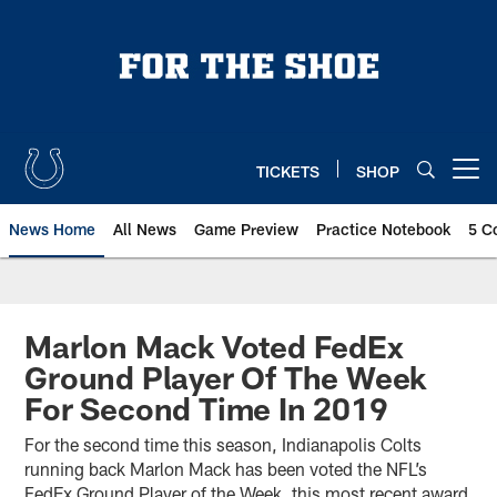
Skip
to
main
content
TICKETS
SHOP
Open menu button
News Home
All News
Game Preview
Practice Notebook
5 C
Marlon Mack Voted FedEx
Ground Player Of The Week
For Second Time In 2019
For the second time this season, Indianapolis Colts
running back Marlon Mack has been voted the NFL’s
FedEx Ground Player of the Week, this most recent award