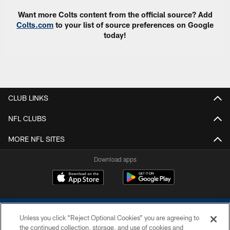
Want more Colts content from the official source? Add
Colts.com
to your list of source preferences on Google
today!
CLUB LINKS
NFL CLUBS
MORE NFL SITES
Download apps
Unless you click “Reject Optional Cookies” you are agreeing to
the continued collection, storage, and use of cookies and