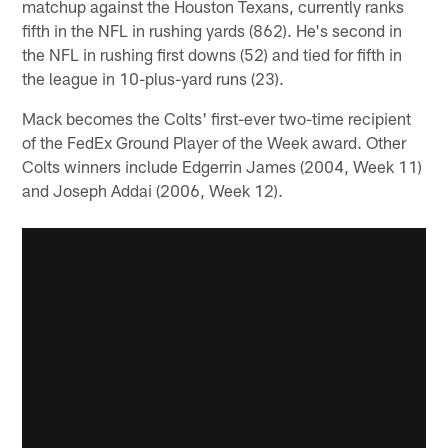
matchup against the Houston Texans, currently ranks
fifth in the NFL in rushing yards (862). He's second in
the NFL in rushing first downs (52) and tied for fifth in
the league in 10-plus-yard runs (23).
Mack becomes the Colts' first-ever two-time recipient
of the FedEx Ground Player of the Week award. Other
Colts winners include Edgerrin James (2004, Week 11)
and Joseph Addai (2006, Week 12).