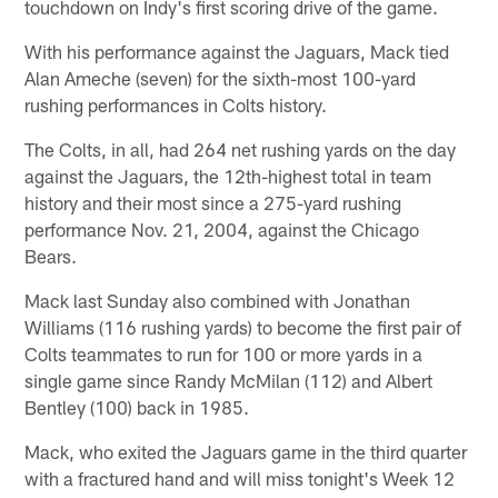
touchdown on Indy's first scoring drive of the game.
With his performance against the Jaguars, Mack tied
Alan Ameche (seven) for the sixth-most 100-yard
rushing performances in Colts history.
The Colts, in all, had 264 net rushing yards on the day
against the Jaguars, the 12th-highest total in team
history and their most since a 275-yard rushing
performance Nov. 21, 2004, against the Chicago
Bears.
Mack last Sunday also combined with Jonathan
Williams (116 rushing yards) to become the first pair of
Colts teammates to run for 100 or more yards in a
single game since Randy McMilan (112) and Albert
Bentley (100) back in 1985.
Mack, who exited the Jaguars game in the third quarter
with a fractured hand and will miss tonight's Week 12