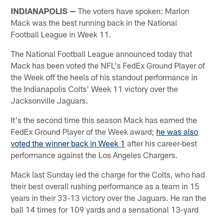
INDIANAPOLIS —
The voters have spoken: Marlon
Mack was the best running back in the National
Football League in Week 11.
The National Football League announced today that
Mack has been voted the NFL's FedEx Ground Player of
the Week off the heels of his standout performance in
the Indianapolis Colts' Week 11 victory over the
Jacksonville Jaguars.
It's the second time this season Mack has earned the
FedEx Ground Player of the Week award;
he was also
voted the winner back in Week 1
after his career-best
performance against the Los Angeles Chargers.
Mack last Sunday led the charge for the Colts, who had
their best overall rushing performance as a team in 15
years in their 33-13 victory over the Jaguars. He ran the
ball 14 times for 109 yards and a sensational 13-yard