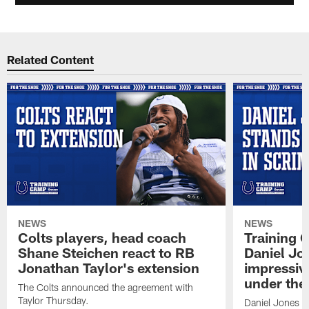
Related Content
NEWS
NEWS
Colts players, head coach
Training 
Shane Steichen react to RB
Daniel Jon
Jonathan Taylor's extension
impressiv
under the 
The Colts announced the agreement with
Taylor Thursday.
Daniel Jones ha