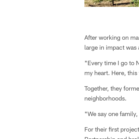
After working on mas
large in impact was 
"Every time I go to N
my heart. Here, this 
Together, they forme
neighborhoods.
"We say one family,
For their first proj