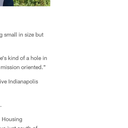
 small in size but
's kind of a hole in
e mission oriented."
ive Indianapolis
.
od Housing