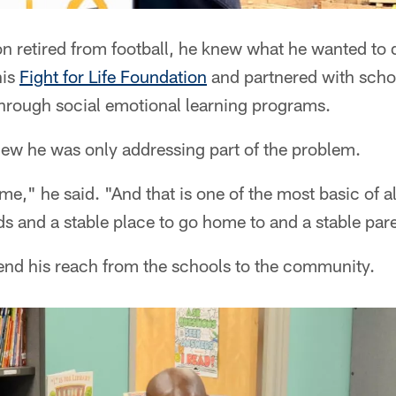
 retired from football, he knew what he wanted to 
his
Fight for Life Foundation
and partnered with schoo
hrough social emotional learning programs.
new he was only addressing part of the problem.
e," he said. "And that is one of the most basic of al
ds and a stable place to go home to and a stable pare
end his reach from the schools to the community.