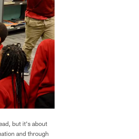
ead, but it's about
mation and through