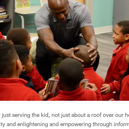
 just serving the kid, not just about a roof over our h
ty and enlightening and empowering through infor