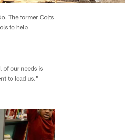
do. The former Colts
ls to help
l of our needs is
nt to lead us."