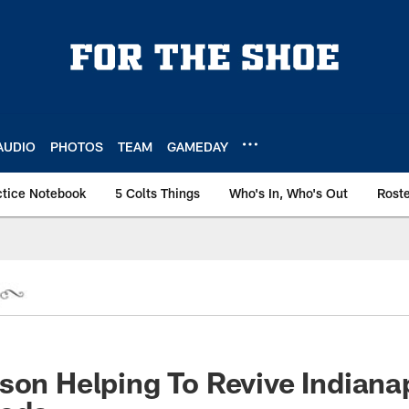
AUDIO
PHOTOS
TEAM
GAMEDAY
ctice Notebook
5 Colts Things
Who's In, Who's Out
Rost
son Helping To Revive Indiana