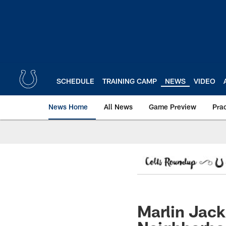
Skip
to
main
content
SCHEDULE
TRAINING CAMP
NEWS
VIDEO
News Home
All News
Game Preview
Pra
Marlin Jack