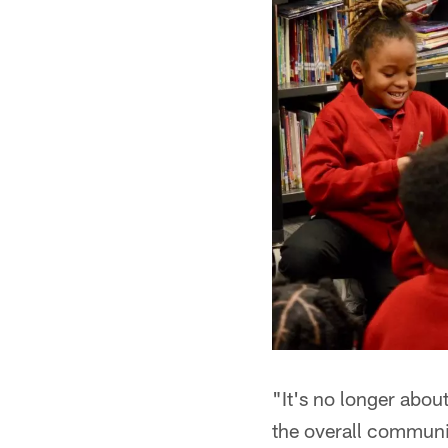
"It's no longer about
the overall communi