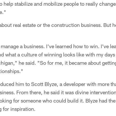
o help stabilize and mobilize people to really chang
e."
about real estate or the construction business. But 
 manage a business. I've learned how to win. I've le
d what a culture of winning looks like with my days
chigan," he said. "So for me, it became about getting
tionships."
oduced him to Scott Blyze, a developer with more th
siness. From there, he said it was divine interventi
oking for someone who could build it. Blyze had the
for inspiration.