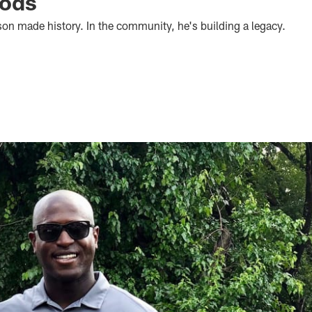
oods
son made history. In the community, he's building a legacy.