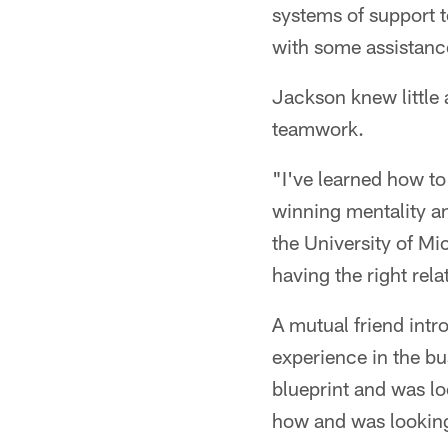
systems of support t
with some assistanc
Jackson knew little 
teamwork.
"I've learned how to
winning mentality an
the University of Mi
having the right rela
A mutual friend intr
experience in the bu
blueprint and was lo
how and was looking 