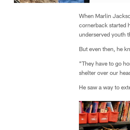
When Marlin Jackson
cornerback started 
underserved youth t
But even then, he k
"They have to go hom
shelter over our hea
He saw a way to ext