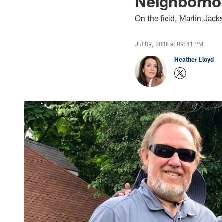
Neighborh
On the field, Marlin Jack
Jul 09, 2018 at 09:41 PM
Heather Lloyd