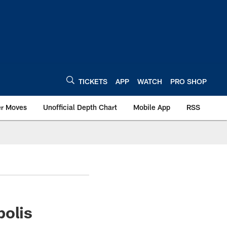
TICKETS
APP
WATCH
PRO SHOP
er Moves
Unofficial Depth Chart
Mobile App
RSS
polis