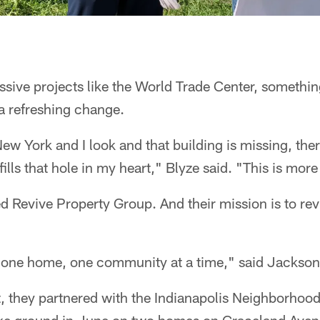
sive projects like the World Trade Center, something
a refreshing change.
ew York and I look and that building is missing, there
fills that hole in my heart," Blyze said. "This is mor
d Revive Property Group. And their mission is to rev
 one home, one community at a time," said Jackson
ect, they partnered with the Indianapolis Neighborho