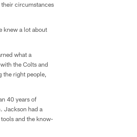
e their circumstances
he knew a lot about
arned what a
 with the Colts and
 the right people,
an 40 years of
on. Jackson had a
 tools and the know-