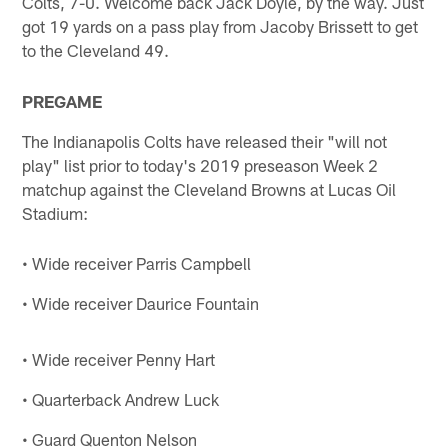
Colts, 7-0. Welcome back Jack Doyle, by the way. Just
got 19 yards on a pass play from Jacoby Brissett to get
to the Cleveland 49.
PREGAME
The Indianapolis Colts have released their "will not
play" list prior to today's 2019 preseason Week 2
matchup against the Cleveland Browns at Lucas Oil
Stadium:
• Wide receiver Parris Campbell
• Wide receiver Daurice Fountain
• Wide receiver Penny Hart
• Quarterback Andrew Luck
• Guard Quenton Nelson