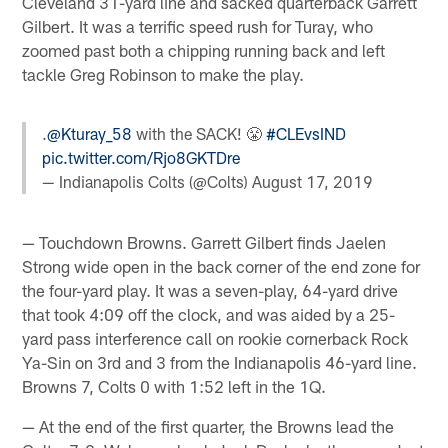
Cleveland 31-yard line and sacked quarterback Garrett
Gilbert. It was a terrific speed rush for Turay, who
zoomed past both a chipping running back and left
tackle Greg Robinson to make the play.
.
@Kturay_58
with the SACK! 😤
#CLEvsIND
pic.twitter.com/Rjo8GKTDre
— Indianapolis Colts (@Colts)
August 17, 2019
— Touchdown Browns. Garrett Gilbert finds Jaelen
Strong wide open in the back corner of the end zone for
the four-yard play. It was a seven-play, 64-yard drive
that took 4:09 off the clock, and was aided by a 25-
yard pass interference call on rookie cornerback Rock
Ya-Sin on 3rd and 3 from the Indianapolis 46-yard line.
Browns 7, Colts 0 with 1:52 left in the 1Q.
— At the end of the first quarter, the Browns lead the