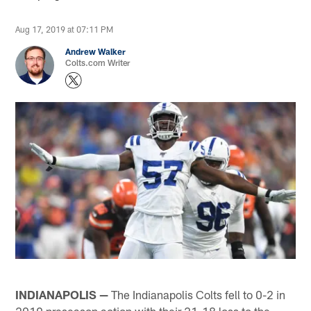
Aug 17, 2019 at 07:11 PM
Andrew Walker
Colts.com Writer
INDIANAPOLIS —
The Indianapolis Colts fell to 0-2 in
2019 preseason action with their 21-18 loss to the