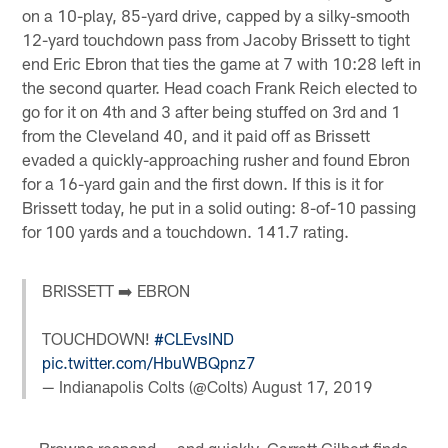
on a 10-play, 85-yard drive, capped by a silky-smooth
12-yard touchdown pass from Jacoby Brissett to tight
end Eric Ebron that ties the game at 7 with 10:28 left in
the second quarter. Head coach Frank Reich elected to
go for it on 4th and 3 after being stuffed on 3rd and 1
from the Cleveland 40, and it paid off as Brissett
evaded a quickly-approaching rusher and found Ebron
for a 16-yard gain and the first down. If this is it for
Brissett today, he put in a solid outing: 8-of-10 passing
for 100 yards and a touchdown. 141.7 rating.
BRISSETT ➡️ EBRON
TOUCHDOWN!
#CLEvsIND
pic.twitter.com/HbuWBQpnz7
— Indianapolis Colts (@Colts)
August 17, 2019
— Browns respond — and quickly. Garrett Gilbert finds