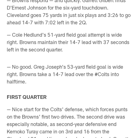
D'Ernest Johnson for the six-yard touchdown.
Cleveland goes 75 yards in just six plays and 3:26 to go
ahead 14-7 with 7:02 left in the 2Q.
— Cole Hedlund's 51-yard field goal attempt is wide
right. Browns maintain their 14-7 lead with 37 seconds
left in the second quarter.
— No good. Greg Joseph's 53-yard field goal is wide
right. Browns take a 14-7 lead over the #Colts into
halftime.
FIRST QUARTER
— Nice start for the Colts' defense, which forces punts
on the Browns' first two drives. The second drive was
especially notable, as second-year defensive end
Kemoko Turay came in on 3rd and 16 from the