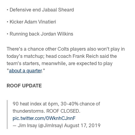
• Defensive end Jabaal Sheard
• Kicker Adam Vinatieri
• Running back Jordan Wilkins
There's a chance other Colts players also won't play in
today's matchup; head coach Frank Reich said the
team's starters, meanwhile, are expected to play
"
about a quarter
."
ROOF UPDATE
90 heat index at 6pm, 30-40% chance of
thunderstorms. ROOF CLOSED.
pic.twitter.com/0WknhCJnnF
— Jim Irsay (@JimIrsay)
August 17, 2019