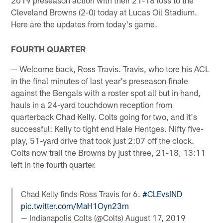
Cleveland Browns (2-0) today at Lucas Oil Stadium.
Here are the updates from today's game.
FOURTH QUARTER
— Welcome back, Ross Travis. Travis, who tore his ACL
in the final minutes of last year's preseason finale
against the Bengals with a roster spot all but in hand,
hauls in a 24-yard touchdown reception from
quarterback Chad Kelly. Colts going for two, and it's
successful: Kelly to tight end Hale Hentges. Nifty five-
play, 51-yard drive that took just 2:07 off the clock.
Colts now trail the Browns by just three, 21-18, 13:11
left in the fourth quarter.
Chad Kelly finds Ross Travis for 6.
#CLEvsIND
pic.twitter.com/MaH1Oyn23m
— Indianapolis Colts (@Colts)
August 17, 2019