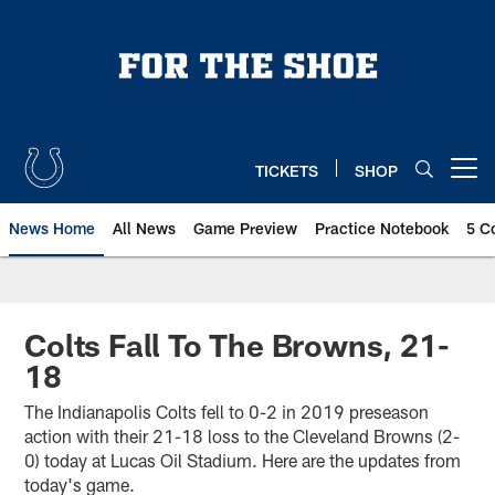
Skip
to
main
content
TICKETS
SHOP
Open menu button
News Home
All News
Game Preview
Practice Notebook
5 C
Colts Fall To The Browns, 21-
18
The Indianapolis Colts fell to 0-2 in 2019 preseason
action with their 21-18 loss to the Cleveland Browns (2-
0) today at Lucas Oil Stadium. Here are the updates from
today's game.