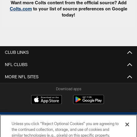
Want more Colts content from the official source? Add
Colts.com
to your list of source preferences on Google
today!
CLUB LINKS
NFL CLUBS
MORE NFL SITES
Download apps
Unless you click “Reject Optional Cookies” you are agreeing to
the continued collection, storage, and use of cookies and
similar technologies (e.g., pixels) on this specific property,