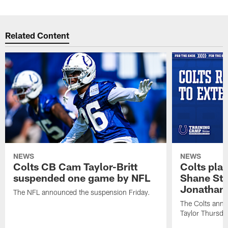
Related Content
NEWS
NEWS
Colts CB Cam Taylor-Britt
Colts pla
suspended one game by NFL
Shane Ste
Jonathan 
The NFL announced the suspension Friday.
The Colts anno
Taylor Thursda