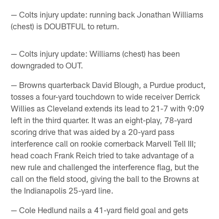
— Colts injury update: running back Jonathan Williams
(chest) is DOUBTFUL to return.
— Colts injury update: Williams (chest) has been
downgraded to OUT.
— Browns quarterback David Blough, a Purdue product,
tosses a four-yard touchdown to wide receiver Derrick
Willies as Cleveland extends its lead to 21-7 with 9:09
left in the third quarter. It was an eight-play, 78-yard
scoring drive that was aided by a 20-yard pass
interference call on rookie cornerback Marvell Tell III;
head coach Frank Reich tried to take advantage of a
new rule and challenged the interference flag, but the
call on the field stood, giving the ball to the Browns at
the Indianapolis 25-yard line.
— Cole Hedlund nails a 41-yard field goal and gets