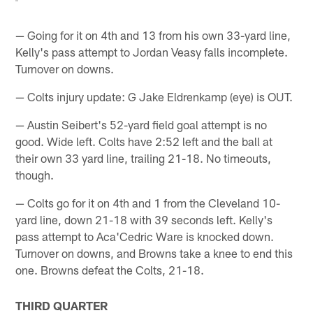
— Going for it on 4th and 13 from his own 33-yard line,
Kelly's pass attempt to Jordan Veasy falls incomplete.
Turnover on downs.
— Colts injury update: G Jake Eldrenkamp (eye) is OUT.
— Austin Seibert's 52-yard field goal attempt is no
good. Wide left. Colts have 2:52 left and the ball at
their own 33 yard line, trailing 21-18. No timeouts,
though.
— Colts go for it on 4th and 1 from the Cleveland 10-
yard line, down 21-18 with 39 seconds left. Kelly's
pass attempt to Aca'Cedric Ware is knocked down.
Turnover on downs, and Browns take a knee to end this
one. Browns defeat the Colts, 21-18.
THIRD QUARTER