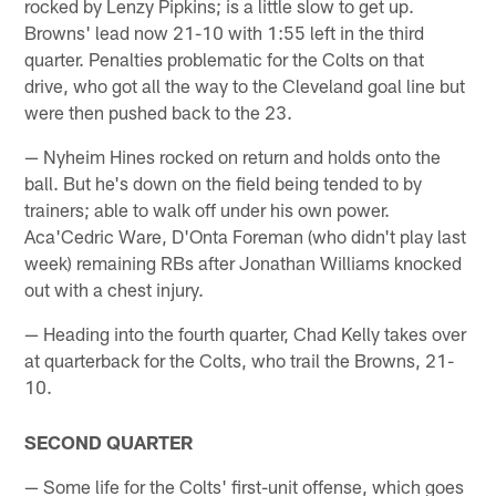
rocked by Lenzy Pipkins; is a little slow to get up.
Browns' lead now 21-10 with 1:55 left in the third
quarter. Penalties problematic for the Colts on that
drive, who got all the way to the Cleveland goal line but
were then pushed back to the 23.
— Nyheim Hines rocked on return and holds onto the
ball. But he's down on the field being tended to by
trainers; able to walk off under his own power.
Aca'Cedric Ware, D'Onta Foreman (who didn't play last
week) remaining RBs after Jonathan Williams knocked
out with a chest injury.
— Heading into the fourth quarter, Chad Kelly takes over
at quarterback for the Colts, who trail the Browns, 21-
10.
SECOND QUARTER
— Some life for the Colts' first-unit offense, which goes