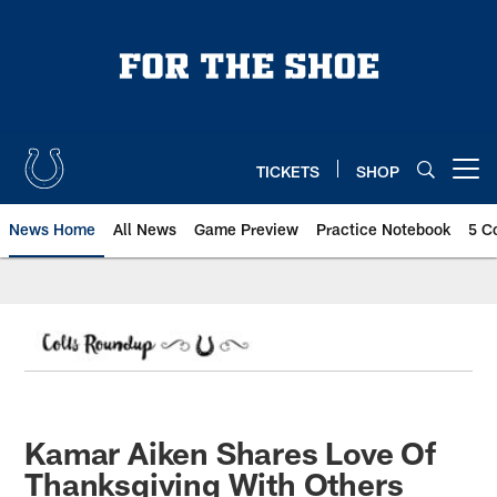
Skip
to
main
content
TICKETS
SHOP
Open menu button
News Home
All News
Game Preview
Practice Notebook
5 C
Kamar Aiken Shares Love Of
Thanksgiving With Others