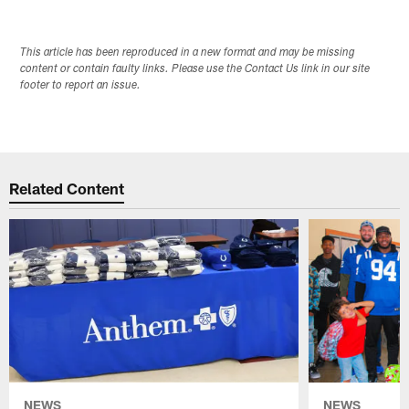
This article has been reproduced in a new format and may be missing
content or contain faulty links. Please use the Contact Us link in our site
footer to report an issue.
Related Content
NEWS
NEWS