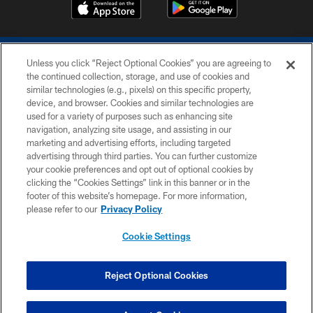
Unless you click “Reject Optional Cookies” you are agreeing to
the continued collection, storage, and use of cookies and
similar technologies (e.g., pixels) on this specific property,
device, and browser. Cookies and similar technologies are
COPYRIGHT © 2026 COLTS, INC.
used for a variety of purposes such as enhancing site
navigation, analyzing site usage, and assisting in our
PRIVACY POLICY
marketing and advertising efforts, including targeted
advertising through third parties. You can further customize
ACCESSIBILITY
your cookie preferences and opt out of optional cookies by
clicking the “Cookies Settings” link in this banner or in the
CONTACT US
footer of this website’s homepage. For more information,
SITE MAP
please refer to our
Privacy Policy
AD CHOICES
Cookie Settings
YOUR PRIVACY CHOICES
COOKIE SETTINGS
Reject Optional Cookies
PREFERENCE CENTER