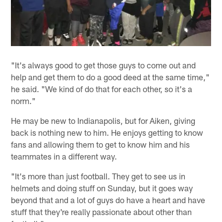
"It's always good to get those guys to come out and
help and get them to do a good deed at the same time,"
he said. "We kind of do that for each other, so it's a
norm."
He may be new to Indianapolis, but for Aiken, giving
back is nothing new to him. He enjoys getting to know
fans and allowing them to get to know him and his
teammates in a different way.
"It's more than just football. They get to see us in
helmets and doing stuff on Sunday, but it goes way
beyond that and a lot of guys do have a heart and have
stuff that they're really passionate about other than