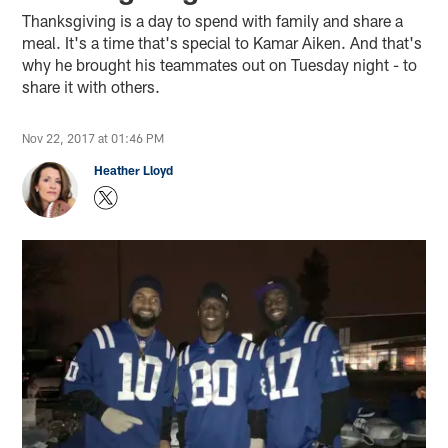
Thanksgiving is a day to spend with family and share a
meal. It's a time that's special to Kamar Aiken. And that's
why he brought his teammates out on Tuesday night - to
share it with others.
Nov 22, 2017 at 01:46 PM
Heather Lloyd