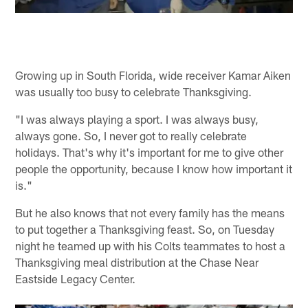
Growing up in South Florida, wide receiver Kamar Aiken
was usually too busy to celebrate Thanksgiving.
"I was always playing a sport. I was always busy,
always gone. So, I never got to really celebrate
holidays. That's why it's important for me to give other
people the opportunity, because I know how important it
is."
But he also knows that not every family has the means
to put together a Thanksgiving feast. So, on Tuesday
night he teamed up with his Colts teammates to host a
Thanksgiving meal distribution at the Chase Near
Eastside Legacy Center.