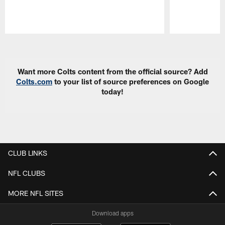
Pause
Play
Want more Colts content from the official source? Add
Colts.com
to your list of source preferences on Google
today!
CLUB LINKS
NFL CLUBS
MORE NFL SITES
Download apps