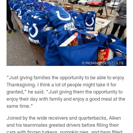
"Just giving families the opportunity to be able to enjoy
Thanksgiving. I think a lot of people might take it for
granted," he said. "Just giving them the opportunity to
enjoy their day with family and enjoy a good meal at the
same time."
Joined by the wide receivers and quarterbacks, Aiken
and his teammates greeted drivers before filling their
cars with frozen turkeys, pumpkin pies, and bags filled