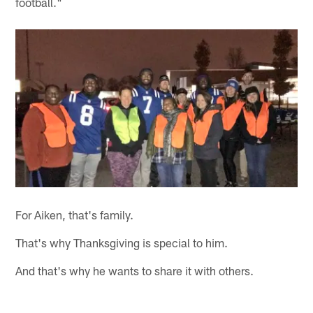
football."
For Aiken, that's family.
That's why Thanksgiving is special to him.
And that's why he wants to share it with others.