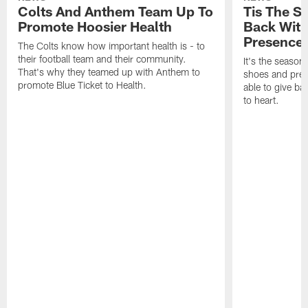
Colts And Anthem Team Up To
Tis The S
Promote Hoosier Health
Back With
Presence
The Colts know how important health is - to
their football team and their community.
It's the season
That's why they teamed up with Anthem to
shoes and prese
promote Blue Ticket to Health.
able to give ba
to heart.