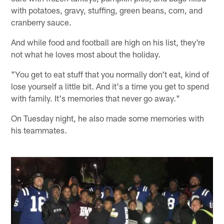
with potatoes, gravy, stuffing, green beans, corn, and
cranberry sauce.
And while food and football are high on his list, they're
not what he loves most about the holiday.
"You get to eat stuff that you normally don't eat, kind of
lose yourself a little bit. And it's a time you get to spend
with family. It's memories that never go away."
On Tuesday night, he also made some memories with
his teammates.