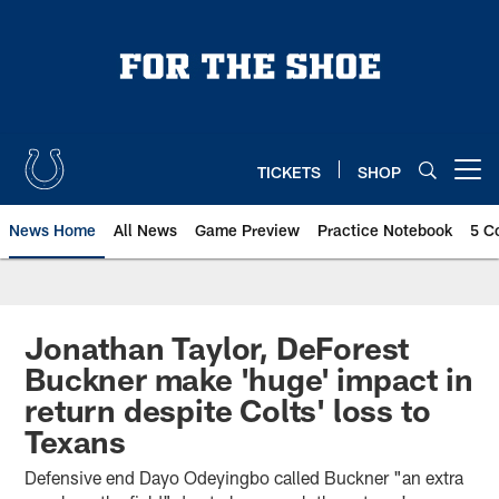
Skip
to
main
content
TICKETS
SHOP
Open menu button
News Home
All News
Game Preview
Practice Notebook
5 C
Jonathan Taylor, DeForest
Buckner make 'huge' impact in
return despite Colts' loss to
Texans
Defensive end Dayo Odeyingbo called Buckner "an extra