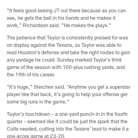
"It feels good seeing JT out there because as you can
see, he gets the ball in his hands and he makes it
work," Richardson said. "He makes the plays."
The patience that Taylor is consistently praised for was
on display against the Texans, as Taylor was able to
read Houston's defense and take the right routes to gain
any yardage he could. Sunday marked Taylor's third
game of the season with 100-plus rushing yards, and
the 19th of his career.
"It's huge," Steichen said. "Anytime you get a superstar
player like that back, it's going to help your offense get
some big runs in the game."
Taylor's touchdown – a one-yard punch-in in the fourth
quarter – seemed like it could be just the spark that the
Colts needed, cutting into the Texans' lead to make it a
one-score game at 23-20.