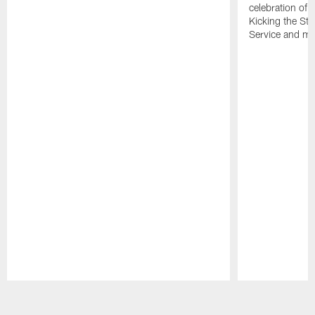
celebration of 
Kicking the Sti
Service and mo
Pause
Play