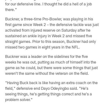
for our defensive line. I thought he did a hell of a job
there."
Buckner, a three-time Pro-Bowler, was playing in his
first game since Week 2 – the defensive tackle was just
activated from injured reserve on Saturday after he
sustained an ankle injury in Week 2 and missed five
straight games. Prior to this season, Buckner had only
missed two games in eight years in the NFL.
Buckner was a leader on the sidelines for the five
weeks he was out, putting as much of himself into the
game as he could, but there were some things that just
weren't the same without the veteran on the field.
"Having Buck back is like having an extra coach on the
field," defensive end Dayo Odeyingbo said. "He's
seeing things, he's getting things correct and he's a
problem solver."