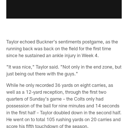
Taylor echoed Buckner's sentiments postgame, as the
running back was back on the field for the first time
since he sustained an ankle injury in Week 4.
"It was nice," Taylor said. "Not only in the end zone, but
just being out there with the guys."
While he only recorded 36 yards on eight carries, as
well as a 12-yard reception, through the first two
quarters of Sunday's game – the Colts only had
possession of the ball for nine minutes and 14 seconds
in the first half – Taylor doubled down in the second half.
He went on to total 105 rushing yards on 20 carries and
score his fifth touchdown of the season.