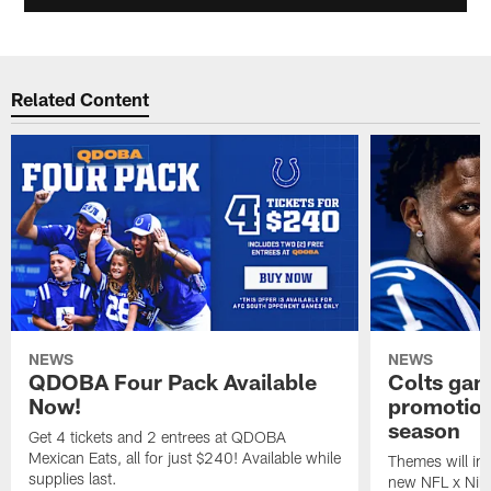
Related Content
NEWS
NEWS
QDOBA Four Pack Available
Colts ga
Now!
promotion
season
Get 4 tickets and 2 entrees at QDOBA
Mexican Eats, all for just $240! Available while
Themes will inc
supplies last.
new NFL x Nike 