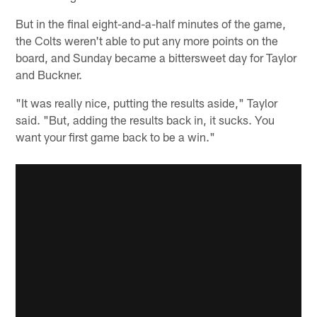
But in the final eight-and-a-half minutes of the game,
the Colts weren't able to put any more points on the
board, and Sunday became a bittersweet day for Taylor
and Buckner.
"It was really nice, putting the results aside," Taylor
said. "But, adding the results back in, it sucks. You
want your first game back to be a win."