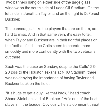
Two banners hang on either side of the large glass
window on the south side of Lucas Oil Stadium. On the
left side is Jonathan Taylor, and on the right is DeForest
Buckner.
The banners, just like the players that are on them, are
hard to miss. And in that same vein, it's easy to tell
when Taylor and Buckner are in their rightful places on
the football field – the Colts seem to operate more
smoothly and more confidently with the two veterans
out there.
Such was the case on Sunday; despite the Colts' 23-
20 loss to the Houston Texans at NRG Stadium, there
was no denying the importance of having Taylor and
Buckner back on the field.
"It's huge to get a guy like that back," head coach
Shane Steichen said of Buckner. "He's one of the best
players in the league. Obviously, he's a dominant threat