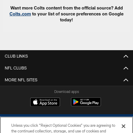
Want more Colts content from the official source? Add
Colts.com
to your list of source preferences on Google
today!
CLUB LINKS
NFL CLUBS
MORE NFL SITES
Download apps
Unless you click “Reject Optional Cookies” you are agreeing to
the continued collection, storage, and use of cookies and