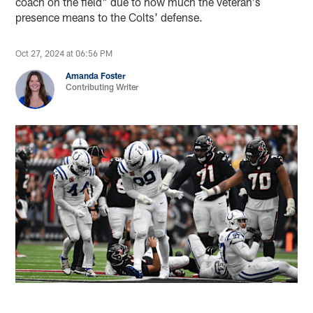
coach on the field" due to how much the veteran's
presence means to the Colts' defense.
Oct 27, 2024 at 06:56 PM
Amanda Foster
Contributing Writer