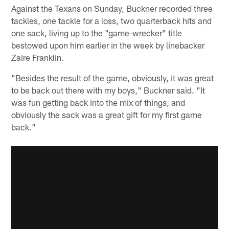
Against the Texans on Sunday, Buckner recorded three
tackles, one tackle for a loss, two quarterback hits and
one sack, living up to the "game-wrecker" title
bestowed upon him earlier in the week by linebacker
Zaire Franklin.
"Besides the result of the game, obviously, it was great
to be back out there with my boys," Buckner said. "It
was fun getting back into the mix of things, and
obviously the sack was a great gift for my first game
back."