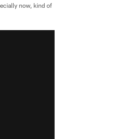
ecially now, kind of