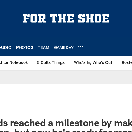
AUDIO
PHOTOS
TEAM
GAMEDAY
ctice Notebook
5 Colts Things
Who's In, Who's Out
Rost
s reached a milestone by maki
mp, but now he's ready for mo