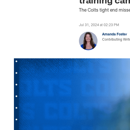
The Colts tight end misse
Jul 31, 2024 at 02:23 PM
Amanda Foster
Contributing Writ