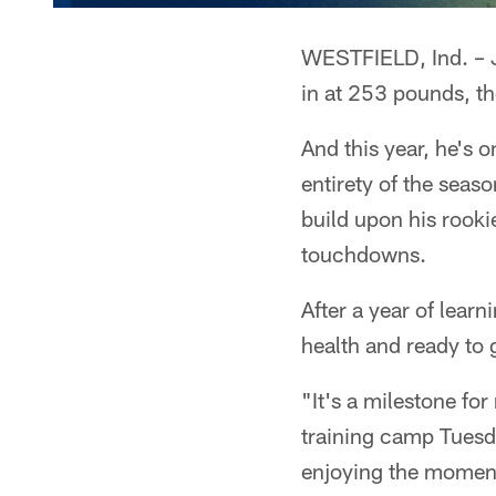
WESTFIELD, Ind. – Je
in at 253 pounds, the
And this year, he's 
entirety of the seas
build upon his rook
touchdowns.
After a year of learn
health and ready to g
"It's a milestone for
training camp Tuesday
enjoying the moment 