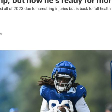
d all of 2023 due to hamstring injuries but is back to full health
er