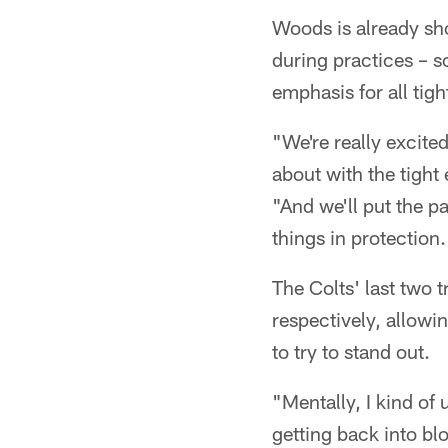
Woods is already sho
during practices – s
emphasis for all tigh
"We're really excited
about with the tight
"And we'll put the p
things in protection.
The Colts' last two 
respectively, allowi
to try to stand out.
"Mentally, I kind of 
getting back into bl