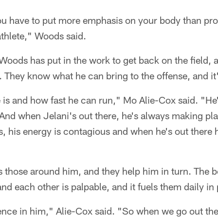
you have to put more emphasis on your body than pr
athlete," Woods said.
Woods has put in the work to get back on the field,
 They know what he can bring to the offense, and it's
is and how fast he can run," Mo Alie-Cox said. "He's
d when Jelani's out there, he's always making plays
s, his energy is contagious and when he's out there h
those around him, and they help him in turn. The bel
nd each other is palpable, and it fuels them daily in 
ence in him," Alie-Cox said. "So when we go out the