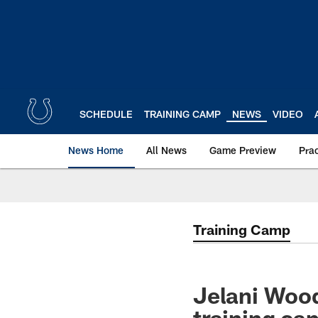
Skip
to
main
content
SCHEDULE
TRAINING CAMP
NEWS
VIDEO
News Home
All News
Game Preview
Pra
Training Camp
Jelani Wood
training ca