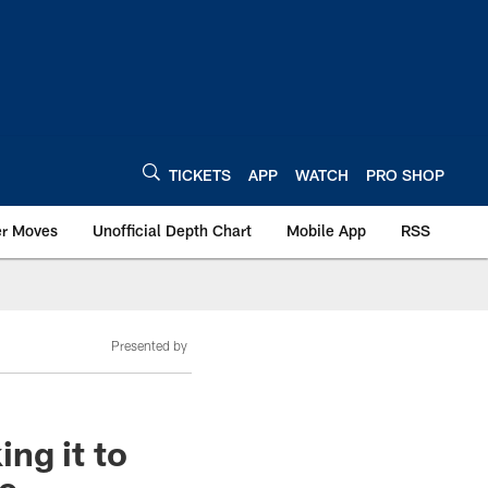
TICKETS
APP
WATCH
PRO SHOP
er Moves
Unofficial Depth Chart
Mobile App
RSS
Presented by
ng it to
re