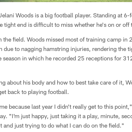
lani Woods is a big football player. Standing at 6
 tight end is difficult to miss whether he's on or off t
on the field. Woods missed most of training camp in
on due to nagging hamstring injuries, rendering the t
ie season in which he recorded 25 receptions for 31
ing about his body and how to best take care of it, Wo
et back to playing football.
 me because last year I didn't really get to this point
. "I'm just happy, just taking it a play, minute, seco
and just trying to do what I can do on the field."