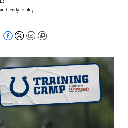
 and ready to play.