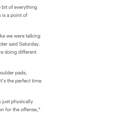
 bit of everything
is a point of
like we were talking
oter said Saturday.
re doing different
houlder pads,
t's the perfect time
 just physically
on for the offense,"