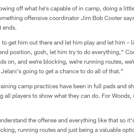
wing off what he's capable of in camp, doing a little
omething offensive coordinator Jim Bob Cooter says 
t ends.
 to get him out there and let him play and let him – 
 end position, gosh, let him try to do everything," Co
ads on, and we're blocking, we're running routes, we'
 Jelani's going to get a chance to do all of that."
training camp practices have been in full pads and s
ng all players to show what they can do. For Woods, i
understand the offense and everything like that so it's
ocking, running routes and just being a valuable opti