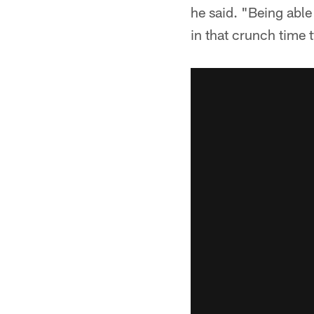
he said. "Being able
in that crunch time t