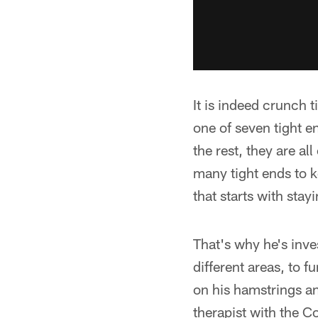
It is indeed crunch 
one of seven tight e
the rest, they are al
many tight ends to k
that starts with stay
That's why he's inves
different areas, to 
on his hamstrings a
therapist with the C