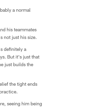
obably a normal
 and his teammates
 not just his size.
 definitely a
. But it's just that
e just builds the
ief the tight ends
practice.
re, seeing him being