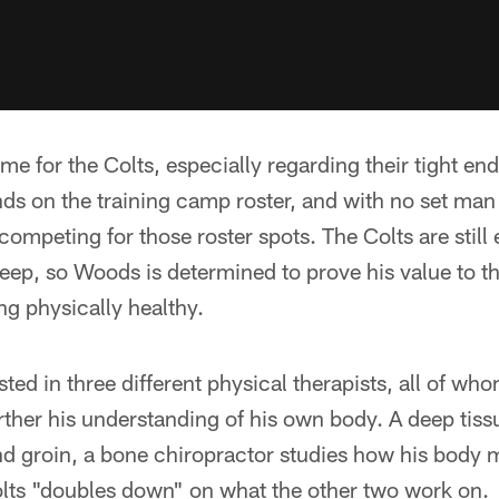
time for the Colts, especially regarding their tight e
nds on the training camp roster, and with no set man
l competing for those roster spots. The Colts are stil
eep, so Woods is determined to prove his value to t
ing physically healthy.
ted in three different physical therapists, all of who
further his understanding of his own body. A deep tiss
nd groin, a bone chiropractor studies how his body 
olts "doubles down" on what the other two work on.