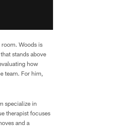
nd room. Woods is
 that stands above
l evaluating how
he team. For him,
m specialize in
ue therapist focuses
moves and a