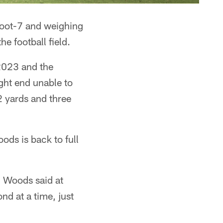
-foot-7 and weighing
he football field.
 2023 and the
ight end unable to
2 yards and three
ods is back to full
," Woods said at
nd at a time, just