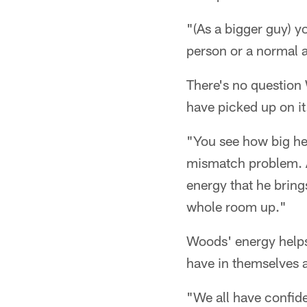
"(As a bigger guy) 
person or a normal 
There's no question 
have picked up on it.
"You see how big he 
mismatch problem. An
energy that he bring
whole room up."
Woods' energy helps 
have in themselves a
"We all have confid