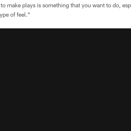
 to make plays is something that you want to do, esp
ype of feel."