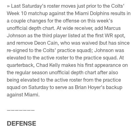
» Last Saturday's roster moves just prior to the Colts'
Week 10 matchup against the Miami Dolphins results in
a couple changes for the offense on this week's
unofficial depth chart. At wide receiver, add Marcus
Johnson as the third player listed at the first WR spot,
and remove Deon Cain, who was waived (but has since
re-signed to the Colts' practice squad); Johnson was
elevated to the active roster to the practice squad. At
quarterback, Chad Kelly makes his first appearance on
the regular season unofficial depth chart after also
being elevated to the active roster from the practice
squad on Saturday to serve as Brian Hoyer's backup
against Miami.
———————
DEFENSE