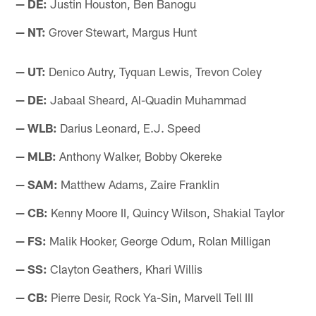
— DE:
Justin Houston, Ben Banogu
— NT:
Grover Stewart, Margus Hunt
— UT:
Denico Autry, Tyquan Lewis, Trevon Coley
— DE:
Jabaal Sheard, Al-Quadin Muhammad
— WLB:
Darius Leonard, E.J. Speed
— MLB:
Anthony Walker, Bobby Okereke
— SAM:
Matthew Adams, Zaire Franklin
— CB:
Kenny Moore II, Quincy Wilson, Shakial Taylor
— FS:
Malik Hooker, George Odum, Rolan Milligan
— SS:
Clayton Geathers, Khari Willis
— CB:
Pierre Desir, Rock Ya-Sin, Marvell Tell III