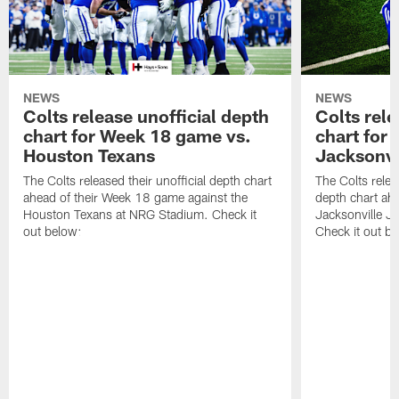
NEWS
NEWS
Colts release unofficial depth
Colts rele
chart for Week 18 game vs.
chart for
Houston Texans
Jacksonvi
The Colts released their unofficial depth chart
The Colts relea
ahead of their Week 18 game against the
depth chart ahe
Houston Texans at NRG Stadium. Check it
Jacksonville J
out below:
Check it out be