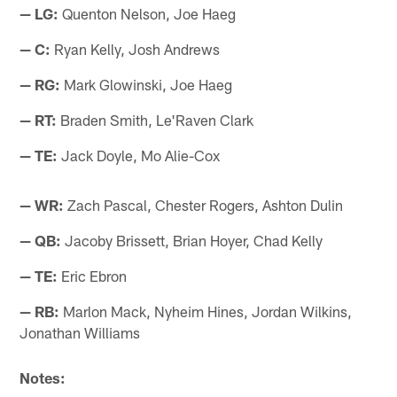
— LG:
Quenton Nelson, Joe Haeg
— C:
Ryan Kelly, Josh Andrews
— RG:
Mark Glowinski, Joe Haeg
— RT:
Braden Smith, Le'Raven Clark
— TE:
Jack Doyle, Mo Alie-Cox
— WR:
Zach Pascal, Chester Rogers, Ashton Dulin
— QB:
Jacoby Brissett, Brian Hoyer, Chad Kelly
— TE:
Eric Ebron
— RB:
Marlon Mack, Nyheim Hines, Jordan Wilkins,
Jonathan Williams
Notes: