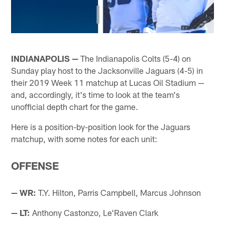
INDIANAPOLIS —
The Indianapolis Colts (5-4) on
Sunday play host to the Jacksonville Jaguars (4-5) in
their 2019 Week 11 matchup at Lucas Oil Stadium —
and, accordingly, it's time to look at the team's
unofficial depth chart for the game.
Here is a position-by-position look for the Jaguars
matchup, with some notes for each unit:
OFFENSE
— WR:
T.Y. Hilton, Parris Campbell, Marcus Johnson
— LT:
Anthony Castonzo, Le'Raven Clark