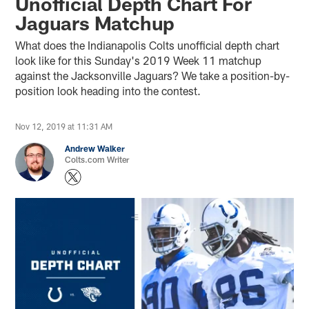
Unofficial Depth Chart For
Jaguars Matchup
What does the Indianapolis Colts unofficial depth chart
look like for this Sunday's 2019 Week 11 matchup
against the Jacksonville Jaguars? We take a position-by-
position look heading into the contest.
Nov 12, 2019 at 11:31 AM
Andrew Walker
Colts.com Writer