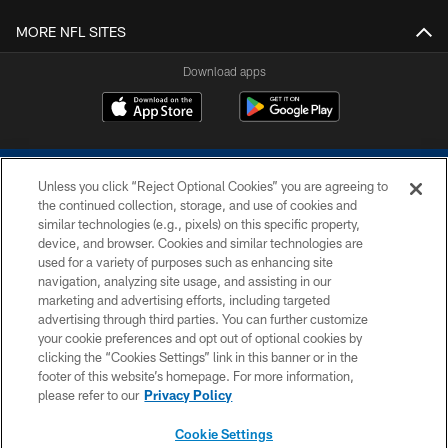
MORE NFL SITES
Download apps
Unless you click “Reject Optional Cookies” you are agreeing to
the continued collection, storage, and use of cookies and
similar technologies (e.g., pixels) on this specific property,
device, and browser. Cookies and similar technologies are
COPYRIGHT © 2026 COLTS, INC.
used for a variety of purposes such as enhancing site
navigation, analyzing site usage, and assisting in our
PRIVACY POLICY
marketing and advertising efforts, including targeted
advertising through third parties. You can further customize
ACCESSIBILITY
your cookie preferences and opt out of optional cookies by
clicking the “Cookies Settings” link in this banner or in the
CONTACT US
footer of this website’s homepage. For more information,
SITE MAP
please refer to our
Privacy Policy
AD CHOICES
Cookie Settings