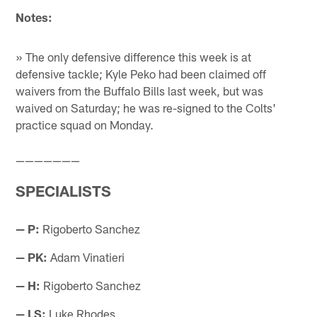
Notes:
» The only defensive difference this week is at
defensive tackle; Kyle Peko had been claimed off
waivers from the Buffalo Bills last week, but was
waived on Saturday; he was re-signed to the Colts'
practice squad on Monday.
———————
SPECIALISTS
— P:
Rigoberto Sanchez
— PK:
Adam Vinatieri
— H:
Rigoberto Sanchez
— LS:
Luke Rhodes