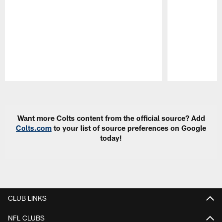
Pause
Play
Want more Colts content from the official source? Add
Colts.com
to your list of source preferences on Google
today!
CLUB LINKS
NFL CLUBS