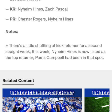
— KR:
Nyheim Hines, Zach Pascal
— PR:
Chester Rogers, Nyheim Hines
Notes:
» There's a little shuffling at kick returner for a second
straight week; this week, Nyheim Hines is now listed as
the top returner; Parris Campbell had been in that spot.
Related Content