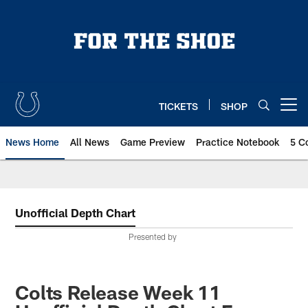
Skip
to
main
content
TICKETS
SHOP
Open menu button
News Home
All News
Game Preview
Practice Notebook
5 C
Unofficial Depth Chart
Presented by
Colts Release Week 11