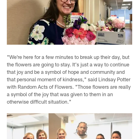
"We're here for a few minutes to break up their day, but
the flowers are going to stay. It's just a way to continue
that joy and be a symbol of hope and community and
that personal moment of kindness," said Lindsay Potter
with Random Acts of Flowers. "Those flowers are really
a symbol of the joy that was given to them in an
otherwise difficult situation."