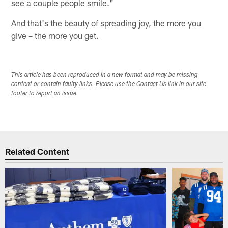
see a couple people smile."
And that's the beauty of spreading joy, the more you
give – the more you get.
This article has been reproduced in a new format and may be missing
content or contain faulty links. Please use the Contact Us link in our site
footer to report an issue.
Related Content