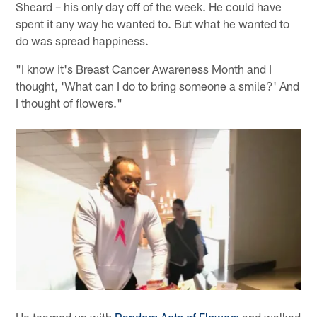
Sheard – his only day off of the week. He could have
spent it any way he wanted to. But what he wanted to
do was spread happiness.
"I know it's Breast Cancer Awareness Month and I
thought, 'What can I do to bring someone a smile?' And
I thought of flowers."