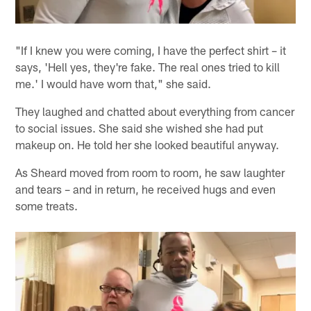
"If I knew you were coming, I have the perfect shirt – it
says, 'Hell yes, they're fake. The real ones tried to kill
me.' I would have worn that," she said.
They laughed and chatted about everything from cancer
to social issues. She said she wished she had put
makeup on. He told her she looked beautiful anyway.
As Sheard moved from room to room, he saw laughter
and tears – and in return, he received hugs and even
some treats.