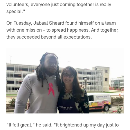
volunteers, everyone just coming together is really
special."
On Tuesday, Jabaal Sheard found himself on a team
with one mission – to spread happiness. And together,
they succeeded beyond all expectations.
"It felt great," he said. "It brightened up my day just to