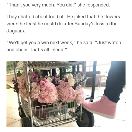
"Thank you very much. You did," she responded.
They chatted about football. He joked that the flowers
were the least he could do after Sunday's loss to the
Jaguars.
"We'll get you a win next week," he said. "Just watch
and cheer. That's all I need."