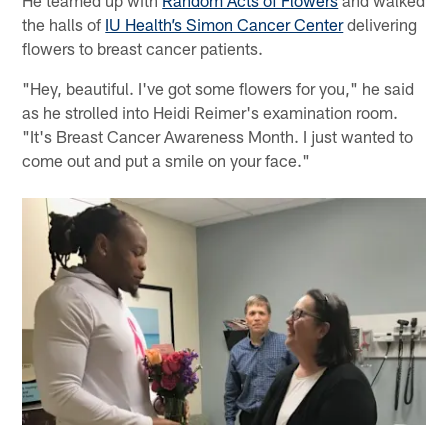
He teamed up with
Random Acts of Flowers
and walked
the halls of
IU Health’s Simon Cancer Center
delivering
flowers to breast cancer patients.
"Hey, beautiful. I've got some flowers for you," he said
as he strolled into Heidi Reimer's examination room.
"It's Breast Cancer Awareness Month. I just wanted to
come out and put a smile on your face."