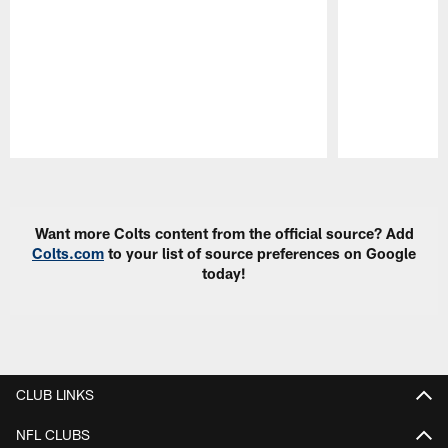
Pause
Play
Want more Colts content from the official source? Add
Colts.com
to your list of source preferences on Google
today!
CLUB LINKS
NFL CLUBS