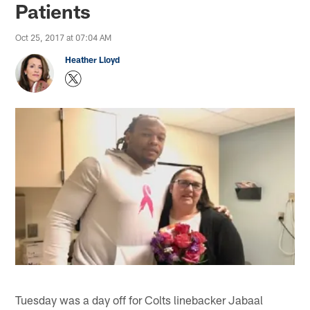
Patients
Oct 25, 2017 at 07:04 AM
Heather Lloyd
Tuesday was a day off for Colts linebacker Jabaal