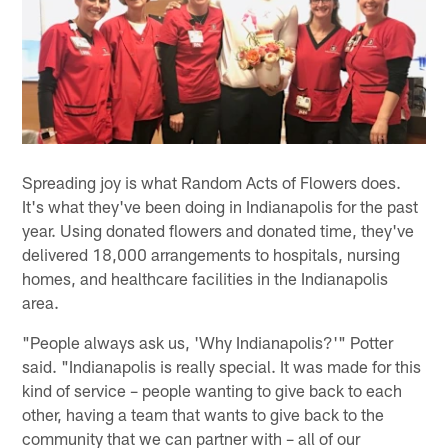
Spreading joy is what Random Acts of Flowers does.
It's what they've been doing in Indianapolis for the past
year. Using donated flowers and donated time, they've
delivered 18,000 arrangements to hospitals, nursing
homes, and healthcare facilities in the Indianapolis
area.
"People always ask us, 'Why Indianapolis?'" Potter
said. "Indianapolis is really special. It was made for this
kind of service – people wanting to give back to each
other, having a team that wants to give back to the
community that we can partner with – all of our