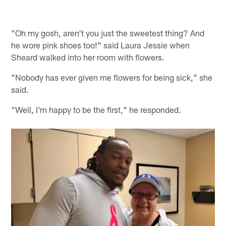
"Oh my gosh, aren't you just the sweetest thing? And
he wore pink shoes too!" said Laura Jessie when
Sheard walked into her room with flowers.
"Nobody has ever given me flowers for being sick," she
said.
"Well, I'm happy to be the first," he responded.