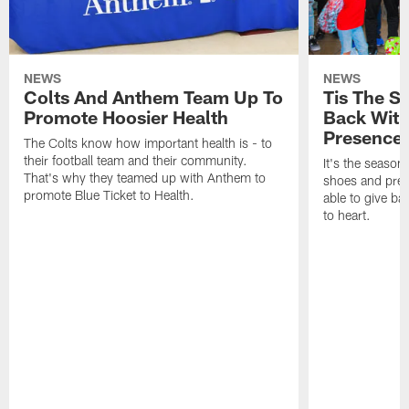
NEWS
NEWS
Colts And Anthem Team Up To
Tis The S
Promote Hoosier Health
Back With
Presence
The Colts know how important health is - to
their football team and their community.
It's the season
That's why they teamed up with Anthem to
shoes and prese
promote Blue Ticket to Health.
able to give ba
to heart.