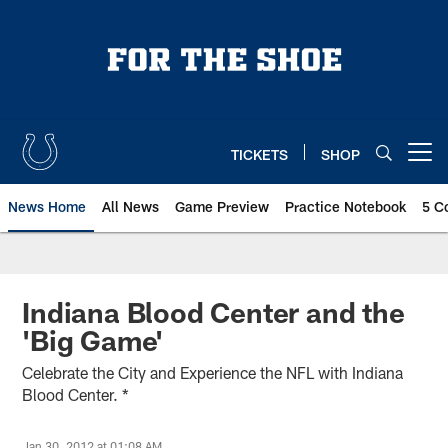
Skip
to
main
content
TICKETS
SHOP
Open menu button
News Home
All News
Game Preview
Practice Notebook
5 C
Indiana Blood Center and the
'Big Game'
Celebrate the City and Experience the NFL with Indiana
Blood Center. *
Jan 30, 2012 at 01:08 AM