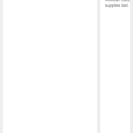
supplies last.