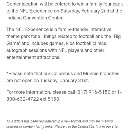
Center location will be entered to win a family four pack
to the NFL Experience on Saturday, February 2nd at the
Indiana Convention Center.
The NFL Experience is a family-friendly interactive
theme park for all things related to football and the 'Big
Game' and includes games, kids football clinics,
autograph sessions with NFL players and other
entertainment attractions.
*Please note that our Columbus and Muncie branches
are not open on Tuesday, January 31st.
For more information, please call (317) 916-5150 or 1-
800-632-4722 ext 5150.
This article has been reproduced in a new format and may be missing
content or contain faulty links. Please use the Contact Us link in our site