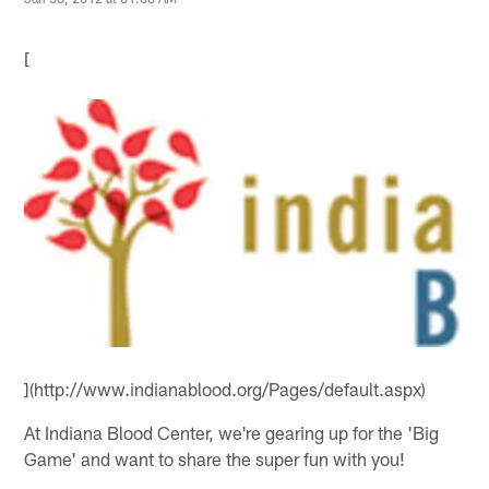
[
](http://www.indianablood.org/Pages/default.aspx)
At Indiana Blood Center, we're gearing up for the 'Big
Game' and want to share the super fun with you!