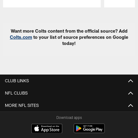
Pause
Play
Want more Colts content from the official source? Add
Colts.com
to your list of source preferences on Google
today!
CLUB LINKS
NFL CLUBS
MORE NFL SITES
Download apps