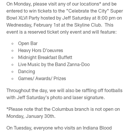
On Monday, please visit any of our locations* and be
entered to win tickets to the "Celebrate the City" Super
Bowl XLVI Party hosted by Jeff Saturday at 8:00 pm on
Wednesday, February 1st at the Skyline Club. This
event is a reserved ticket only event and will feature:
Open Bar
Heavy Hors D'oeuvres
Midnight Breakfast Buffett
Live Music by the Band Zanna-Doo
Dancing
Games/ Awards/ Prizes
Throughout the day, we will also be raffling off footballs
with Jeff Saturday's photo and laser signature.
*Please note that the Columbus branch is not open on
Monday, January 30th.
On Tuesday, everyone who visits an Indiana Blood