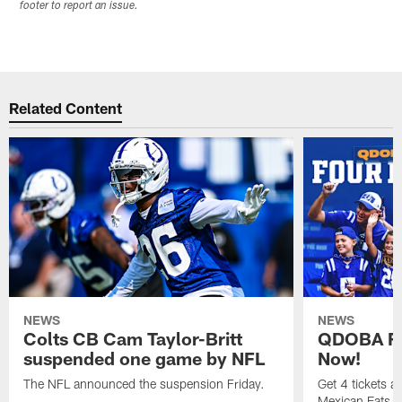
footer to report an issue.
Related Content
NEWS
NEWS
Colts CB Cam Taylor-Britt
QDOBA Fo
suspended one game by NFL
Now!
The NFL announced the suspension Friday.
Get 4 tickets 
Mexican Eats, a