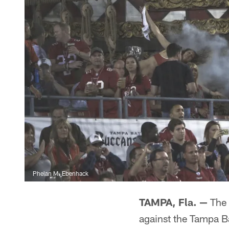
Phelan M. Ebenhack
TAMPA, Fla. —
The 
against the Tampa 