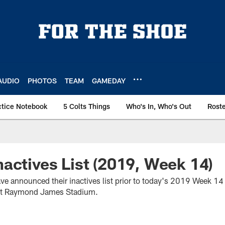
AUDIO
PHOTOS
TEAM
GAMEDAY
ctice Notebook
5 Colts Things
Who's In, Who's Out
Rost
actives List (2019, Week 14)
ave announced their inactives list prior to today's 2019 Week 1
at Raymond James Stadium.