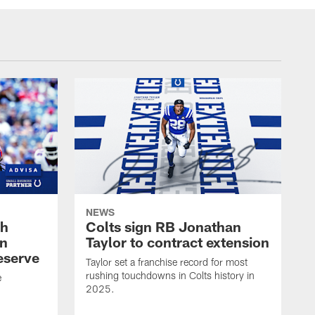
NEWS
oh
Colts sign RB Jonathan
an
Taylor to contract extension
eserve
Taylor set a franchise record for most
rushing touchdowns in Colts history in
e
2025.