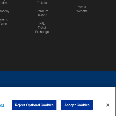
olicy
Tickets
Media
meday
Premium
Website
Seating
aining
Camp
NFL
Ticket
Exchange
ngs
Reject Optional Cookies
Accept Cookies
CES
COOKIE SETTINGS
PREFERENCE CENTER