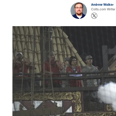
Andrew Walker
Colts.com Writer