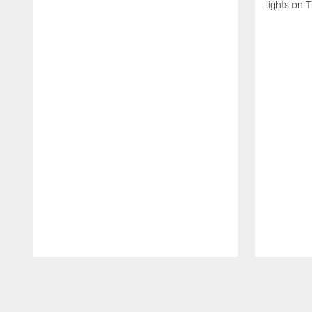
lights on 
Pause
Play