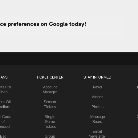
urce preferences on Google today!
FANS
TICKET CENTER
STAY INFORMED
lts Pro
Account
News
Shop
Manager
Videos
cas Oil
Season
tadium
Tickets
Photos
n Code
Single
Message
of
Game
Board
onduct
Tickets
Email
Bag
Group
Newsletter