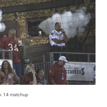
eek 14 matchup