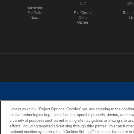
Cut
Sou
Subscribe
For Colts
Full Classic
Round
News
Colts
Liv
Games
Unless you click “Reject Optional Cookies” you are agreeing to the continu
similar technologies (e.g., pixels) on this specific property, device, and b
a variety of purposes such as enhancing site navigation, analyzing site usa
PRIVACY POLICY
ACCESSIBILITY
CONTACT 
efforts, including targeted advertising through third parties. You can furth
optional cookies by clicking the “Cookies Settings” link in this banner or i