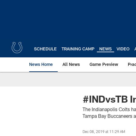
Skip
to
main
content
SCHEDULE
TRAINING CAMP
NEWS
VIDEO
News Home
All News
Game Preview
Pra
#INDvsTB In
The Indianapolis Colts h
Tampa Bay Buccaneers 
Dec 08, 2019 at 11:29 AM