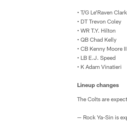
• T/G Le'Raven Clark
• DT Trevon Coley
• WR T.Y. Hilton
• QB Chad Kelly
• CB Kenny Moore II
• LB E.J. Speed
• K Adam Vinatieri
Lineup changes
The Colts are expect
— Rock Ya-Sin is exp