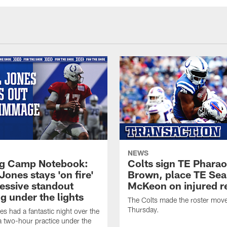
NEWS
ng Camp Notebook:
Colts sign TE Phara
Jones stays 'on fire'
Brown, place TE Se
ressive standout
McKeon on injured r
g under the lights
The Colts made the roster mov
Thursday.
es had a fantastic night over the
a two-hour practice under the