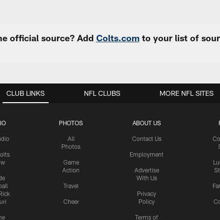
e official source? Add
Colts.com
to your list of so
CLUB LINKS
NFL CLUBS
MORE NFL SITES
IO
PHOTOS
ABOUT US
udio
All
Contact Us
Co
Photos
olts
Employment
ow
Game
Lu
Action
Advertise
S
de
With Us
all
Travel
Fa
Rick
Privacy
uri
Cheer
Policy
C
me
Terms of