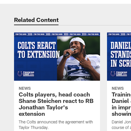
Related Content
NEWS
NEWS
Colts players, head coach
Traini
Shane Steichen react to RB
Daniel 
Jonathan Taylor's
in imp
extension
showin
The Colts announced the agreement with
Daniel Jon
Taylor Thursday.
course of 