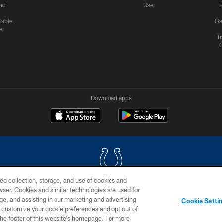
nd
Use
P
table
Ga
e
Tr
Download apps
ed collection, storage, and use of cookies and
rowser. Cookies and similar technologies are used for
COPYRIGHT © 2026 COLTS, INC.
ge, and assisting in our marketing and advertising
Cookie Setti
US
SITE MAP
AD CHOICES
YOUR PRIVACY CHOI
er customize your cookie preferences and opt out of
n the footer of this website’s homepage. For more