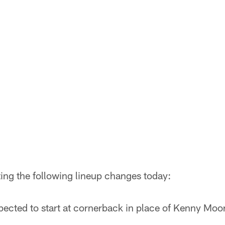
ing the following lineup changes today:
ected to start at cornerback in place of Kenny Moore