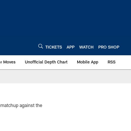
TICKETS
APP
WATCH
PRO SHOP
er Moves
Unofficial Depth Chart
Mobile App
RSS
4 matchup against the