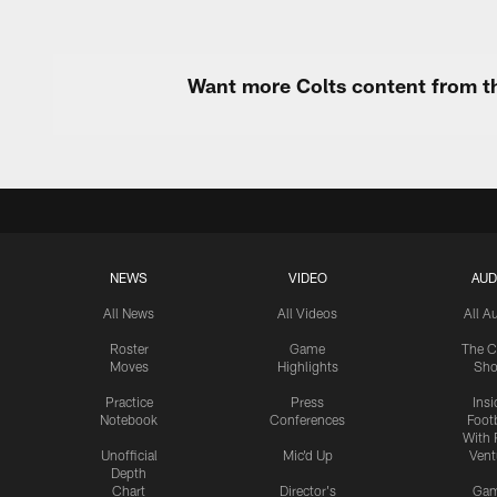
Want more Colts content from th
NEWS
VIDEO
AUD
All News
All Videos
All A
Roster
Game
The C
Moves
Highlights
Sh
Practice
Press
Insi
Notebook
Conferences
Footb
With 
Unofficial
Mic'd Up
Vent
Depth
Chart
Director's
Ga