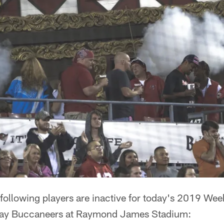
following players are inactive for today's 2019 W
Bay Buccaneers at Raymond James Stadium: