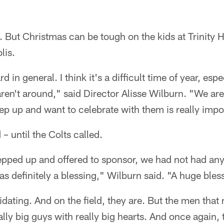
oy. But Christmas can be tough on the kids at Trinit
lis.
 in general. I think it's a difficult time of year, espe
aren't around," said Director Alisse Wilburn. "We are 
ep up and want to celebrate with them is really impo
 – until the Colts called.
epped up and offered to sponsor, we had not had any
as definitely a blessing," Wilburn said. "A huge bles
dating. And on the field, they are. But the men that
ally big guys with really big hearts. And once again, 