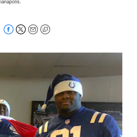
ianapolis.