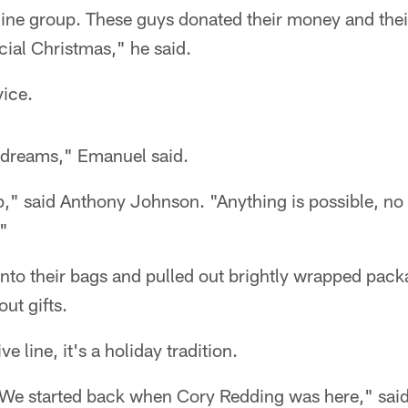
ine group. These guys donated their money and thei
ial Christmas," he said.
ice.
 dreams," Emanuel said.
," said Anthony Johnson. "Anything is possible, no
."
nto their bags and pulled out brightly wrapped packa
ut gifts.
e line, it's a holiday tradition.
. We started back when Cory Redding was here," said