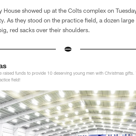
ty House showed up at the Colts complex on Tuesday 
y. As they stood on the practice field, a dozen lar
big, red sacks over their shoulders.
as
e raised funds to provide 10 deserving young men with Christmas gifts. 
tice field!