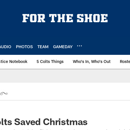
AUDIO
PHOTOS
TEAM
GAMEDAY
ctice Notebook
5 Colts Things
Who's In, Who's Out
Rost
lts Saved Christmas