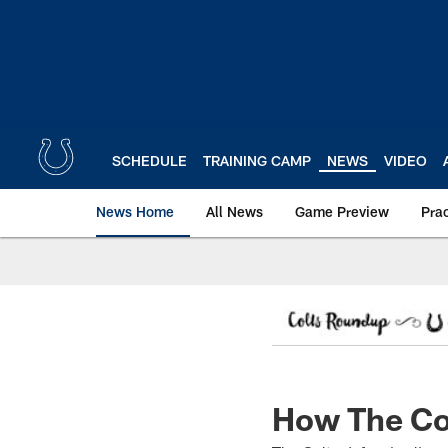
Skip
to
main
content
SCHEDULE
TRAINING CAMP
NEWS
VIDEO
News Home
All News
Game Preview
Pra
How The Co