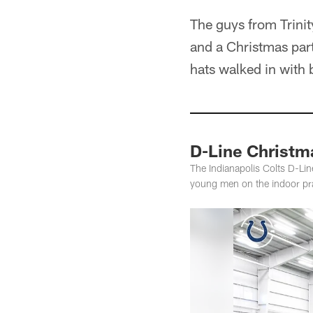
The guys from Trini
and a Christmas part
hats walked in with 
D-Line Christm
The Indianapolis Colts D-Lin
young men on the indoor prac