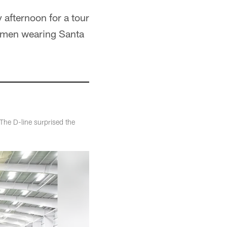
afternoon for a tour
ge men wearing Santa
The D-line surprised the