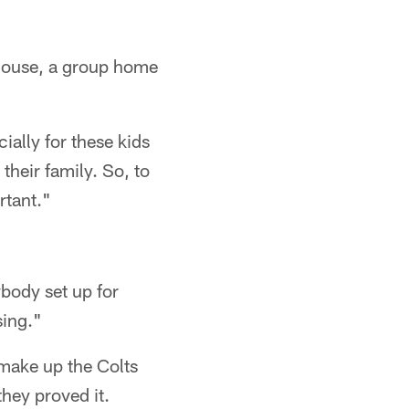
y House, a group home
cially for these kids
their family. So, to
rtant."
body set up for
sing."
 make up the Colts
they proved it.