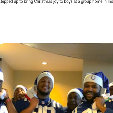
stepped up to bring Christmas joy to boys at a group home in Ind