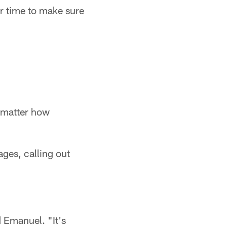
r time to make sure
 matter how
ges, calling out
 Emanuel. "It's