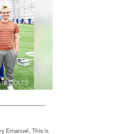
ry Emanuel. This is