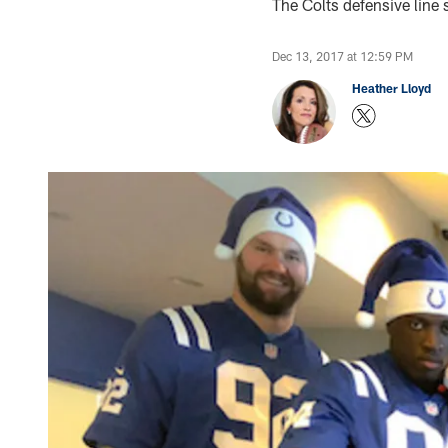
The Colts defensive line 
Dec 13, 2017 at 12:59 PM
Heather Lloyd