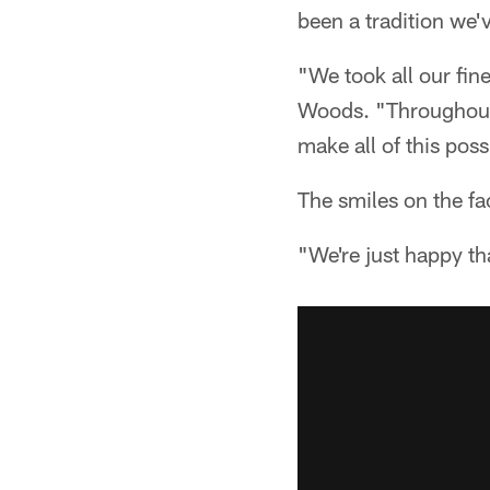
been a tradition we'
"We took all our fin
Woods. "Throughout t
make all of this poss
The smiles on the fa
"We're just happy th