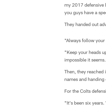
my 2017 defensive l
you guys have a spec
They handed out adv
"Always follow your
"Keep your heads up
impossible it seems
Then, they reached i
names and handing o
For the Colts defensiv
"It's been six years