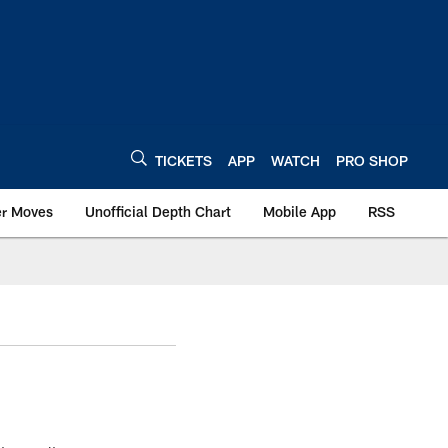
TICKETS
APP
WATCH
PRO SHOP
er Moves
Unofficial Depth Chart
Mobile App
RSS