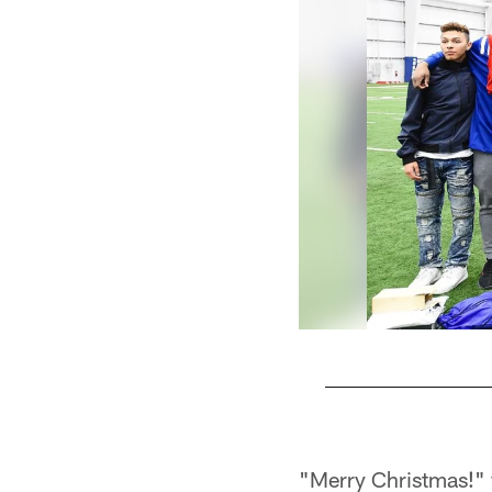
Pause
Play
"Merry Christmas!" y