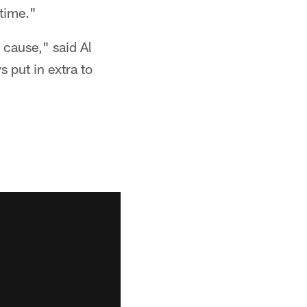
 time."
 cause," said Al
 put in extra to