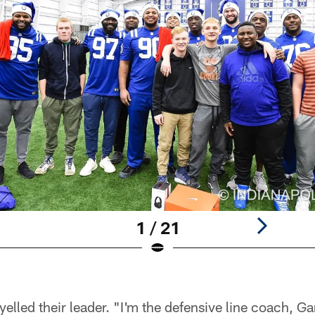
1 / 21
elled their leader. "I'm the defensive line coach, Ga