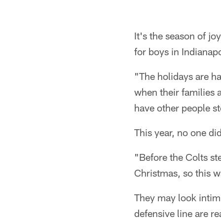
It's the season of j
for boys in Indianapo
"The holidays are hard
when their families 
have other people st
This year, no one did
"Before the Colts st
Christmas, so this w
They may look intimi
defensive line are re