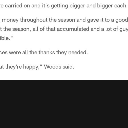
ve carried on and it's getting bigger and bigger each
e money throughout the season and gave it to a good
he season, all of that accumulated and a lot of guys
ible."
ces were all the thanks they needed.
at they're happy," Woods said.