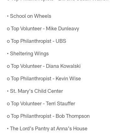
• School on Wheels
o Top Volunteer - Mike Dunleavy
o Top Philanthropist - UBS
• Sheltering Wings
o Top Volunteer - Diana Kowalski
o Top Philanthropist - Kevin Wise
• St. Mary's Child Center
o Top Volunteer - Terri Stauffer
o Top Philanthropist - Bob Thompson
• The Lord's Pantry at Anna's House