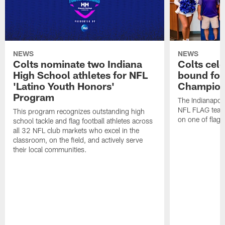
NEWS
NEWS
Colts nominate two Indiana
Colts cel
High School athletes for NFL
bound for
'Latino Youth Honors'
Champion
Program
The Indianapol
NFL FLAG teams
This program recognizes outstanding high
on one of flag 
school tackle and flag football athletes across
all 32 NFL club markets who excel in the
classroom, on the field, and actively serve
their local communities.