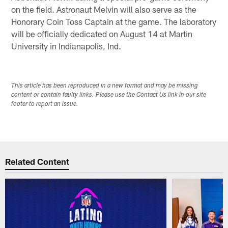
on the field. Astronaut Melvin will also serve as the
Honorary Coin Toss Captain at the game. The laboratory
will be officially dedicated on August 14 at Martin
University in Indianapolis, Ind.
This article has been reproduced in a new format and may be missing
content or contain faulty links. Please use the Contact Us link in our site
footer to report an issue.
Related Content