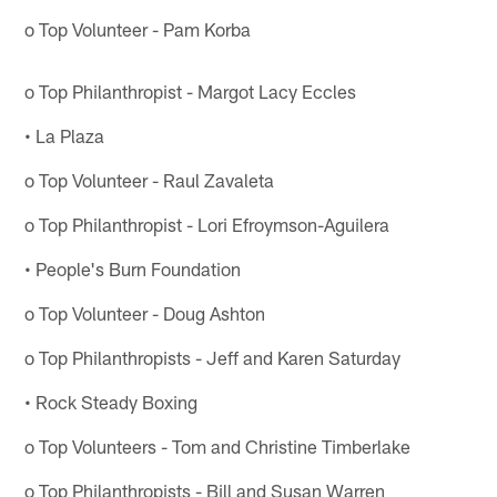
o Top Volunteer - Pam Korba
o Top Philanthropist - Margot Lacy Eccles
• La Plaza
o Top Volunteer - Raul Zavaleta
o Top Philanthropist - Lori Efroymson-Aguilera
• People's Burn Foundation
o Top Volunteer - Doug Ashton
o Top Philanthropists - Jeff and Karen Saturday
• Rock Steady Boxing
o Top Volunteers - Tom and Christine Timberlake
o Top Philanthropists - Bill and Susan Warren