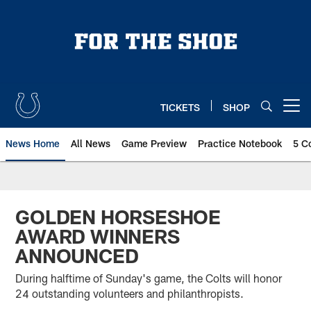
Skip
to
main
content
TICKETS
SHOP
Open menu button
News Home
All News
Game Preview
Practice Notebook
5 C
GOLDEN HORSESHOE
AWARD WINNERS
ANNOUNCED
During halftime of Sunday's game, the Colts will honor
24 outstanding volunteers and philanthropists.