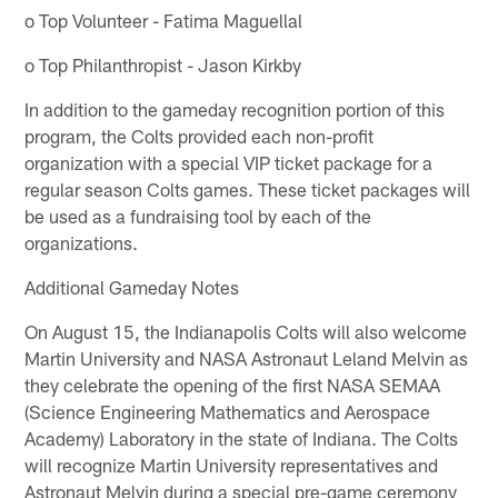
o Top Volunteer - Fatima Maguellal
o Top Philanthropist - Jason Kirkby
In addition to the gameday recognition portion of this
program, the Colts provided each non-profit
organization with a special VIP ticket package for a
regular season Colts games. These ticket packages will
be used as a fundraising tool by each of the
organizations.
Additional Gameday Notes
On August 15, the Indianapolis Colts will also welcome
Martin University and NASA Astronaut Leland Melvin as
they celebrate the opening of the first NASA SEMAA
(Science Engineering Mathematics and Aerospace
Academy) Laboratory in the state of Indiana. The Colts
will recognize Martin University representatives and
Astronaut Melvin during a special pre-game ceremony