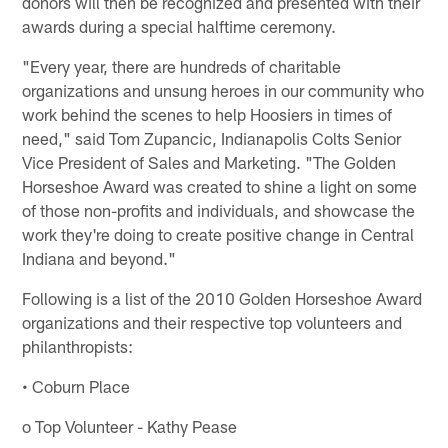
donors will then be recognized and presented with their
awards during a special halftime ceremony.
"Every year, there are hundreds of charitable
organizations and unsung heroes in our community who
work behind the scenes to help Hoosiers in times of
need," said Tom Zupancic, Indianapolis Colts Senior
Vice President of Sales and Marketing. "The Golden
Horseshoe Award was created to shine a light on some
of those non-profits and individuals, and showcase the
work they're doing to create positive change in Central
Indiana and beyond."
Following is a list of the 2010 Golden Horseshoe Award
organizations and their respective top volunteers and
philanthropists:
• Coburn Place
o Top Volunteer - Kathy Pease