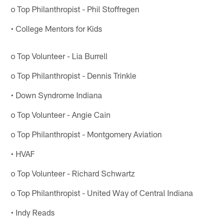
o Top Philanthropist - Phil Stoffregen
• College Mentors for Kids
o Top Volunteer - Lia Burrell
o Top Philanthropist - Dennis Trinkle
• Down Syndrome Indiana
o Top Volunteer - Angie Cain
o Top Philanthropist - Montgomery Aviation
• HVAF
o Top Volunteer - Richard Schwartz
o Top Philanthropist - United Way of Central Indiana
• Indy Reads