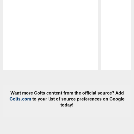
Pause
Play
Want more Colts content from the official source? Add
Colts.com
to your list of source preferences on Google
today!