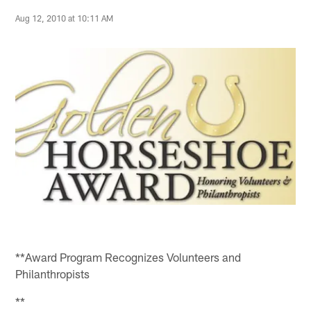
Aug 12, 2010 at 10:11 AM
**Award Program Recognizes Volunteers and
Philanthropists
**