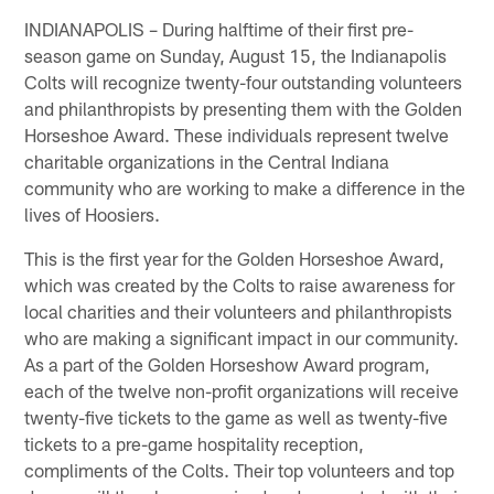
INDIANAPOLIS – During halftime of their first pre-
season game on Sunday, August 15, the Indianapolis
Colts will recognize twenty-four outstanding volunteers
and philanthropists by presenting them with the Golden
Horseshoe Award. These individuals represent twelve
charitable organizations in the Central Indiana
community who are working to make a difference in the
lives of Hoosiers.
This is the first year for the Golden Horseshoe Award,
which was created by the Colts to raise awareness for
local charities and their volunteers and philanthropists
who are making a significant impact in our community.
As a part of the Golden Horseshow Award program,
each of the twelve non-profit organizations will receive
twenty-five tickets to the game as well as twenty-five
tickets to a pre-game hospitality reception,
compliments of the Colts. Their top volunteers and top